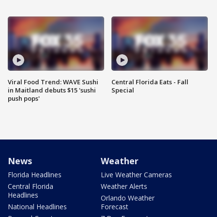
Viral Food Trend: WAVE Sushi
Central Florida Eats - Fall
in Maitland debuts $15 'sushi
Special
push pops'
News
Weather
Florida Headlines
Live Weather Cameras
Central Florida
Weather Alerts
Headlines
Orlando Weather
National Headlines
Forecast