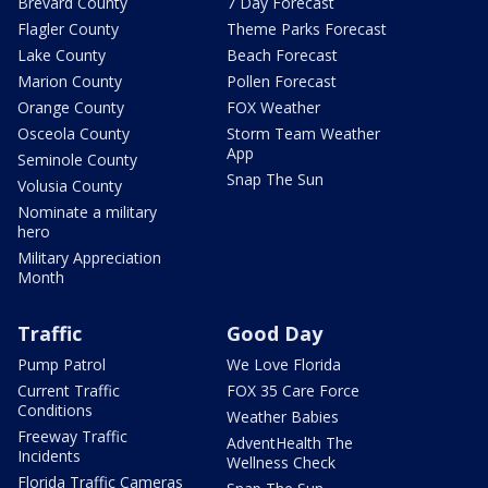
Brevard County
7 Day Forecast
Flagler County
Theme Parks Forecast
Lake County
Beach Forecast
Marion County
Pollen Forecast
Orange County
FOX Weather
Osceola County
Storm Team Weather
App
Seminole County
Snap The Sun
Volusia County
Nominate a military
hero
Military Appreciation
Month
Traffic
Good Day
Pump Patrol
We Love Florida
Current Traffic
FOX 35 Care Force
Conditions
Weather Babies
Freeway Traffic
AdventHealth The
Incidents
Wellness Check
Florida Traffic Cameras