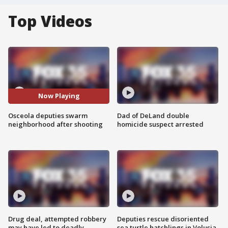
Top Videos
Now Playing
Osceola deputies swarm
Dad of DeLand double
neighborhood after shooting
homicide suspect arrested
Drug deal, attempted robbery
Deputies rescue disoriented
may have led to deadly
sea turtle hatchlings in Volusia