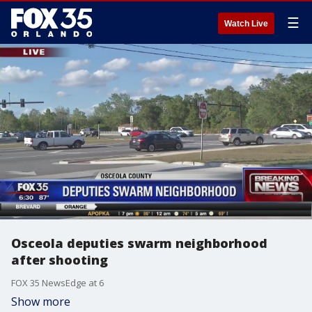
☰
Watch Live
Osceola deputies swarm neighborhood
after shooting
FOX 35 NewsEdge at 6
Show more