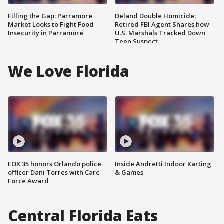
Filling the Gap: Parramore
Deland Double Homicide:
Market Looks to Fight Food
Retired FBI Agent Shares how
Insecurity in Parramore
U.S. Marshals Tracked Down
Teen Suspect
We Love Florida
FOX 35 honors Orlando police
Inside Andretti Indoor Karting
officer Dani Torres with Care
& Games
Force Award
Central Florida Eats