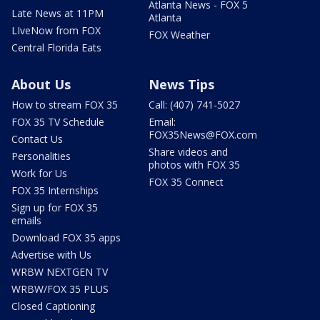
Atlanta News - FOX 5
Late News at 11PM
Atlanta
LIveNow from FOX
FOX Weather
Central Florida Eats
About Us
News Tips
How to stream FOX 35
Call: (407) 741-5027
FOX 35 TV Schedule
Email:
FOX35News@FOX.com
Contact Us
Share videos and
Personalities
photos with FOX 35
Work for Us
FOX 35 Connect
FOX 35 Internships
Sign up for FOX 35
emails
Download FOX 35 apps
Advertise with Us
WRBW NEXTGEN TV
WRBW/FOX 35 PLUS
Closed Captioning