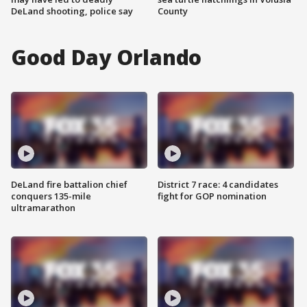
DeLand shooting, police say
County
Good Day Orlando
DeLand fire battalion chief
District 7 race: 4 candidates
conquers 135-mile
fight for GOP nomination
ultramarathon