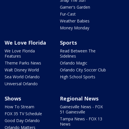
Snap The Sun
Garner's Garden
Fur-Cast
Weather Babies
Money Monday
We Love Florida
Sports
We Love Florida
Read Between The
Features
Sidelines
Theme Parks News
Orlando Magic
Walt Disney World
Orlando City Soccer Club
Sea World Orlando
High School Sports
Universal Orlando
Shows
Regional News
How To Stream
Gainesville News - FOX
51 Gainesville
FOX 35 TV Schedule
Tampa News - FOX 13
Good Day Orlando
News
Orlando Matters