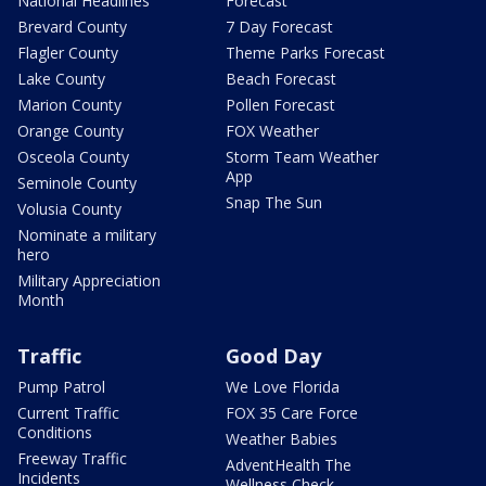
National Headlines
Forecast
Brevard County
7 Day Forecast
Flagler County
Theme Parks Forecast
Lake County
Beach Forecast
Marion County
Pollen Forecast
Orange County
FOX Weather
Osceola County
Storm Team Weather
App
Seminole County
Snap The Sun
Volusia County
Nominate a military
hero
Military Appreciation
Month
Traffic
Good Day
Pump Patrol
We Love Florida
Current Traffic
FOX 35 Care Force
Conditions
Weather Babies
Freeway Traffic
AdventHealth The
Incidents
Wellness Check