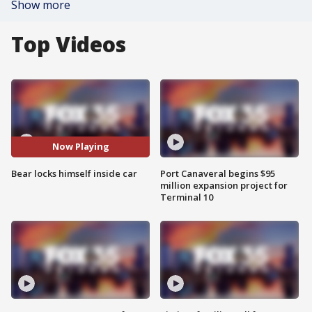
Show more
Top Videos
Now Playing
Bear locks himself inside car
Port Canaveral begins $95
million expansion project for
Terminal 10