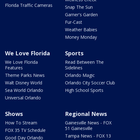
Florida Traffic Cameras
Snap The Sun
Garner's Garden
Fur-Cast
Weather Babies
Money Monday
We Love Florida
Sports
We Love Florida
Read Between The
Features
Sidelines
Theme Parks News
Orlando Magic
Walt Disney World
Orlando City Soccer Club
Sea World Orlando
High School Sports
Universal Orlando
Shows
Regional News
How To Stream
Gainesville News - FOX
51 Gainesville
FOX 35 TV Schedule
Tampa News - FOX 13
Good Day Orlando