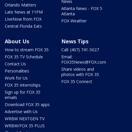
News
Orlando Matters
Atlanta News - FOX 5
Late News at 11PM
Atlanta
LIveNow from FOX
FOX Weather
Central Florida Eats
About Us
News Tips
How to stream FOX 35
Call: (407) 741-5027
FOX 35 TV Schedule
Email:
FOX35News@FOX.com
Contact Us
Share videos and
Personalities
photos with FOX 35
Work for Us
FOX 35 Connect
FOX 35 Internships
Sign up for FOX 35
emails
Download FOX 35 apps
Advertise with Us
WRBW NEXTGEN TV
WRBW/FOX 35 PLUS