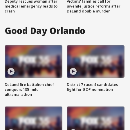
Deputy rescues woman after
Victims' families call for
medical emergency leads to
juvenile justice reforms after
crash
DeLand double murder
Good Day Orlando
DeLand fire battalion chief
District 7 race: 4 candidates
conquers 135-mile
fight for GOP nomination
ultramarathon