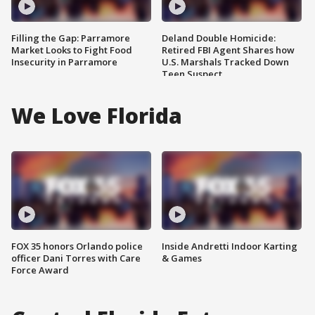
Filling the Gap: Parramore
Deland Double Homicide:
Market Looks to Fight Food
Retired FBI Agent Shares how
Insecurity in Parramore
U.S. Marshals Tracked Down
Teen Suspect
We Love Florida
FOX 35 honors Orlando police
Inside Andretti Indoor Karting
officer Dani Torres with Care
& Games
Force Award