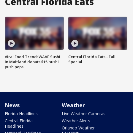
Central Florida Eats
Viral Food Trend: WAVE Sushi
Central Florida Eats - Fall
in Maitland debuts $15 'sushi
Special
push pops'
News
Weather
Florida Headlines
Live Weather Cameras
Central Florida
Weather Alerts
Headlines
Orlando Weather