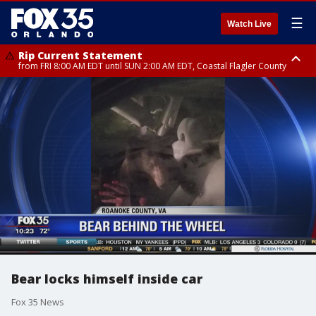
☰
Watch Live
Rip Current Statement
from FRI 8:00 AM EDT until SUN 2:00 AM EDT, Coastal Flagler County
Rip Current Statement
from FRI 2:35 AM EDT until SAT 2:00 AM EDT, Coastal Volusia County
Bear locks himself inside car
Fox 35 News