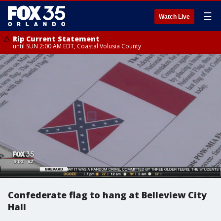
☰
Watch Live
Rip Current Statement
until SUN 2:00 AM EDT, Coastal Volusia County
Confederate flag to hang at Belleview City
Hall