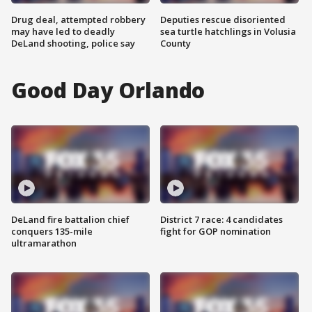
Drug deal, attempted robbery
Deputies rescue disoriented
may have led to deadly
sea turtle hatchlings in Volusia
DeLand shooting, police say
County
Good Day Orlando
DeLand fire battalion chief
District 7 race: 4 candidates
conquers 135-mile
fight for GOP nomination
ultramarathon