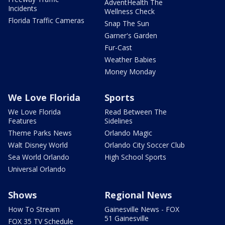
AdventHealth The
Incidents
Wellness Check
Florida Traffic Cameras
Snap The Sun
Garner's Garden
Fur-Cast
Weather Babies
Money Monday
We Love Florida
Sports
We Love Florida
Read Between The
Features
Sidelines
Theme Parks News
Orlando Magic
Walt Disney World
Orlando City Soccer Club
Sea World Orlando
High School Sports
Universal Orlando
Shows
Regional News
How To Stream
Gainesville News - FOX
51 Gainesville
FOX 35 TV Schedule