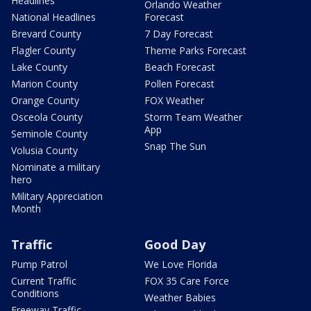
Headlines
Orlando Weather
National Headlines
Forecast
Brevard County
7 Day Forecast
Flagler County
Theme Parks Forecast
Lake County
Beach Forecast
Marion County
Pollen Forecast
Orange County
FOX Weather
Osceola County
Storm Team Weather
App
Seminole County
Snap The Sun
Volusia County
Nominate a military
hero
Military Appreciation
Month
Traffic
Good Day
Pump Patrol
We Love Florida
Current Traffic
FOX 35 Care Force
Conditions
Weather Babies
Freeway Traffic