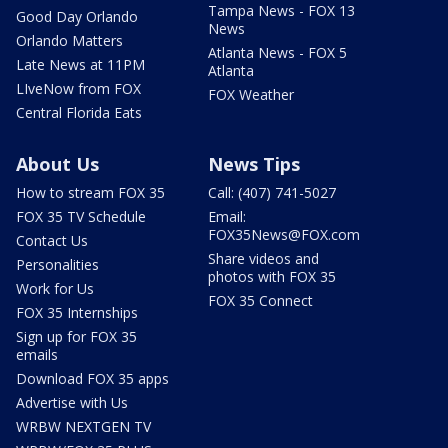
Tampa News - FOX 13
Good Day Orlando
News
Orlando Matters
Atlanta News - FOX 5
Late News at 11PM
Atlanta
LIveNow from FOX
FOX Weather
Central Florida Eats
About Us
News Tips
How to stream FOX 35
Call: (407) 741-5027
FOX 35 TV Schedule
Email:
FOX35News@FOX.com
Contact Us
Share videos and
Personalities
photos with FOX 35
Work for Us
FOX 35 Connect
FOX 35 Internships
Sign up for FOX 35
emails
Download FOX 35 apps
Advertise with Us
WRBW NEXTGEN TV