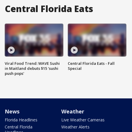
Central Florida Eats
Viral Food Trend: WAVE Sushi
Central Florida Eats - Fall
in Maitland debuts $15 'sushi
Special
push pops'
News
Weather
Florida Headlines
Live Weather Cameras
Central Florida
Weather Alerts