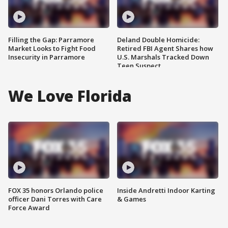
Filling the Gap: Parramore
Deland Double Homicide:
Market Looks to Fight Food
Retired FBI Agent Shares how
Insecurity in Parramore
U.S. Marshals Tracked Down
Teen Suspect
We Love Florida
FOX 35 honors Orlando police
Inside Andretti Indoor Karting
officer Dani Torres with Care
& Games
Force Award