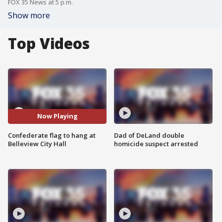
FOX 35 News at 5 p.m.
Show more
Top Videos
Now Playing
Confederate flag to hang at
Dad of DeLand double
Belleview City Hall
homicide suspect arrested