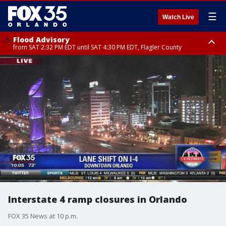
☰
Watch Live
Flood Advisory
from SAT 2:32 PM EDT until SAT 4:30 PM EDT, Flagler County
Rip Current Statement
until SUN 2:00 AM EDT, Coastal Flagler County, Coastal Volusia County
Interstate 4 ramp closures in Orlando
FOX 35 News at 10 p.m.