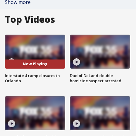
Show more
Top Videos
Now Playing
Interstate 4 ramp closures in
Dad of DeLand double
Orlando
homicide suspect arrested