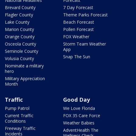
National Headlines
Forecast
Brevard County
7 Day Forecast
Flagler County
Theme Parks Forecast
Lake County
Beach Forecast
Marion County
Pollen Forecast
Orange County
FOX Weather
Osceola County
Storm Team Weather
App
Seminole County
Snap The Sun
Volusia County
Nominate a military
hero
Military Appreciation
Month
Traffic
Good Day
Pump Patrol
We Love Florida
Current Traffic
FOX 35 Care Force
Conditions
Weather Babies
Freeway Traffic
AdventHealth The
Incidents
Wellness Check