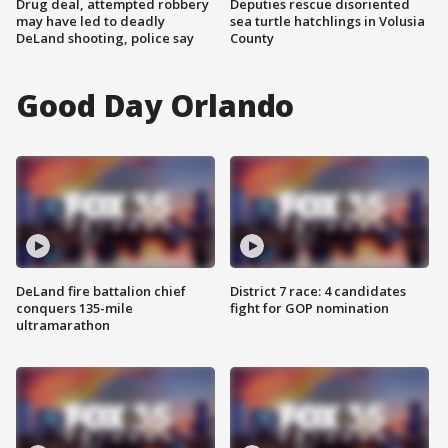
Drug deal, attempted robbery
Deputies rescue disoriented
may have led to deadly
sea turtle hatchlings in Volusia
DeLand shooting, police say
County
Good Day Orlando
DeLand fire battalion chief
District 7 race: 4 candidates
conquers 135-mile
fight for GOP nomination
ultramarathon