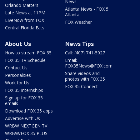
News
Orlando Matters
Atlanta News - FOX 5
Late News at 11PM
Atlanta
LIveNow from FOX
FOX Weather
Central Florida Eats
About Us
News Tips
How to stream FOX 35
Call: (407) 741-5027
FOX 35 TV Schedule
Email:
FOX35News@FOX.com
Contact Us
Share videos and
Personalities
photos with FOX 35
Work for Us
FOX 35 Connect
FOX 35 Internships
Sign up for FOX 35
emails
Download FOX 35 apps
Advertise with Us
WRBW NEXTGEN TV
WRBW/FOX 35 PLUS