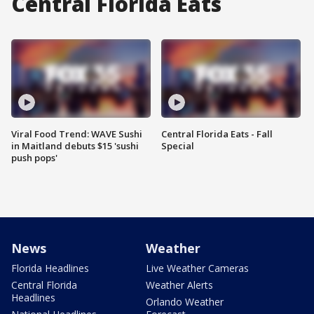
Central Florida Eats
Viral Food Trend: WAVE Sushi
Central Florida Eats - Fall
in Maitland debuts $15 'sushi
Special
push pops'
News
Weather
Florida Headlines
Live Weather Cameras
Central Florida
Weather Alerts
Headlines
Orlando Weather