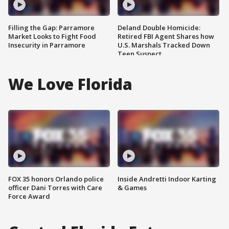
Filling the Gap: Parramore
Deland Double Homicide:
Market Looks to Fight Food
Retired FBI Agent Shares how
Insecurity in Parramore
U.S. Marshals Tracked Down
Teen Suspect
We Love Florida
FOX 35 honors Orlando police
Inside Andretti Indoor Karting
officer Dani Torres with Care
& Games
Force Award