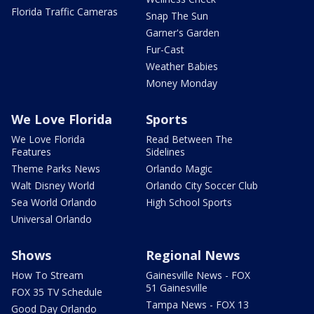
Florida Traffic Cameras
Snap The Sun
Garner's Garden
Fur-Cast
Weather Babies
Money Monday
We Love Florida
Sports
We Love Florida
Read Between The
Features
Sidelines
Theme Parks News
Orlando Magic
Walt Disney World
Orlando City Soccer Club
Sea World Orlando
High School Sports
Universal Orlando
Shows
Regional News
How To Stream
Gainesville News - FOX
51 Gainesville
FOX 35 TV Schedule
Tampa News - FOX 13
Good Day Orlando