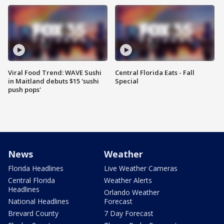
Viral Food Trend: WAVE Sushi
Central Florida Eats - Fall
in Maitland debuts $15 'sushi
Special
push pops'
News
Weather
Florida Headlines
Live Weather Cameras
Central Florida
Weather Alerts
Headlines
Orlando Weather
National Headlines
Forecast
Brevard County
7 Day Forecast