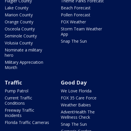
Flagler County
Theme Parks Forecast
Lake County
Beach Forecast
Marion County
Pollen Forecast
Orange County
FOX Weather
Osceola County
Storm Team Weather
App
Seminole County
Snap The Sun
Volusia County
Nominate a military
hero
Military Appreciation
Month
Traffic
Good Day
Pump Patrol
We Love Florida
Current Traffic
FOX 35 Care Force
Conditions
Weather Babies
Freeway Traffic
AdventHealth The
Incidents
Wellness Check
Florida Traffic Cameras
Snap The Sun