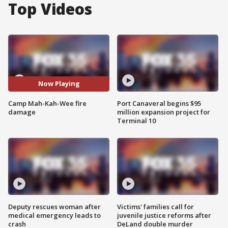
Top Videos
Now Playing
Camp Mah-Kah-Wee fire
Port Canaveral begins $95
damage
million expansion project for
Terminal 10
Deputy rescues woman after
Victims' families call for
medical emergency leads to
juvenile justice reforms after
crash
DeLand double murder