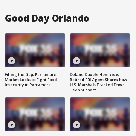
Good Day Orlando
Filling the Gap: Parramore
Deland Double Homicide:
Market Looks to Fight Food
Retired FBI Agent Shares how
Insecurity in Parramore
U.S. Marshals Tracked Down
Teen Suspect