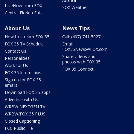
Atlanta
LIveNow from FOX
FOX Weather
Central Florida Eats
About Us
News Tips
How to stream FOX 35
Call: (407) 741-5027
FOX 35 TV Schedule
Email:
FOX35News@FOX.com
Contact Us
Share videos and
Personalities
photos with FOX 35
Work for Us
FOX 35 Connect
FOX 35 Internships
Sign up for FOX 35
emails
Download FOX 35 apps
Advertise with Us
WRBW NEXTGEN TV
WRBW/FOX 35 PLUS
Closed Captioning
FCC Public File