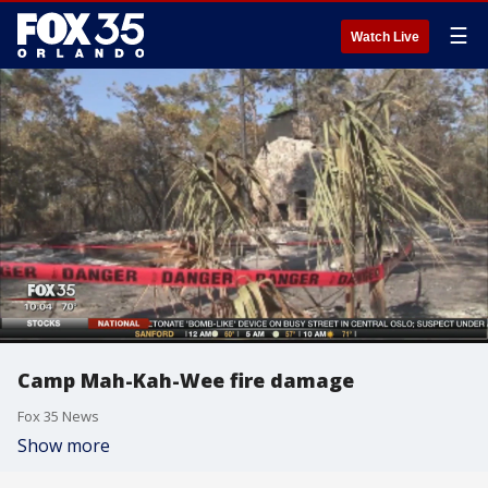
☰
Watch Live
Camp Mah-Kah-Wee fire damage
Fox 35 News
Show more