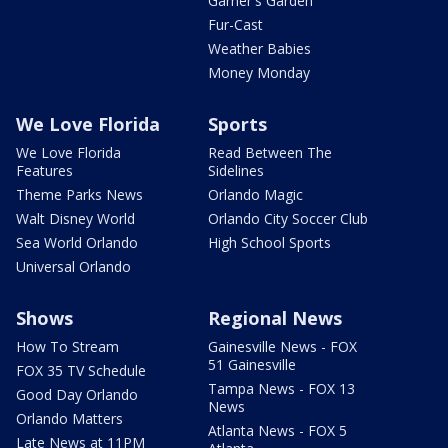
Garner's Garden
Fur-Cast
Weather Babies
Money Monday
We Love Florida
Sports
We Love Florida
Read Between The
Features
Sidelines
Theme Parks News
Orlando Magic
Walt Disney World
Orlando City Soccer Club
Sea World Orlando
High School Sports
Universal Orlando
Shows
Regional News
How To Stream
Gainesville News - FOX
51 Gainesville
FOX 35 TV Schedule
Tampa News - FOX 13
Good Day Orlando
News
Orlando Matters
Atlanta News - FOX 5
Late News at 11PM