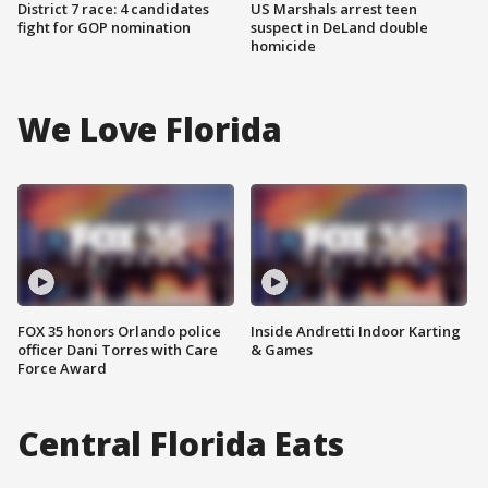
District 7 race: 4 candidates
US Marshals arrest teen
fight for GOP nomination
suspect in DeLand double
homicide
We Love Florida
FOX 35 honors Orlando police
Inside Andretti Indoor Karting
officer Dani Torres with Care
& Games
Force Award
Central Florida Eats