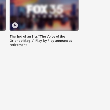
The End of an Era: "The Voice of the
Orlando Magic" Play-by Play announces
retirement