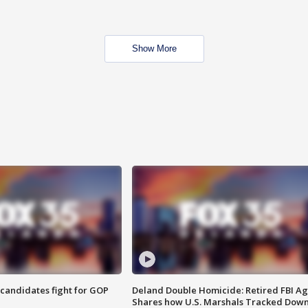
Show More
4 candidates fight for GOP
Deland Double Homicide: Retired FBI A
Shares how U.S. Marshals Tracked Dow