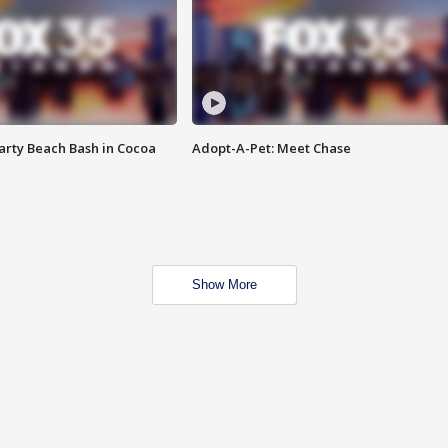
rty Beach Bash in Cocoa
Adopt-A-Pet: Meet Chase
Show More