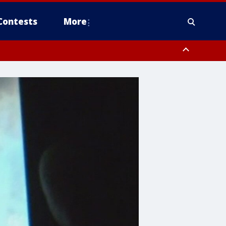
Contests
More