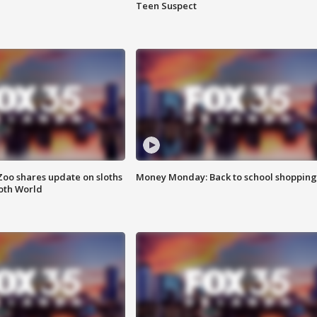
Teen Suspect
Zoo shares update on sloths
Money Monday: Back to school shopping
oth World