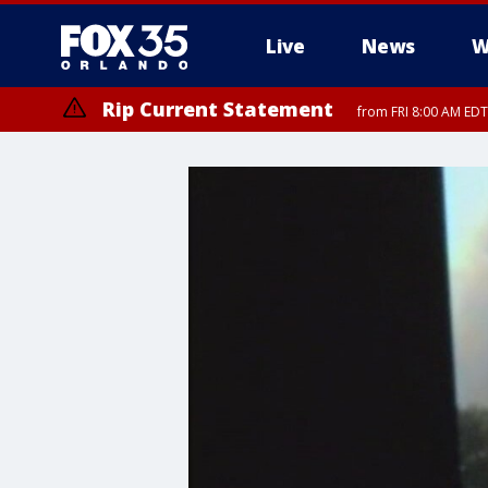
Live
News
W
Rip Current Statement
from FRI 8:00 AM EDT
Rip Current Statement
from FRI 2:35 AM EDT