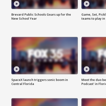
Brevard Public Schools Gears up for the
Game, Set, Pickl
New School Year
teams to play in
SpaceX launch triggers sonic boom in
Meet the duo beh
Central Florida
Podcast' in Flor