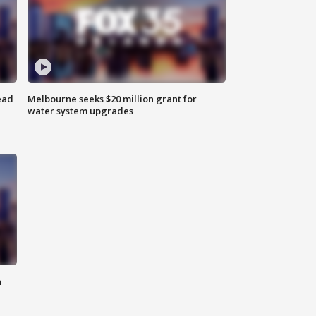
ead
Melbourne seeks $20 million grant for
water system upgrades
n