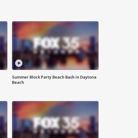
Summer Block Party Beach Bash in Daytona
Beach