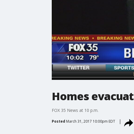
Homes evacuate
FOX 35 News at 10 p.m.
Posted
March 31, 2017 10:00pm EDT