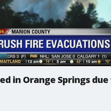
d in Orange Springs due t