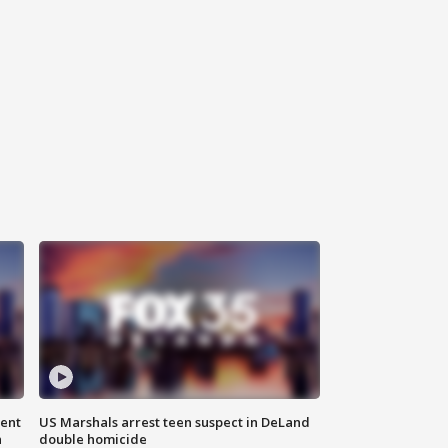
gent
US Marshals arrest teen suspect in DeLand
n
double homicide