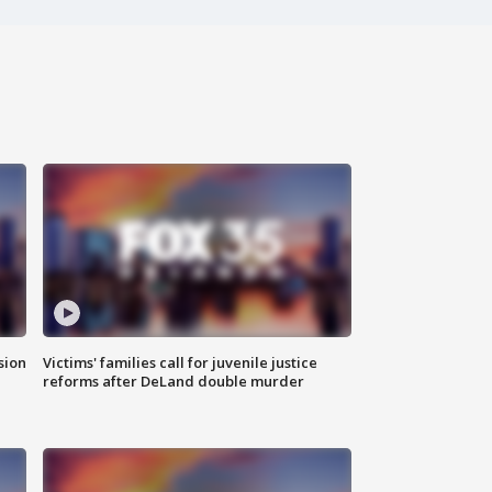
sion
Victims' families call for juvenile justice
reforms after DeLand double murder