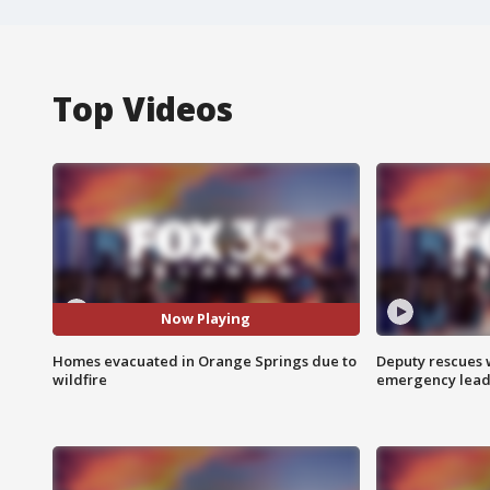
Top Videos
Now Playing
Homes evacuated in Orange Springs due to
Deputy rescues
wildfire
emergency leads