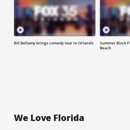
Bill Bellamy brings comedy tour to Orlando
Summer Block Pa
Beach
We Love Florida