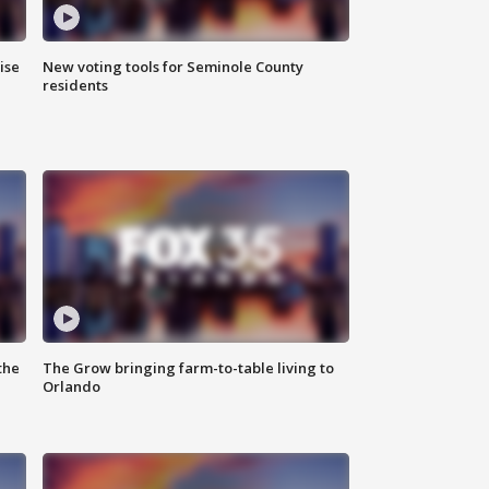
ise
New voting tools for Seminole County
residents
the
The Grow bringing farm-to-table living to
Orlando