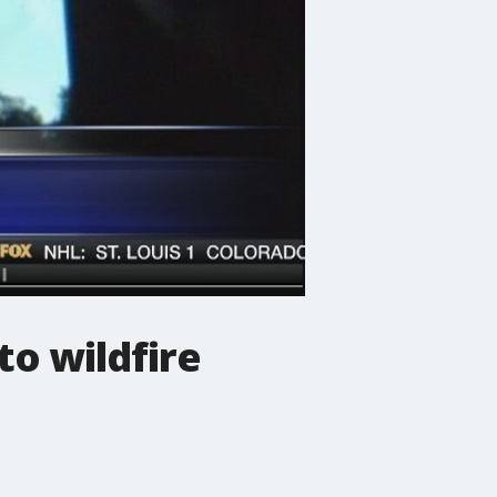
o wildfire