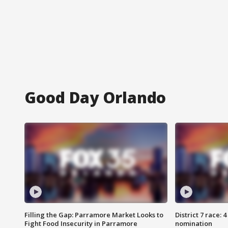
Good Day Orlando
Filling the Gap: Parramore Market Looks to
District 7 race: 
Fight Food Insecurity in Parramore
nomination