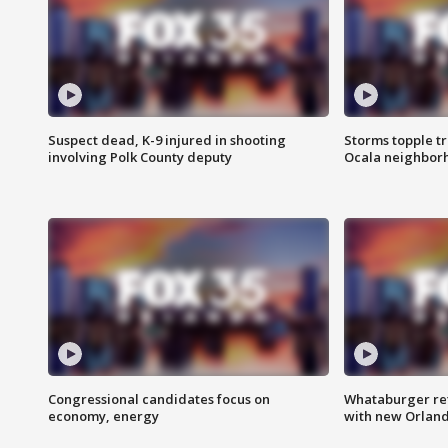
Suspect dead, K-9 injured in shooting
Storms topple t
involving Polk County deputy
Ocala neighbor
Congressional candidates focus on
Whataburger ret
economy, energy
with new Orland