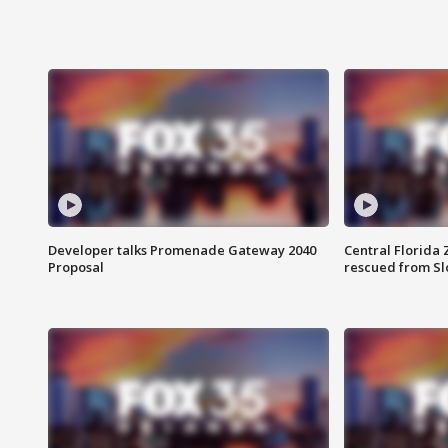
Developer talks Promenade Gateway 2040
Central Florida 
Proposal
rescued from Sl