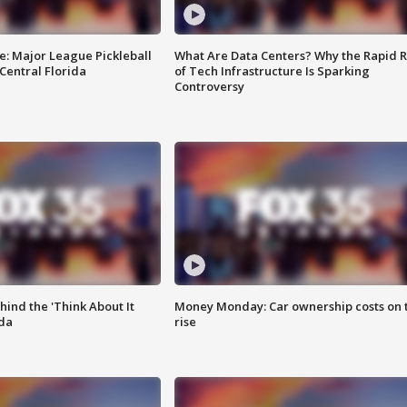
e: Major League Pickleball
What Are Data Centers? Why the Rapid R
 Central Florida
of Tech Infrastructure Is Sparking
Controversy
ind the 'Think About It
Money Monday: Car ownership costs on 
ida
rise