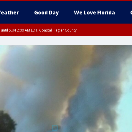
eather
Good Day
We Love Florida
 until SUN 2:00 AM EDT, Coastal Flagler County
 until SAT 2:00 AM EDT, Coastal Volusia County