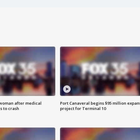
 woman after medical
Port Canaveral begins $95 million expan
 to crash
project for Terminal 10