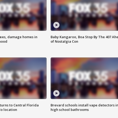
rees, damage homes in
Baby Kangaroo, Boa Stop By The 407 Ah
hood
of Nostalgia Con
urns to Central Florida
Brevard schools install vape detectors i
o location
high school bathrooms