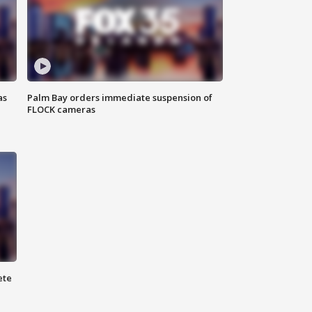
as
Palm Bay orders immediate suspension of
FLOCK cameras
ete