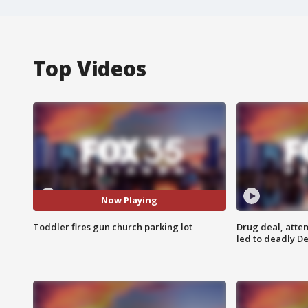
Top Videos
Now Playing
Toddler fires gun church parking lot
Drug deal, atte
led to deadly De