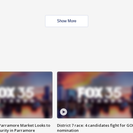
Show More
 Parramore Market Looks to
District 7 race: 4 candidates fight for GO
curity in Parramore
nomination