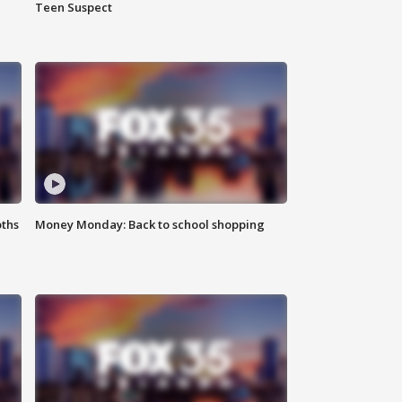
Teen Suspect
oths
Money Monday: Back to school shopping