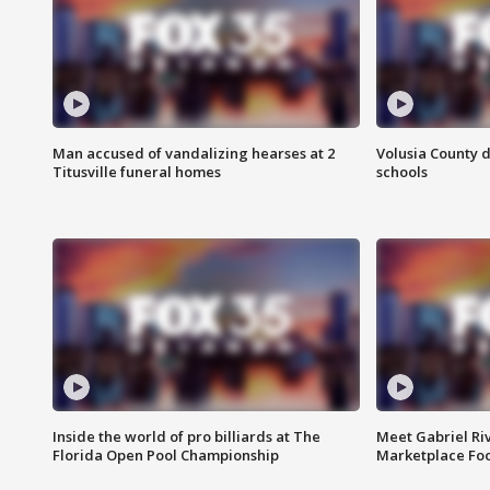
Man accused of vandalizing hearses at 2
Volusia County d
Titusville funeral homes
schools
Inside the world of pro billiards at The
Meet Gabriel Ri
Florida Open Pool Championship
Marketplace Fo