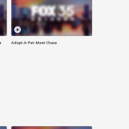
a
Adopt-A-Pet: Meet Chase