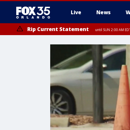
Live
News
W
Rip Current Statement
until SUN 2:00 AM EDT