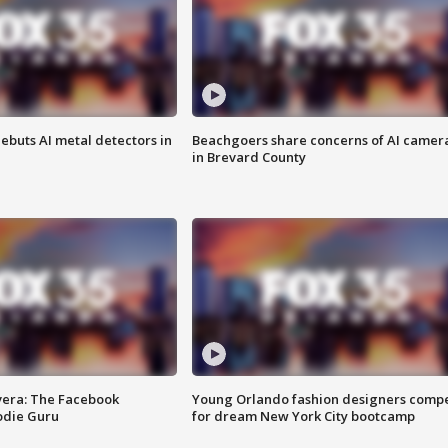
ebuts AI metal detectors in
Beachgoers share concerns of AI camer
in Brevard County
vera: The Facebook
Young Orlando fashion designers comp
odie Guru
for dream New York City bootcamp