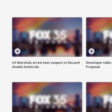
US Marshals arrest teen suspect in DeLand
Developer talk
double homicide
Proposal