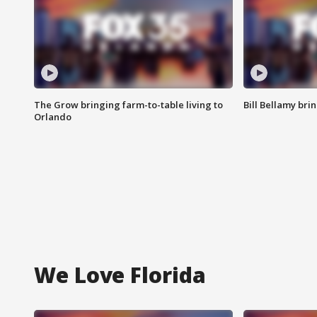
The Grow bringing farm-to-table living to
Bill Bellamy br
Orlando
We Love Florida