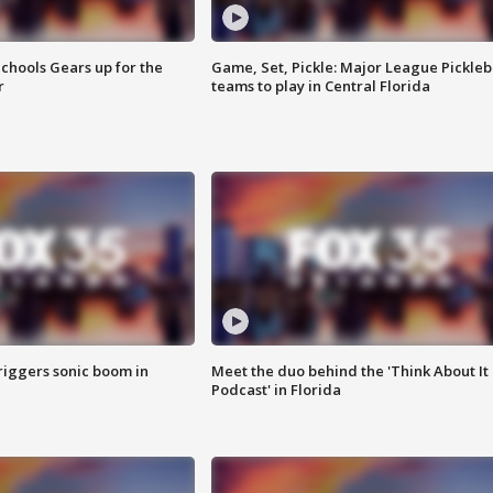
chools Gears up for the
Game, Set, Pickle: Major League Pickleb
r
teams to play in Central Florida
riggers sonic boom in
Meet the duo behind the 'Think About It
Podcast' in Florida