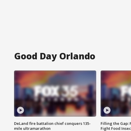
Good Day Orlando
DeLand fire battalion chief conquers 135-
Filling the Gap:
mile ultramarathon
Fight Food Inse