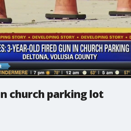
un church parking lot