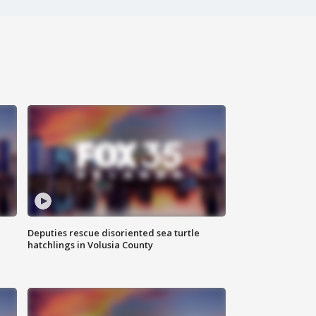
Deputies rescue disoriented sea turtle
hatchlings in Volusia County