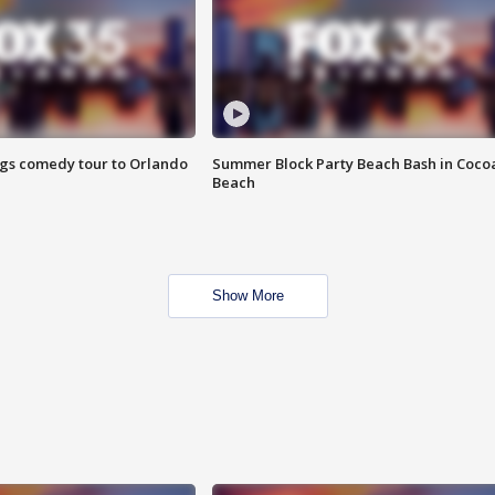
ings comedy tour to Orlando
Summer Block Party Beach Bash in Coco
Beach
Show More