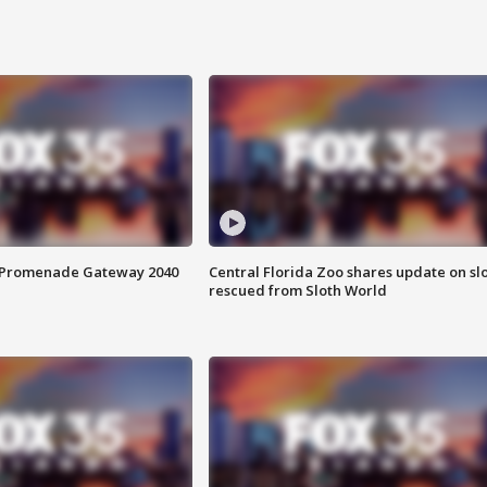
s Promenade Gateway 2040
Central Florida Zoo shares update on sl
rescued from Sloth World