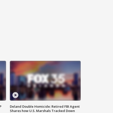
P
Deland Double Homicide: Retired FBI Agent
Shares how U.S. Marshals Tracked Down