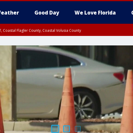
eather
Good Day
We Love Florida
, Coastal Flagler County, Coastal Volusia County