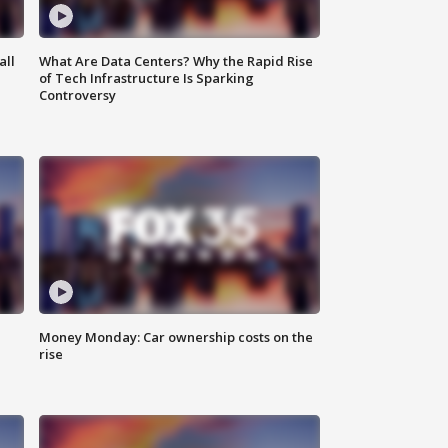
all
What Are Data Centers? Why the Rapid Rise
of Tech Infrastructure Is Sparking
Controversy
Money Monday: Car ownership costs on the
rise