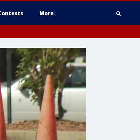
Contests
More