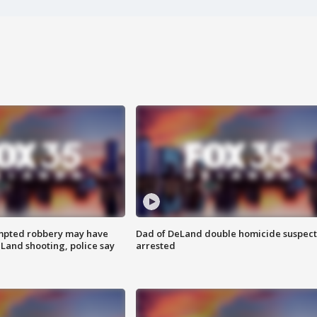
mpted robbery may have
Dad of DeLand double homicide suspect
Land shooting, police say
arrested