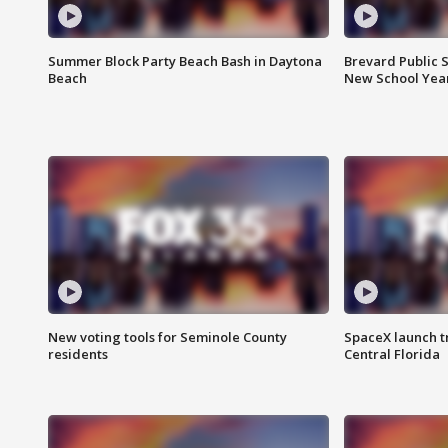
Summer Block Party Beach Bash in Daytona
Brevard Public S
Beach
New School Yea
New voting tools for Seminole County
SpaceX launch t
residents
Central Florida