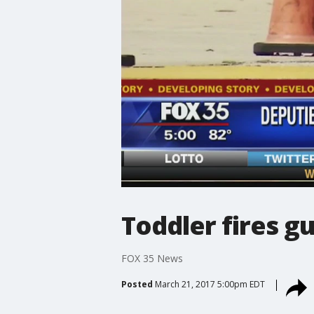
Toddler fires g
FOX 35 News
Posted
March 21, 2017 5:00pm EDT