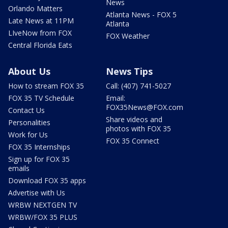
News
Orlando Matters
Atlanta News - FOX 5
Late News at 11PM
Atlanta
LIveNow from FOX
FOX Weather
Central Florida Eats
About Us
News Tips
How to stream FOX 35
Call: (407) 741-5027
FOX 35 TV Schedule
Email:
FOX35News@FOX.com
Contact Us
Share videos and
Personalities
photos with FOX 35
Work for Us
FOX 35 Connect
FOX 35 Internships
Sign up for FOX 35
emails
Download FOX 35 apps
Advertise with Us
WRBW NEXTGEN TV
WRBW/FOX 35 PLUS