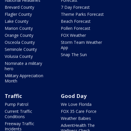
National Headlines
Forecast
Brevard County
7 Day Forecast
Flagler County
Theme Parks Forecast
Lake County
Beach Forecast
Marion County
Pollen Forecast
Orange County
FOX Weather
Osceola County
Storm Team Weather
App
Seminole County
Snap The Sun
Volusia County
Nominate a military
hero
Military Appreciation
Month
Traffic
Good Day
Pump Patrol
We Love Florida
Current Traffic
FOX 35 Care Force
Conditions
Weather Babies
Freeway Traffic
AdventHealth The
Incidents
Wellness Check