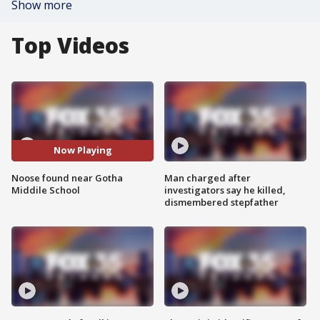
Show more
Top Videos
Now Playing
Noose found near Gotha
Man charged after
Middile School
investigators say he killed,
dismembered stepfather