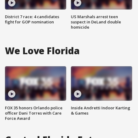
District 7 race: 4 candidates
US Marshals arrest teen
fight for GOP nomination
suspect in DeLand double
homicide
We Love Florida
FOX 35 honors Orlando police
Inside Andretti Indoor Karting
officer Dani Torres with Care
& Games
Force Award