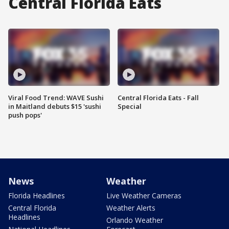
Central Florida Eats
Viral Food Trend: WAVE Sushi
Central Florida Eats - Fall
in Maitland debuts $15 'sushi
Special
push pops'
News
Weather
Florida Headlines
Live Weather Cameras
Central Florida
Weather Alerts
Headlines
Orlando Weather