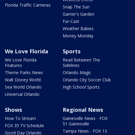
Florida Traffic Cameras
Snap The Sun
Garner's Garden
Fur-Cast
Weather Babies
Money Monday
We Love Florida
Sports
We Love Florida
Read Between The
Features
Sidelines
Theme Parks News
Orlando Magic
Walt Disney World
Orlando City Soccer Club
Sea World Orlando
High School Sports
Universal Orlando
Shows
Regional News
How To Stream
Gainesville News - FOX
51 Gainesville
FOX 35 TV Schedule
Tampa News - FOX 13
Good Day Orlando