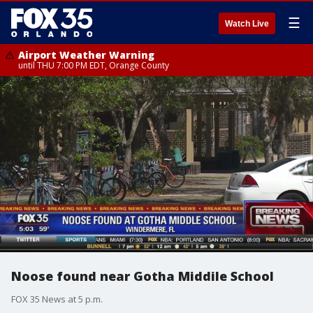
☰
Watch Live
Airport Weather Warning
until THU 7:00 PM EDT, Orange County
Noose found near Gotha Middile School
FOX 35 News at 5 p.m.