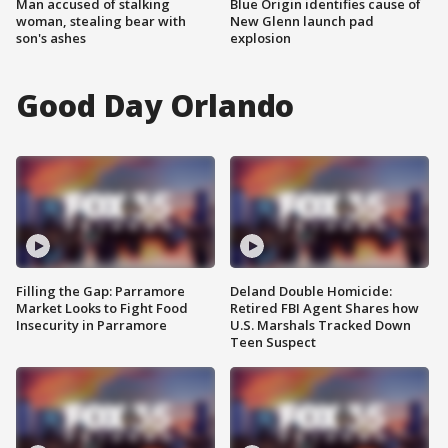
Man accused of stalking
Blue Origin identifies cause of
woman, stealing bear with
New Glenn launch pad
son's ashes
explosion
Good Day Orlando
Filling the Gap: Parramore
Deland Double Homicide:
Market Looks to Fight Food
Retired FBI Agent Shares how
Insecurity in Parramore
U.S. Marshals Tracked Down
Teen Suspect