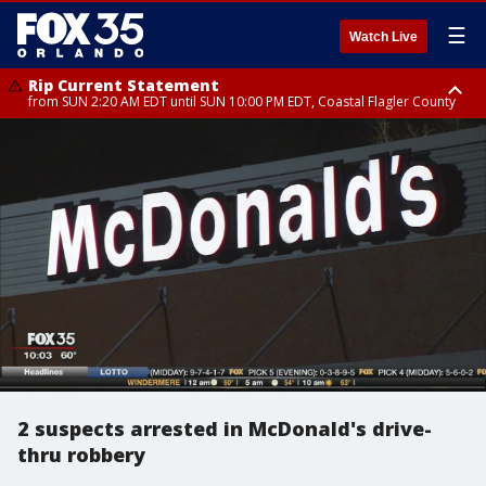
☰
Watch Live
Rip Current Statement
from SUN 2:20 AM EDT until SUN 10:00 PM EDT, Coastal Flagler County
Rip Current Statement
until MON 2:00 AM EDT, Coastal Volusia County
2 suspects arrested in McDonald's drive-
thru robbery