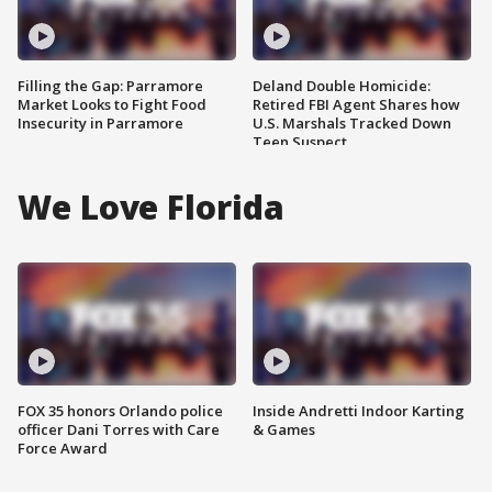
Filling the Gap: Parramore
Deland Double Homicide:
Market Looks to Fight Food
Retired FBI Agent Shares how
Insecurity in Parramore
U.S. Marshals Tracked Down
Teen Suspect
We Love Florida
FOX 35 honors Orlando police
Inside Andretti Indoor Karting
officer Dani Torres with Care
& Games
Force Award