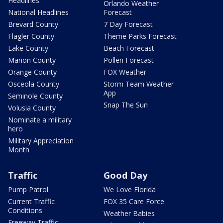
Headlines
Orlando Weather
National Headlines
Forecast
Brevard County
7 Day Forecast
Flagler County
Theme Parks Forecast
Lake County
Beach Forecast
Marion County
Pollen Forecast
Orange County
FOX Weather
Osceola County
Storm Team Weather
App
Seminole County
Snap The Sun
Volusia County
Nominate a military
hero
Military Appreciation
Month
Traffic
Good Day
Pump Patrol
We Love Florida
Current Traffic
FOX 35 Care Force
Conditions
Weather Babies
Freeway Traffic