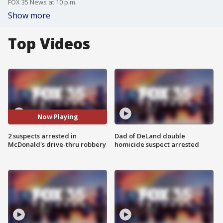
FOX 35 News at 10 p.m.
Show more
Top Videos
Now Playing
2 suspects arrested in
Dad of DeLand double
McDonald's drive-thru robbery
homicide suspect arrested