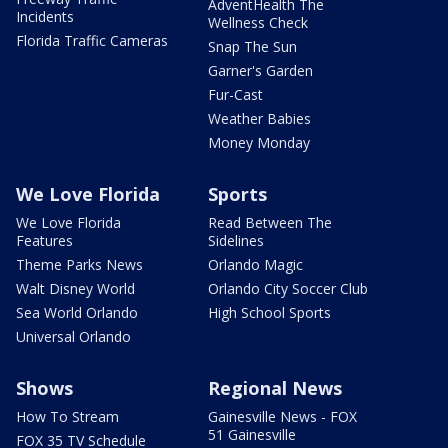
AdventHealth The
Incidents
Wellness Check
Florida Traffic Cameras
Snap The Sun
Garner's Garden
Fur-Cast
Weather Babies
Money Monday
We Love Florida
Sports
We Love Florida
Read Between The
Features
Sidelines
Theme Parks News
Orlando Magic
Walt Disney World
Orlando City Soccer Club
Sea World Orlando
High School Sports
Universal Orlando
Shows
Regional News
How To Stream
Gainesville News - FOX
51 Gainesville
FOX 35 TV Schedule