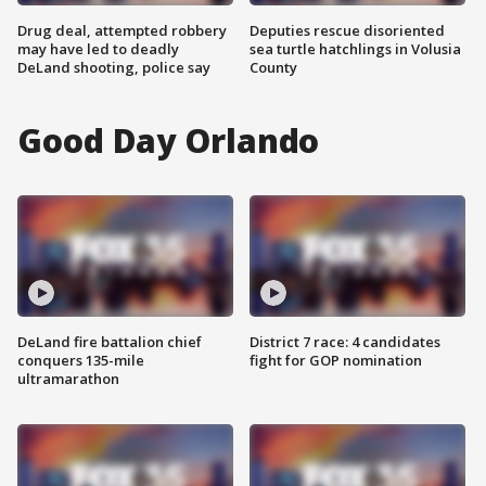
Drug deal, attempted robbery
Deputies rescue disoriented
may have led to deadly
sea turtle hatchlings in Volusia
DeLand shooting, police say
County
Good Day Orlando
DeLand fire battalion chief
District 7 race: 4 candidates
conquers 135-mile
fight for GOP nomination
ultramarathon