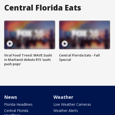
Central Florida Eats
Viral Food Trend: WAVE Sushi
Central Florida Eats - Fall
in Maitland debuts $15 'sushi
Special
push pops'
News
Weather
Florida Headlines
Live Weather Cameras
Central Florida
Weather Alerts