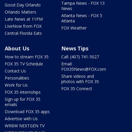
Tampa News - FOX 13
Good Day Orlando
News
Orlando Matters
Atlanta News - FOX 5
Late News at 11PM
Atlanta
LIveNow from FOX
FOX Weather
Central Florida Eats
About Us
News Tips
How to stream FOX 35
Call: (407) 741-5027
FOX 35 TV Schedule
Email:
FOX35News@FOX.com
Contact Us
Share videos and
Personalities
photos with FOX 35
Work for Us
FOX 35 Connect
FOX 35 Internships
Sign up for FOX 35
emails
Download FOX 35 apps
Advertise with Us
WRBW NEXTGEN TV