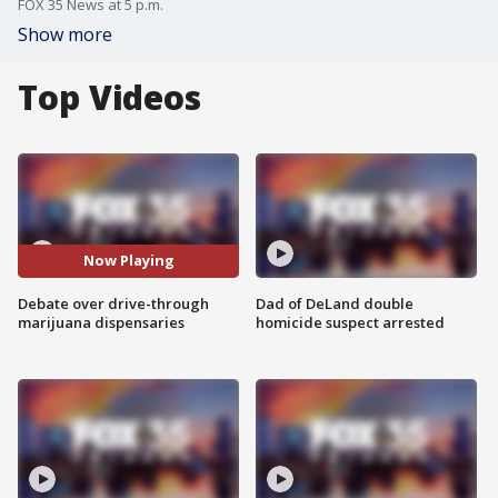
FOX 35 News at 5 p.m.
Show more
Top Videos
Now Playing
Debate over drive-through
Dad of DeLand double
marijuana dispensaries
homicide suspect arrested