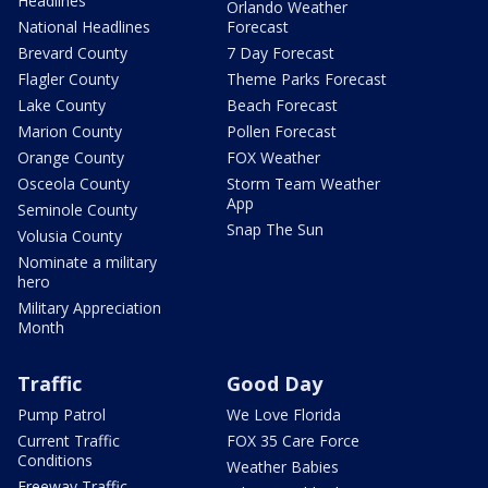
Headlines
Orlando Weather
National Headlines
Forecast
Brevard County
7 Day Forecast
Flagler County
Theme Parks Forecast
Lake County
Beach Forecast
Marion County
Pollen Forecast
Orange County
FOX Weather
Osceola County
Storm Team Weather
App
Seminole County
Snap The Sun
Volusia County
Nominate a military
hero
Military Appreciation
Month
Traffic
Good Day
Pump Patrol
We Love Florida
Current Traffic
FOX 35 Care Force
Conditions
Weather Babies
Freeway Traffic