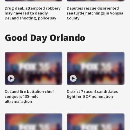
Drug deal, attempted robbery
Deputies rescue disoriented
may have led to deadly
sea turtle hatchlings in Volusia
DeLand shooting, police say
County
Good Day Orlando
DeLand fire battalion chief
District 7 race: 4 candidates
conquers 135-mile
fight for GOP nomination
ultramarathon