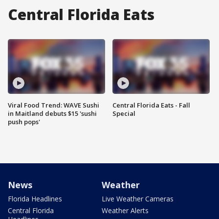
Central Florida Eats
Viral Food Trend: WAVE Sushi
Central Florida Eats - Fall
in Maitland debuts $15 'sushi
Special
push pops'
News
Weather
Florida Headlines
Live Weather Cameras
Central Florida
Weather Alerts