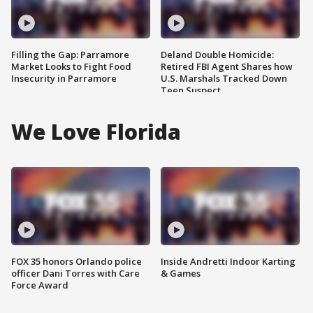
Filling the Gap: Parramore
Deland Double Homicide:
Market Looks to Fight Food
Retired FBI Agent Shares how
Insecurity in Parramore
U.S. Marshals Tracked Down
Teen Suspect
We Love Florida
FOX 35 honors Orlando police
Inside Andretti Indoor Karting
officer Dani Torres with Care
& Games
Force Award