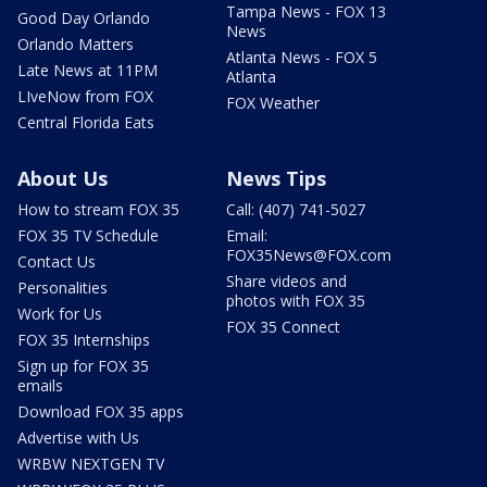
Tampa News - FOX 13
Good Day Orlando
News
Orlando Matters
Atlanta News - FOX 5
Late News at 11PM
Atlanta
LIveNow from FOX
FOX Weather
Central Florida Eats
About Us
News Tips
How to stream FOX 35
Call: (407) 741-5027
FOX 35 TV Schedule
Email:
FOX35News@FOX.com
Contact Us
Share videos and
Personalities
photos with FOX 35
Work for Us
FOX 35 Connect
FOX 35 Internships
Sign up for FOX 35
emails
Download FOX 35 apps
Advertise with Us
WRBW NEXTGEN TV