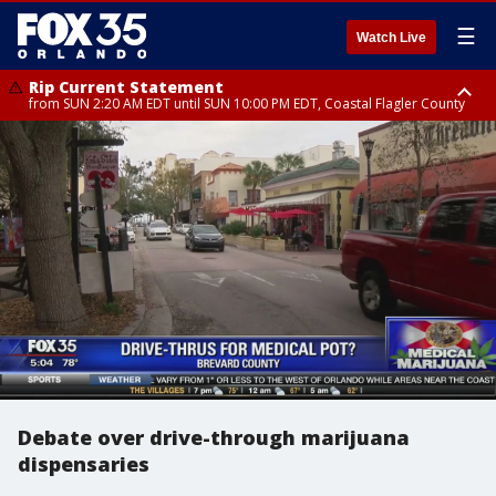
☰
Watch Live
Rip Current Statement
from SUN 2:20 AM EDT until SUN 10:00 PM EDT, Coastal Flagler County
Rip Current Statement
until MON 2:00 AM EDT, Coastal Volusia County
Debate over drive-through marijuana
dispensaries