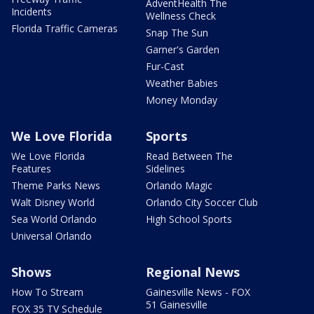
AdventHealth The
Incidents
Wellness Check
Florida Traffic Cameras
Snap The Sun
Garner's Garden
Fur-Cast
Weather Babies
Money Monday
We Love Florida
Sports
We Love Florida
Read Between The
Features
Sidelines
Theme Parks News
Orlando Magic
Walt Disney World
Orlando City Soccer Club
Sea World Orlando
High School Sports
Universal Orlando
Shows
Regional News
How To Stream
Gainesville News - FOX
51 Gainesville
FOX 35 TV Schedule