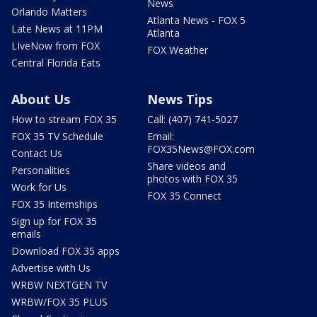
News
Orlando Matters
Atlanta News - FOX 5
Late News at 11PM
Atlanta
LIveNow from FOX
FOX Weather
Central Florida Eats
About Us
News Tips
How to stream FOX 35
Call: (407) 741-5027
FOX 35 TV Schedule
Email:
FOX35News@FOX.com
Contact Us
Share videos and
Personalities
photos with FOX 35
Work for Us
FOX 35 Connect
FOX 35 Internships
Sign up for FOX 35
emails
Download FOX 35 apps
Advertise with Us
WRBW NEXTGEN TV
WRBW/FOX 35 PLUS