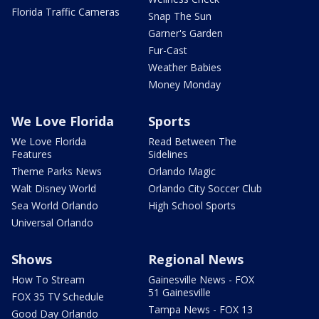
Florida Traffic Cameras
Snap The Sun
Garner's Garden
Fur-Cast
Weather Babies
Money Monday
We Love Florida
Sports
We Love Florida
Read Between The
Features
Sidelines
Theme Parks News
Orlando Magic
Walt Disney World
Orlando City Soccer Club
Sea World Orlando
High School Sports
Universal Orlando
Shows
Regional News
How To Stream
Gainesville News - FOX
51 Gainesville
FOX 35 TV Schedule
Tampa News - FOX 13
Good Day Orlando