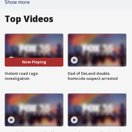
Show more
Top Videos
Now Playing
Violent road rage
Dad of DeLand double
investigation
homicide suspect arrested