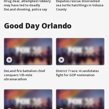
Drug deal, attempted robbery
Deputies rescue disoriented
may have led to deadly
sea turtle hatchlings in Volusia
DeLand shooting, police say
County
Good Day Orlando
DeLand fire battalion chief
District 7 race: 4 candidates
conquers 135-mile
fight for GOP nomination
ultramarathon