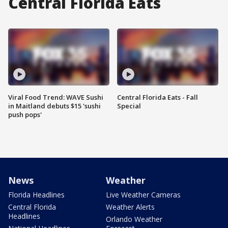
Central Florida Eats
Viral Food Trend: WAVE Sushi
Central Florida Eats - Fall
in Maitland debuts $15 'sushi
Special
push pops'
News
Weather
Florida Headlines
Live Weather Cameras
Central Florida
Weather Alerts
Headlines
Orlando Weather