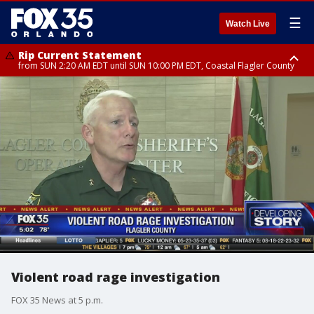
☰
Watch Live
Rip Current Statement
from SUN 2:20 AM EDT until SUN 10:00 PM EDT, Coastal Flagler County
Rip Current Statement
until MON 2:00 AM EDT, Coastal Volusia County
Violent road rage investigation
FOX 35 News at 5 p.m.