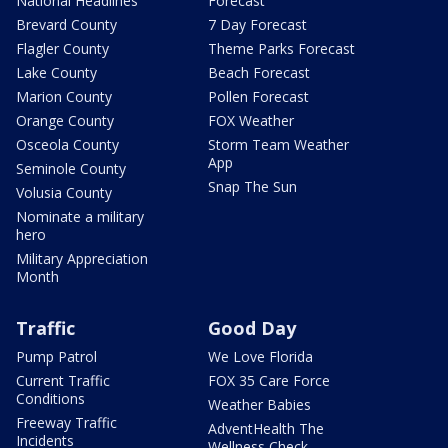
National Headlines
Forecast
Brevard County
7 Day Forecast
Flagler County
Theme Parks Forecast
Lake County
Beach Forecast
Marion County
Pollen Forecast
Orange County
FOX Weather
Osceola County
Storm Team Weather
App
Seminole County
Snap The Sun
Volusia County
Nominate a military
hero
Military Appreciation
Month
Traffic
Good Day
Pump Patrol
We Love Florida
Current Traffic
FOX 35 Care Force
Conditions
Weather Babies
Freeway Traffic
AdventHealth The
Incidents
Wellness Check