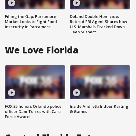
Filling the Gap: Parramore
Deland Double Homicide:
Market Looks to Fight Food
Retired FBI Agent Shares how
Insecurity in Parramore
U.S. Marshals Tracked Down
Teen Suspect
We Love Florida
FOX 35 honors Orlando police
Inside Andretti Indoor Karting
officer Dani Torres with Care
& Games
Force Award