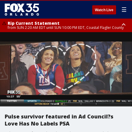
☰
Watch Live
Rip Current Statement
from SUN 2:20 AM EDT until SUN 10:00 PM EDT, Coastal Flagler County
Rip Current Statement
until MON 2:00 AM EDT, Coastal Volusia County
Pulse survivor featured in Ad Council?s
Love Has No Labels PSA