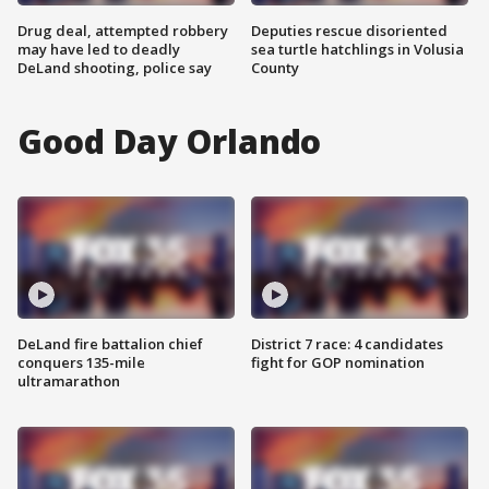
Drug deal, attempted robbery
Deputies rescue disoriented
may have led to deadly
sea turtle hatchlings in Volusia
DeLand shooting, police say
County
Good Day Orlando
DeLand fire battalion chief
District 7 race: 4 candidates
conquers 135-mile
fight for GOP nomination
ultramarathon