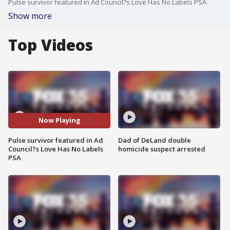
Pulse survivor featured in Ad Council?s Love Has No Labels PSA
Show more
Top Videos
Now Playing
Pulse survivor featured in Ad
Dad of DeLand double
Council?s Love Has No Labels
homicide suspect arrested
PSA