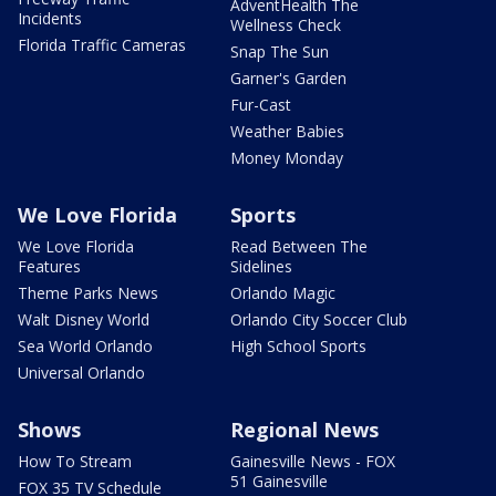
AdventHealth The
Incidents
Wellness Check
Florida Traffic Cameras
Snap The Sun
Garner's Garden
Fur-Cast
Weather Babies
Money Monday
We Love Florida
Sports
We Love Florida
Read Between The
Features
Sidelines
Theme Parks News
Orlando Magic
Walt Disney World
Orlando City Soccer Club
Sea World Orlando
High School Sports
Universal Orlando
Shows
Regional News
How To Stream
Gainesville News - FOX
51 Gainesville
FOX 35 TV Schedule