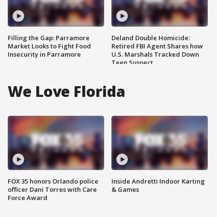
Filling the Gap: Parramore
Deland Double Homicide:
Market Looks to Fight Food
Retired FBI Agent Shares how
Insecurity in Parramore
U.S. Marshals Tracked Down
Teen Suspect
We Love Florida
FOX 35 honors Orlando police
Inside Andretti Indoor Karting
officer Dani Torres with Care
& Games
Force Award