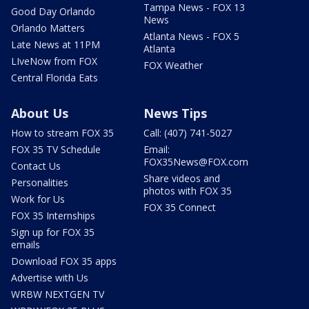
Tampa News - FOX 13
Good Day Orlando
News
Orlando Matters
Atlanta News - FOX 5
Late News at 11PM
Atlanta
LIveNow from FOX
FOX Weather
Central Florida Eats
About Us
News Tips
How to stream FOX 35
Call: (407) 741-5027
FOX 35 TV Schedule
Email:
FOX35News@FOX.com
Contact Us
Share videos and
Personalities
photos with FOX 35
Work for Us
FOX 35 Connect
FOX 35 Internships
Sign up for FOX 35
emails
Download FOX 35 apps
Advertise with Us
WRBW NEXTGEN TV