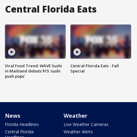
Central Florida Eats
Viral Food Trend: WAVE Sushi
Central Florida Eats - Fall
in Maitland debuts $15 'sushi
Special
push pops'
News
Weather
Florida Headlines
Live Weather Cameras
Central Florida
Weather Alerts