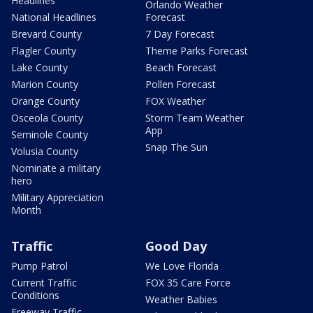
Headlines
Orlando Weather
National Headlines
Forecast
Brevard County
7 Day Forecast
Flagler County
Theme Parks Forecast
Lake County
Beach Forecast
Marion County
Pollen Forecast
Orange County
FOX Weather
Osceola County
Storm Team Weather
App
Seminole County
Snap The Sun
Volusia County
Nominate a military
hero
Military Appreciation
Month
Traffic
Good Day
Pump Patrol
We Love Florida
Current Traffic
FOX 35 Care Force
Conditions
Weather Babies
Freeway Traffic