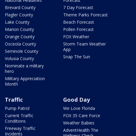
National Headlines
Forecast
Brevard County
7 Day Forecast
Flagler County
Theme Parks Forecast
Lake County
Beach Forecast
Marion County
Pollen Forecast
Orange County
FOX Weather
Osceola County
Storm Team Weather
App
Seminole County
Snap The Sun
Volusia County
Nominate a military
hero
Military Appreciation
Month
Traffic
Good Day
Pump Patrol
We Love Florida
Current Traffic
FOX 35 Care Force
Conditions
Weather Babies
Freeway Traffic
AdventHealth The
Incidents
Wellness Check