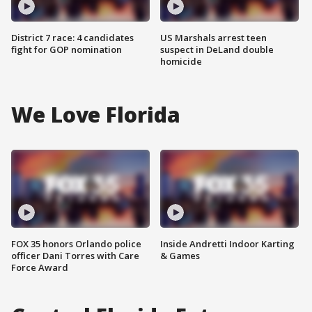
District 7 race: 4 candidates
US Marshals arrest teen
fight for GOP nomination
suspect in DeLand double
homicide
We Love Florida
FOX 35 honors Orlando police
Inside Andretti Indoor Karting
officer Dani Torres with Care
& Games
Force Award