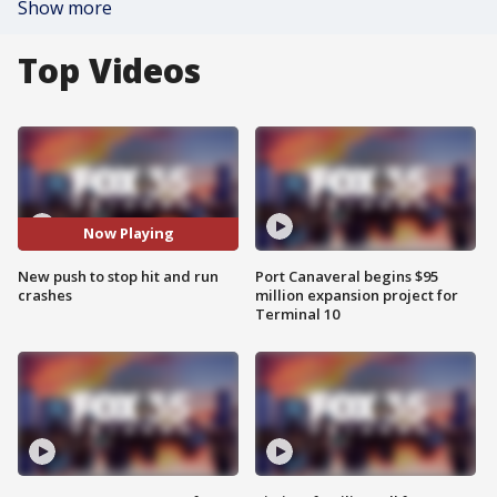
Show more
Top Videos
Now Playing
New push to stop hit and run
Port Canaveral begins $95
crashes
million expansion project for
Terminal 10