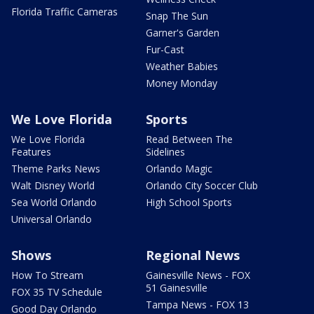
Florida Traffic Cameras
Snap The Sun
Garner's Garden
Fur-Cast
Weather Babies
Money Monday
We Love Florida
Sports
We Love Florida
Read Between The
Features
Sidelines
Theme Parks News
Orlando Magic
Walt Disney World
Orlando City Soccer Club
Sea World Orlando
High School Sports
Universal Orlando
Shows
Regional News
How To Stream
Gainesville News - FOX
51 Gainesville
FOX 35 TV Schedule
Tampa News - FOX 13
Good Day Orlando