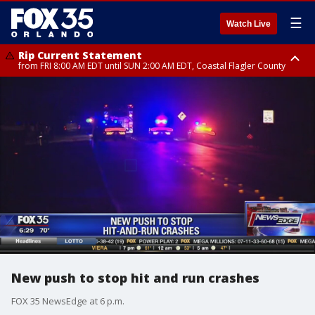
☰
Watch Live
Rip Current Statement
from FRI 8:00 AM EDT until SUN 2:00 AM EDT, Coastal Flagler County
Rip Current Statement
from FRI 2:35 AM EDT until SAT 2:00 AM EDT, Coastal Volusia County
New push to stop hit and run crashes
FOX 35 NewsEdge at 6 p.m.