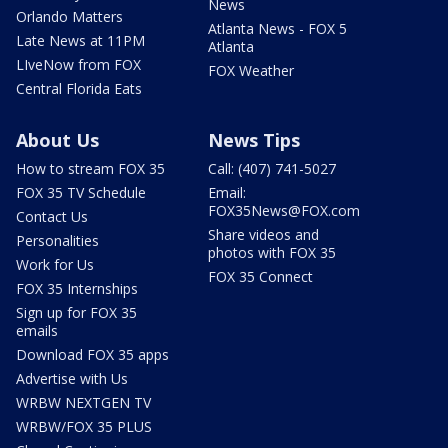
News
Orlando Matters
Atlanta News - FOX 5
Late News at 11PM
Atlanta
LIveNow from FOX
FOX Weather
Central Florida Eats
About Us
News Tips
How to stream FOX 35
Call: (407) 741-5027
FOX 35 TV Schedule
Email:
FOX35News@FOX.com
Contact Us
Share videos and
Personalities
photos with FOX 35
Work for Us
FOX 35 Connect
FOX 35 Internships
Sign up for FOX 35
emails
Download FOX 35 apps
Advertise with Us
WRBW NEXTGEN TV
WRBW/FOX 35 PLUS