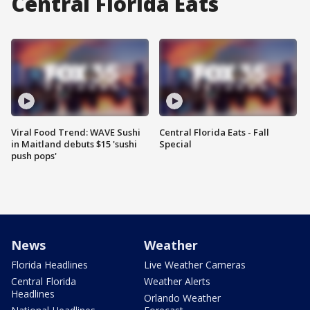
Central Florida Eats
Viral Food Trend: WAVE Sushi
Central Florida Eats - Fall
in Maitland debuts $15 'sushi
Special
push pops'
News
Weather
Florida Headlines
Live Weather Cameras
Central Florida
Weather Alerts
Headlines
Orlando Weather