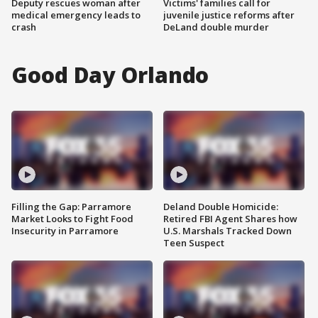
Deputy rescues woman after
Victims' families call for
medical emergency leads to
juvenile justice reforms after
crash
DeLand double murder
Good Day Orlando
Filling the Gap: Parramore
Deland Double Homicide:
Market Looks to Fight Food
Retired FBI Agent Shares how
Insecurity in Parramore
U.S. Marshals Tracked Down
Teen Suspect