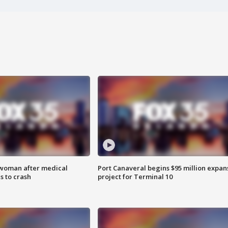
 woman after medical
Port Canaveral begins $95 million expan
 to crash
project for Terminal 10