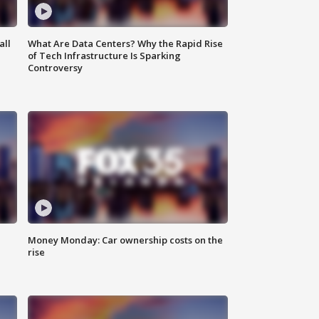
all
What Are Data Centers? Why the Rapid Rise
of Tech Infrastructure Is Sparking
Controversy
Money Monday: Car ownership costs on the
rise