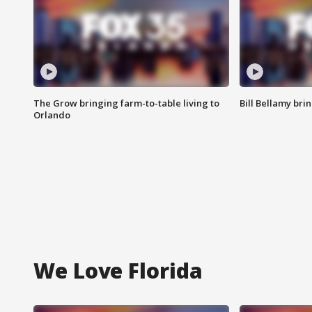
The Grow bringing farm-to-table living to
Bill Bellamy br
Orlando
We Love Florida