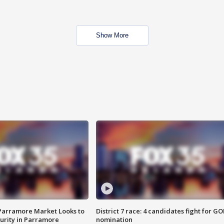
Show More
 Parramore Market Looks to
District 7 race: 4 candidates fight for GO
curity in Parramore
nomination