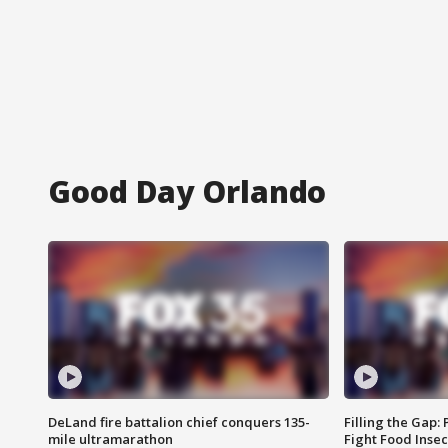
Good Day Orlando
DeLand fire battalion chief conquers 135-
Filling the Gap:
mile ultramarathon
Fight Food Inse