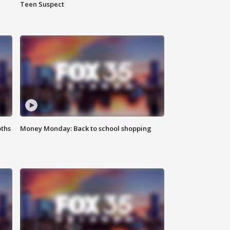
Teen Suspect
oths
Money Monday: Back to school shopping