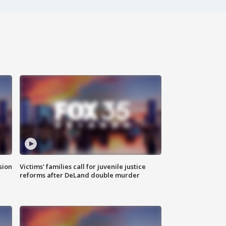
sion
Victims' families call for juvenile justice
reforms after DeLand double murder