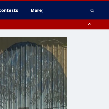
Contests
More