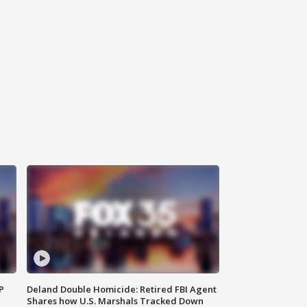
P
Deland Double Homicide: Retired FBI Agent
Shares how U.S. Marshals Tracked Down