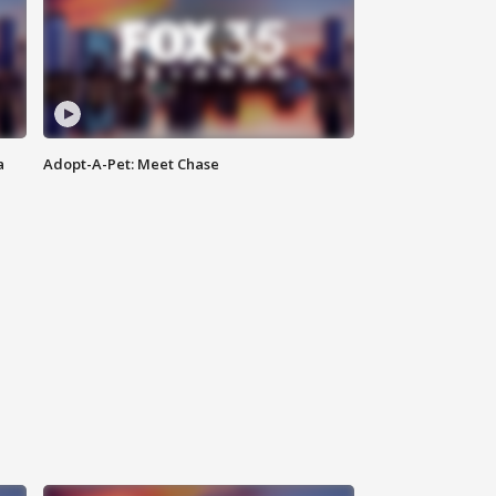
a
Adopt-A-Pet: Meet Chase