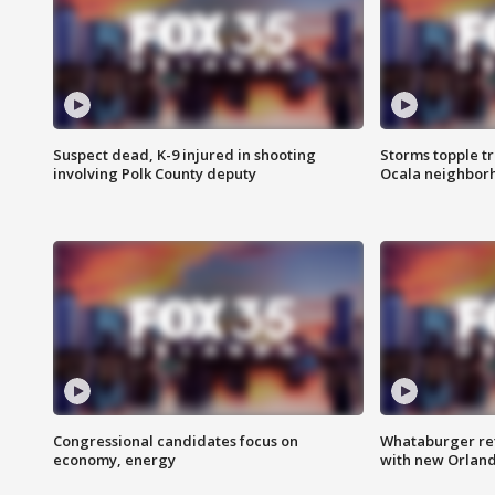
Suspect dead, K-9 injured in shooting
Storms topple t
involving Polk County deputy
Ocala neighbor
Congressional candidates focus on
Whataburger ret
economy, energy
with new Orland