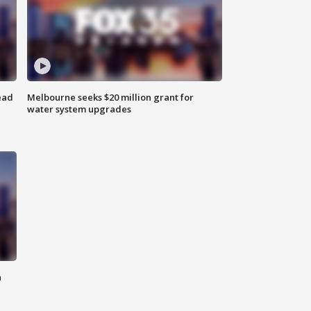
ead
Melbourne seeks $20 million grant for
water system upgrades
n