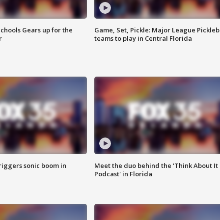
chools Gears up for the
Game, Set, Pickle: Major League Pickleb
r
teams to play in Central Florida
riggers sonic boom in
Meet the duo behind the 'Think About It
Podcast' in Florida