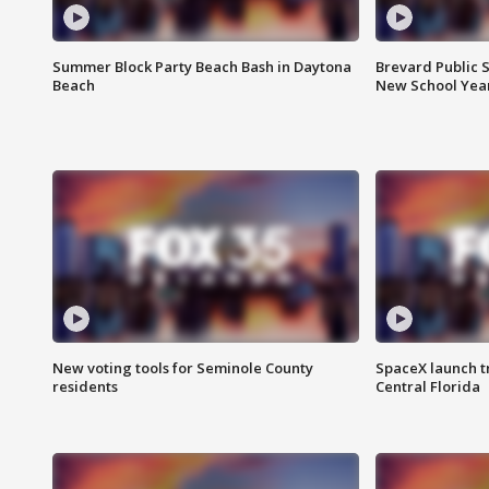
Summer Block Party Beach Bash in Daytona
Brevard Public S
Beach
New School Yea
New voting tools for Seminole County
SpaceX launch t
residents
Central Florida