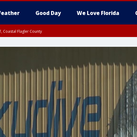
eather
Good Day
We Love Florida
, Coastal Flagler County
 until SAT 2:00 AM EDT, Coastal Volusia County