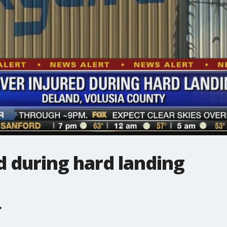
d during hard landing