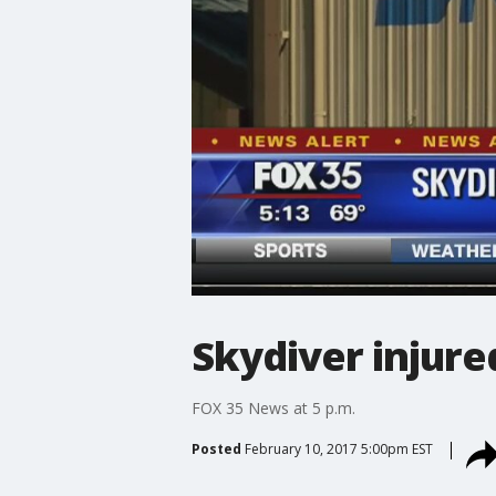
Skydiver injure
FOX 35 News at 5 p.m.
Posted
February 10, 2017 5:00pm EST