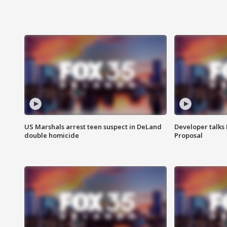
US Marshals arrest teen suspect in DeLand
Developer talk
double homicide
Proposal