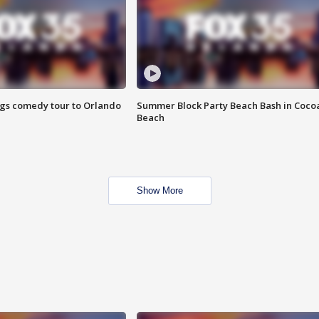
ings comedy tour to Orlando
Summer Block Party Beach Bash in Coco
Beach
Show More