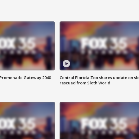
s Promenade Gateway 2040
Central Florida Zoo shares update on sl
rescued from Sloth World