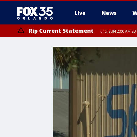
Live
News
W
Rip Current Statement
until SUN 2:00 AM EDT
Rip Current Statement
from FRI 2:35 AM EDT