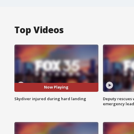
Top Videos
Now Playing
Skydiver injured during hard landing
Deputy rescues
emergency leads