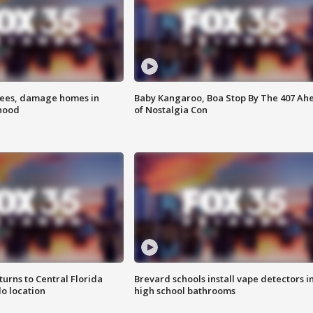
rees, damage homes in
Baby Kangaroo, Boa Stop By The 407 Ah
hood
of Nostalgia Con
urns to Central Florida
Brevard schools install vape detectors i
o location
high school bathrooms