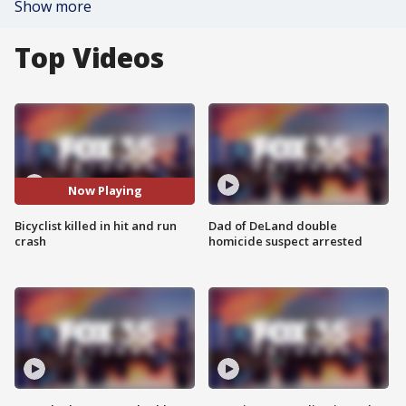
Show more
Top Videos
Now Playing
Bicyclist killed in hit and run
Dad of DeLand double
crash
homicide suspect arrested