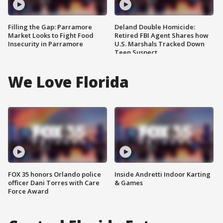
Filling the Gap: Parramore
Deland Double Homicide:
Market Looks to Fight Food
Retired FBI Agent Shares how
Insecurity in Parramore
U.S. Marshals Tracked Down
Teen Suspect
We Love Florida
FOX 35 honors Orlando police
Inside Andretti Indoor Karting
officer Dani Torres with Care
& Games
Force Award