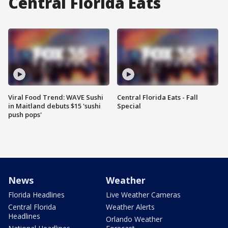
Central Florida Eats
Viral Food Trend: WAVE Sushi
Central Florida Eats - Fall
in Maitland debuts $15 'sushi
Special
push pops'
News
Weather
Florida Headlines
Live Weather Cameras
Central Florida
Weather Alerts
Headlines
Orlando Weather