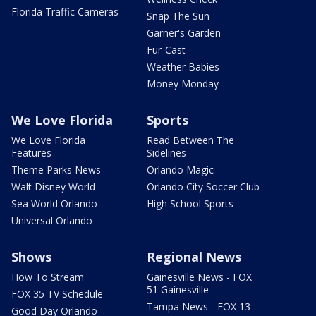
Florida Traffic Cameras
Snap The Sun
Garner's Garden
Fur-Cast
Weather Babies
Money Monday
We Love Florida
Sports
We Love Florida
Read Between The
Features
Sidelines
Theme Parks News
Orlando Magic
Walt Disney World
Orlando City Soccer Club
Sea World Orlando
High School Sports
Universal Orlando
Shows
Regional News
How To Stream
Gainesville News - FOX
51 Gainesville
FOX 35 TV Schedule
Tampa News - FOX 13
Good Day Orlando