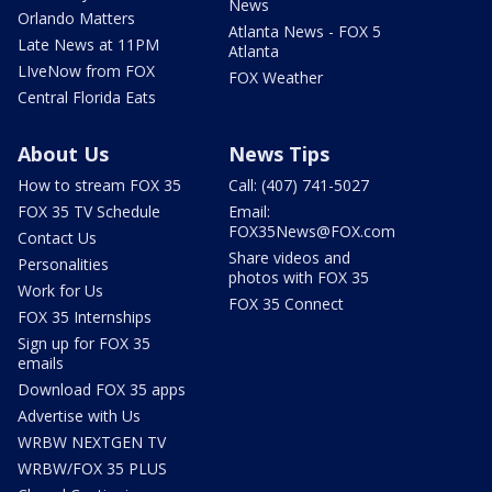
News
Orlando Matters
Atlanta News - FOX 5
Late News at 11PM
Atlanta
LIveNow from FOX
FOX Weather
Central Florida Eats
About Us
News Tips
How to stream FOX 35
Call: (407) 741-5027
FOX 35 TV Schedule
Email:
FOX35News@FOX.com
Contact Us
Share videos and
Personalities
photos with FOX 35
Work for Us
FOX 35 Connect
FOX 35 Internships
Sign up for FOX 35
emails
Download FOX 35 apps
Advertise with Us
WRBW NEXTGEN TV
WRBW/FOX 35 PLUS