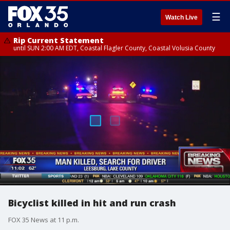
☰
Watch Live
Rip Current Statement
until SUN 2:00 AM EDT, Coastal Flagler County, Coastal Volusia County
Bicyclist killed in hit and run crash
FOX 35 News at 11 p.m.