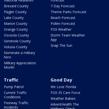
National Headlines
Forecast
Brevard County
7 Day Forecast
Flagler County
Theme Parks Forecast
Lake County
Beach Forecast
Marion County
Pollen Forecast
Orange County
FOX Weather
Osceola County
Storm Team Weather
App
Seminole County
Snap The Sun
Volusia County
Nominate a military
hero
Military Appreciation
Month
Traffic
Good Day
Pump Patrol
We Love Florida
Current Traffic
FOX 35 Care Force
Conditions
Weather Babies
Freeway Traffic
AdventHealth The
Incidents
Wellness Check