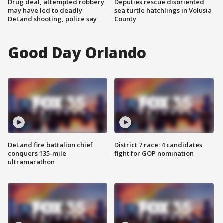
Drug deal, attempted robbery
Deputies rescue disoriented
may have led to deadly
sea turtle hatchlings in Volusia
DeLand shooting, police say
County
Good Day Orlando
DeLand fire battalion chief
District 7 race: 4 candidates
conquers 135-mile
fight for GOP nomination
ultramarathon