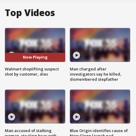
Top Videos
Now Playing
Walmart shoplifting suspect
Man charged after
shot by customer, dies
investigators say he killed,
dismembered stepfather
Man accused of stalking
Blue Origin identifies cause of
woman, stealing bear with
New Glenn launch pad