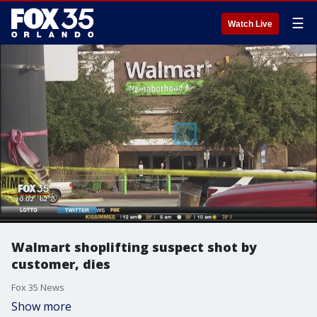
☰
Watch Live
Walmart shoplifting suspect shot by
customer, dies
Fox 35 News
Show more