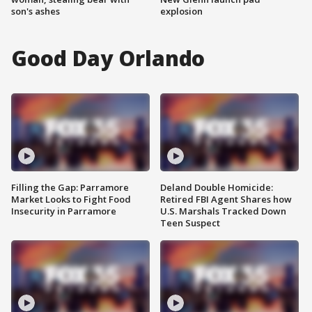
son's ashes
explosion
Good Day Orlando
Filling the Gap: Parramore
Deland Double Homicide:
Market Looks to Fight Food
Retired FBI Agent Shares how
Insecurity in Parramore
U.S. Marshals Tracked Down
Teen Suspect