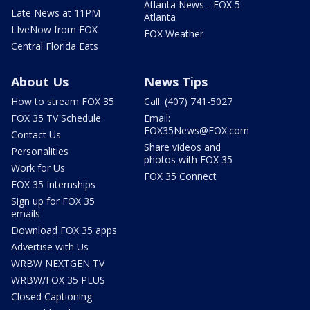
Atlanta News - FOX 5
Late News at 11PM
Atlanta
LIveNow from FOX
FOX Weather
Central Florida Eats
About Us
News Tips
How to stream FOX 35
Call: (407) 741-5027
FOX 35 TV Schedule
Email:
FOX35News@FOX.com
Contact Us
Share videos and
Personalities
photos with FOX 35
Work for Us
FOX 35 Connect
FOX 35 Internships
Sign up for FOX 35
emails
Download FOX 35 apps
Advertise with Us
WRBW NEXTGEN TV
WRBW/FOX 35 PLUS
Closed Captioning