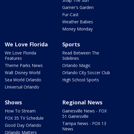
Snap The Sun
Garner's Garden
Fur-Cast
Weather Babies
Money Monday
We Love Florida
Sports
We Love Florida
Read Between The
Features
Sidelines
Theme Parks News
Orlando Magic
Walt Disney World
Orlando City Soccer Club
Sea World Orlando
High School Sports
Universal Orlando
Shows
Regional News
How To Stream
Gainesville News - FOX
51 Gainesville
FOX 35 TV Schedule
Tampa News - FOX 13
Good Day Orlando
News
Orlando Matters