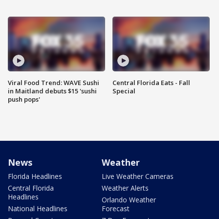
Viral Food Trend: WAVE Sushi
Central Florida Eats - Fall
in Maitland debuts $15 'sushi
Special
push pops'
News
Weather
Florida Headlines
Live Weather Cameras
Central Florida
Weather Alerts
Headlines
Orlando Weather
National Headlines
Forecast