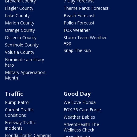
Brevard County
7 Day Forecast
Flagler County
Theme Parks Forecast
Lake County
Beach Forecast
Marion County
Pollen Forecast
Orange County
FOX Weather
Osceola County
Storm Team Weather
App
Seminole County
Snap The Sun
Volusia County
Nominate a military
hero
Military Appreciation
Month
Traffic
Good Day
Pump Patrol
We Love Florida
Current Traffic
FOX 35 Care Force
Conditions
Weather Babies
Freeway Traffic
AdventHealth The
Incidents
Wellness Check
Florida Traffic Cameras