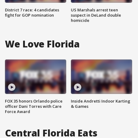
District 7 race: 4 candidates
US Marshals arrest teen
fight for GOP nomination
suspect in DeLand double
homicide
We Love Florida
FOX 35 honors Orlando police
Inside Andretti Indoor Karting
officer Dani Torres with Care
& Games
Force Award
Central Florida Eats