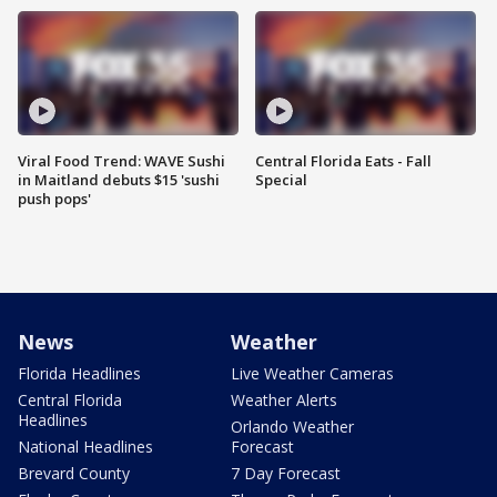
Viral Food Trend: WAVE Sushi
Central Florida Eats - Fall
in Maitland debuts $15 'sushi
Special
push pops'
News
Weather
Florida Headlines
Live Weather Cameras
Central Florida
Weather Alerts
Headlines
Orlando Weather
National Headlines
Forecast
Brevard County
7 Day Forecast