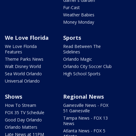
Garner's Garden
Fur-Cast
Weather Babies
Money Monday
We Love Florida
Sports
We Love Florida
Read Between The
Features
Sidelines
Theme Parks News
Orlando Magic
Walt Disney World
Orlando City Soccer Club
Sea World Orlando
High School Sports
Universal Orlando
Shows
Regional News
How To Stream
Gainesville News - FOX
51 Gainesville
FOX 35 TV Schedule
Tampa News - FOX 13
Good Day Orlando
News
Orlando Matters
Atlanta News - FOX 5
Late News at 11PM