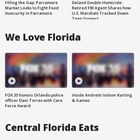
Filling the Gap: Parramore
Deland Double Homicide:
Market Looks to Fight Food
Retired FBI Agent Shares how
Insecurity in Parramore
U.S. Marshals Tracked Down
Teen Suspect
We Love Florida
FOX 35 honors Orlando police
Inside Andretti Indoor Karting
officer Dani Torres with Care
& Games
Force Award
Central Florida Eats