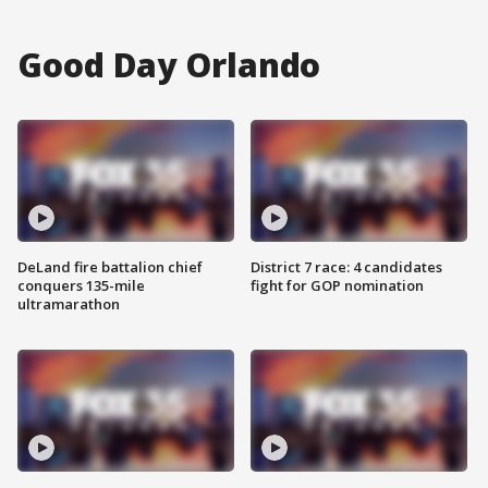
Good Day Orlando
DeLand fire battalion chief
District 7 race: 4 candidates
conquers 135-mile
fight for GOP nomination
ultramarathon