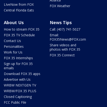
Atlanta
LIveNow from FOX
FOX Weather
Central Florida Eats
About Us
News Tips
How to stream FOX 35
Call: (407) 741-5027
FOX 35 TV Schedule
Email:
FOX35News@FOX.com
Contact Us
Share videos and
Personalities
photos with FOX 35
Work for Us
FOX 35 Connect
FOX 35 Internships
Sign up for FOX 35
emails
Download FOX 35 apps
Advertise with Us
WRBW NEXTGEN TV
WRBW/FOX 35 PLUS
Closed Captioning
FCC Public File