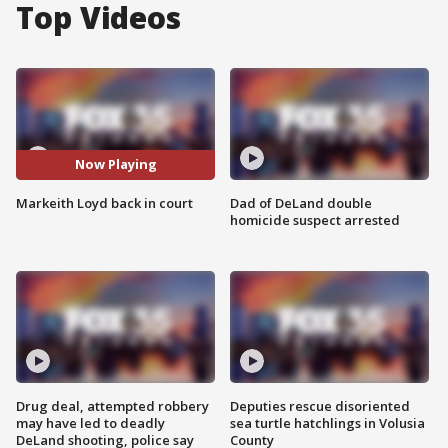
Top Videos
Now Playing
Markeith Loyd back in court
Dad of DeLand double
homicide suspect arrested
Drug deal, attempted robbery
Deputies rescue disoriented
may have led to deadly
sea turtle hatchlings in Volusia
DeLand shooting, police say
County