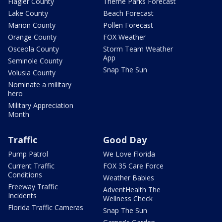
Flagler County
Theme Parks Forecast
Lake County
Beach Forecast
Marion County
Pollen Forecast
Orange County
FOX Weather
Osceola County
Storm Team Weather
App
Seminole County
Snap The Sun
Volusia County
Nominate a military
hero
Military Appreciation
Month
Traffic
Good Day
Pump Patrol
We Love Florida
Current Traffic
FOX 35 Care Force
Conditions
Weather Babies
Freeway Traffic
AdventHealth The
Incidents
Wellness Check
Florida Traffic Cameras
Snap The Sun