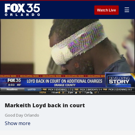
☰
Watch Live
Markeith Loyd back in court
Good Day Orlando
Show more