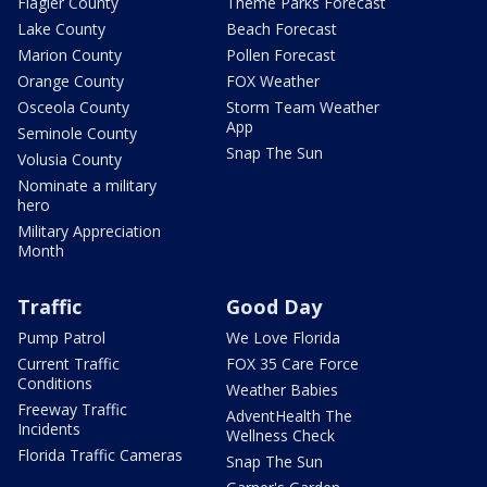
Flagler County
Theme Parks Forecast
Lake County
Beach Forecast
Marion County
Pollen Forecast
Orange County
FOX Weather
Osceola County
Storm Team Weather
App
Seminole County
Snap The Sun
Volusia County
Nominate a military
hero
Military Appreciation
Month
Traffic
Good Day
Pump Patrol
We Love Florida
Current Traffic
FOX 35 Care Force
Conditions
Weather Babies
Freeway Traffic
AdventHealth The
Incidents
Wellness Check
Florida Traffic Cameras
Snap The Sun