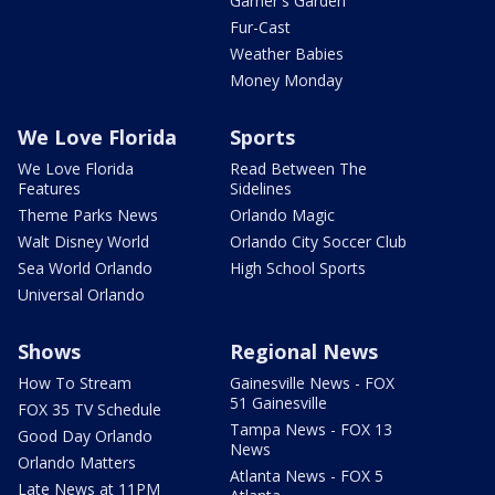
Garner's Garden
Fur-Cast
Weather Babies
Money Monday
We Love Florida
Sports
We Love Florida
Read Between The
Features
Sidelines
Theme Parks News
Orlando Magic
Walt Disney World
Orlando City Soccer Club
Sea World Orlando
High School Sports
Universal Orlando
Shows
Regional News
How To Stream
Gainesville News - FOX
51 Gainesville
FOX 35 TV Schedule
Tampa News - FOX 13
Good Day Orlando
News
Orlando Matters
Atlanta News - FOX 5
Late News at 11PM