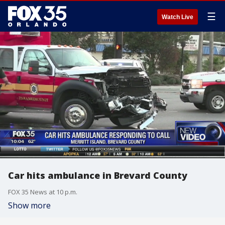
☰
Watch Live
Car hits ambulance in Brevard County
FOX 35 News at 10 p.m.
Show more