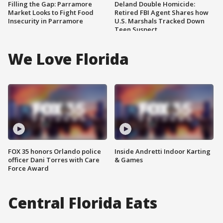
Filling the Gap: Parramore
Deland Double Homicide:
Market Looks to Fight Food
Retired FBI Agent Shares how
Insecurity in Parramore
U.S. Marshals Tracked Down
Teen Suspect
We Love Florida
FOX 35 honors Orlando police
Inside Andretti Indoor Karting
officer Dani Torres with Care
& Games
Force Award
Central Florida Eats