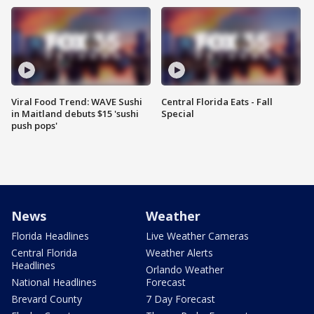
Viral Food Trend: WAVE Sushi
Central Florida Eats - Fall
in Maitland debuts $15 'sushi
Special
push pops'
News
Weather
Florida Headlines
Live Weather Cameras
Central Florida
Weather Alerts
Headlines
Orlando Weather
National Headlines
Forecast
Brevard County
7 Day Forecast