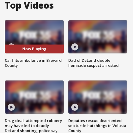
Top Videos
Now Playing
Car hits ambulance in Brevard
Dad of DeLand double
County
homicide suspect arrested
Drug deal, attempted robbery
Deputies rescue disoriented
may have led to deadly
sea turtle hatchlings in Volusia
DeLand shooting, police say
County