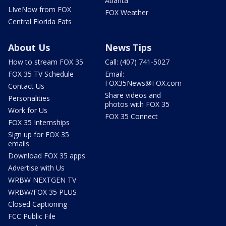
Atlanta
LIveNow from FOX
FOX Weather
Central Florida Eats
About Us
News Tips
How to stream FOX 35
Call: (407) 741-5027
FOX 35 TV Schedule
Email:
FOX35News@FOX.com
Contact Us
Share videos and
Personalities
photos with FOX 35
Work for Us
FOX 35 Connect
FOX 35 Internships
Sign up for FOX 35
emails
Download FOX 35 apps
Advertise with Us
WRBW NEXTGEN TV
WRBW/FOX 35 PLUS
Closed Captioning
FCC Public File