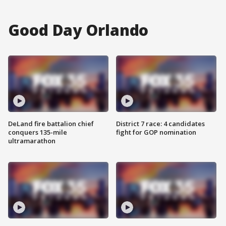
Good Day Orlando
DeLand fire battalion chief
District 7 race: 4 candidates
conquers 135-mile
fight for GOP nomination
ultramarathon