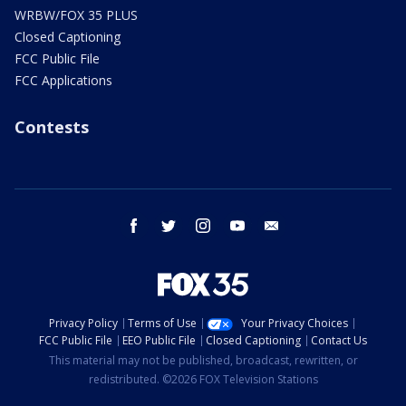
WRBW/FOX 35 PLUS
Closed Captioning
FCC Public File
FCC Applications
Contests
facebook
twitter
instagram
youtube
email
Privacy Policy
Terms of Use
Your Privacy Choices
FCC Public File
EEO Public File
Closed Captioning
Contact Us
This material may not be published, broadcast, rewritten, or
redistributed. ©2026 FOX Television Stations