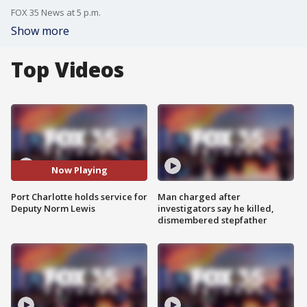
FOX 35 News at 5 p.m.
Show more
Top Videos
Now Playing
Port Charlotte holds service for
Man charged after
Deputy Norm Lewis
investigators say he killed,
dismembered stepfather