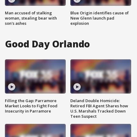
Man accused of stalking
Blue Origin identifies cause of
woman, stealing bear with
New Glenn launch pad
son's ashes
explosion
Good Day Orlando
Filling the Gap: Parramore
Deland Double Homicide:
Market Looks to Fight Food
Retired FBI Agent Shares how
Insecurity in Parramore
U.S. Marshals Tracked Down
Teen Suspect