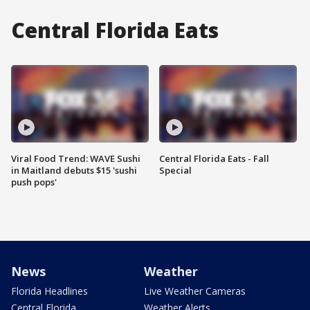
Central Florida Eats
Viral Food Trend: WAVE Sushi
Central Florida Eats - Fall
in Maitland debuts $15 'sushi
Special
push pops'
News
Weather
Florida Headlines
Live Weather Cameras
Central Florida
Weather Alerts