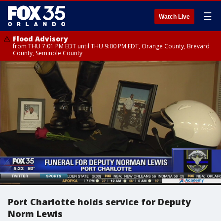
☰
Watch Live
Flood Advisory
from THU 7:01 PM EDT until THU 9:00 PM EDT, Orange County, Brevard
County, Seminole County
Port Charlotte holds service for Deputy
Norm Lewis