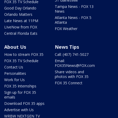
51 Gainesville
FOX 35 TV Schedule
Tampa News - FOX 13
Good Day Orlando
News
Orlando Matters
Atlanta News - FOX 5
Late News at 11PM
Atlanta
LIveNow from FOX
FOX Weather
Central Florida Eats
About Us
News Tips
How to stream FOX 35
Call: (407) 741-5027
FOX 35 TV Schedule
Email:
FOX35News@FOX.com
Contact Us
Share videos and
Personalities
photos with FOX 35
Work for Us
FOX 35 Connect
FOX 35 Internships
Sign up for FOX 35
emails
Download FOX 35 apps
Advertise with Us
WRBW NEXTGEN TV