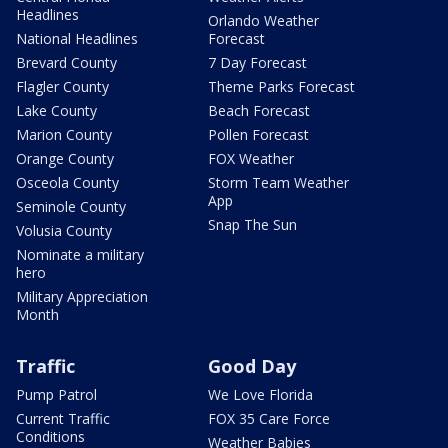
Headlines
Orlando Weather
National Headlines
Forecast
Brevard County
7 Day Forecast
Flagler County
Theme Parks Forecast
Lake County
Beach Forecast
Marion County
Pollen Forecast
Orange County
FOX Weather
Osceola County
Storm Team Weather
App
Seminole County
Snap The Sun
Volusia County
Nominate a military
hero
Military Appreciation
Month
Traffic
Good Day
Pump Patrol
We Love Florida
Current Traffic
FOX 35 Care Force
Conditions
Weather Babies