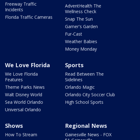
Freeway Traffic
AdventHealth The
Incidents
Wellness Check
Florida Traffic Cameras
Snap The Sun
Garner's Garden
Fur-Cast
Weather Babies
Money Monday
We Love Florida
Sports
We Love Florida
Read Between The
Features
Sidelines
Theme Parks News
Orlando Magic
Walt Disney World
Orlando City Soccer Club
Sea World Orlando
High School Sports
Universal Orlando
Shows
Regional News
How To Stream
Gainesville News - FOX