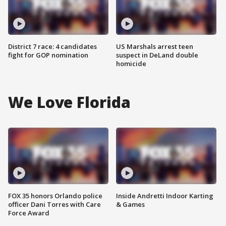
District 7 race: 4 candidates
US Marshals arrest teen
fight for GOP nomination
suspect in DeLand double
homicide
We Love Florida
FOX 35 honors Orlando police
Inside Andretti Indoor Karting
officer Dani Torres with Care
& Games
Force Award