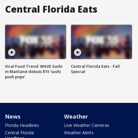
Central Florida Eats
Viral Food Trend: WAVE Sushi
Central Florida Eats - Fall
in Maitland debuts $15 'sushi
Special
push pops'
News
Weather
Florida Headlines
Live Weather Cameras
Central Florida
Weather Alerts