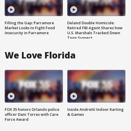
Filling the Gap: Parramore
Deland Double Homicide:
Market Looks to Fight Food
Retired FBI Agent Shares how
Insecurity in Parramore
U.S. Marshals Tracked Down
Teen Suspect
We Love Florida
FOX 35 honors Orlando police
Inside Andretti Indoor Karting
officer Dani Torres with Care
& Games
Force Award