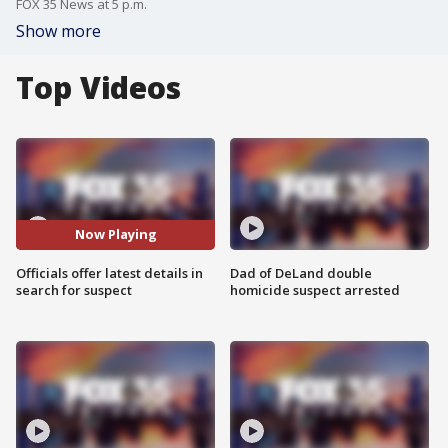
FOX 35 News at 5 p.m.
Show more
Top Videos
Now Playing
Officials offer latest details in
Dad of DeLand double
search for suspect
homicide suspect arrested