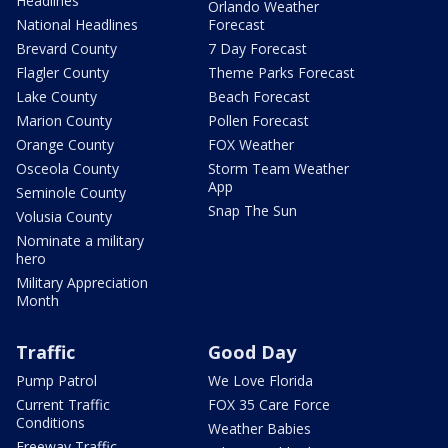
Headlines
Orlando Weather
National Headlines
Forecast
Brevard County
7 Day Forecast
Flagler County
Theme Parks Forecast
Lake County
Beach Forecast
Marion County
Pollen Forecast
Orange County
FOX Weather
Osceola County
Storm Team Weather
App
Seminole County
Snap The Sun
Volusia County
Nominate a military
hero
Military Appreciation
Month
Traffic
Good Day
Pump Patrol
We Love Florida
Current Traffic
FOX 35 Care Force
Conditions
Weather Babies
Freeway Traffic