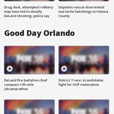
Drug deal, attempted robbery
Deputies rescue disoriented
may have led to deadly
sea turtle hatchlings in Volusia
DeLand shooting, police say
County
Good Day Orlando
DeLand fire battalion chief
District 7 race: 4 candidates
conquers 135-mile
fight for GOP nomination
ultramarathon