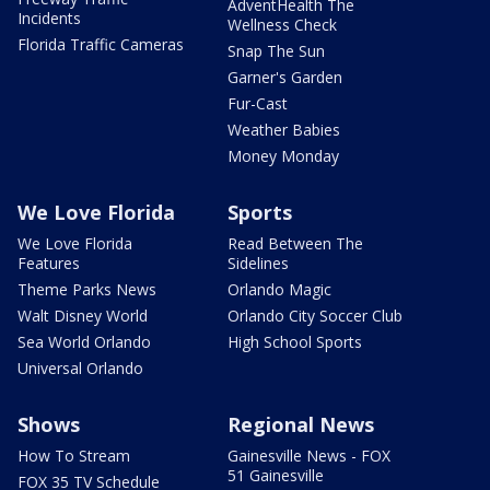
AdventHealth The
Incidents
Wellness Check
Florida Traffic Cameras
Snap The Sun
Garner's Garden
Fur-Cast
Weather Babies
Money Monday
We Love Florida
Sports
We Love Florida
Read Between The
Features
Sidelines
Theme Parks News
Orlando Magic
Walt Disney World
Orlando City Soccer Club
Sea World Orlando
High School Sports
Universal Orlando
Shows
Regional News
How To Stream
Gainesville News - FOX
51 Gainesville
FOX 35 TV Schedule