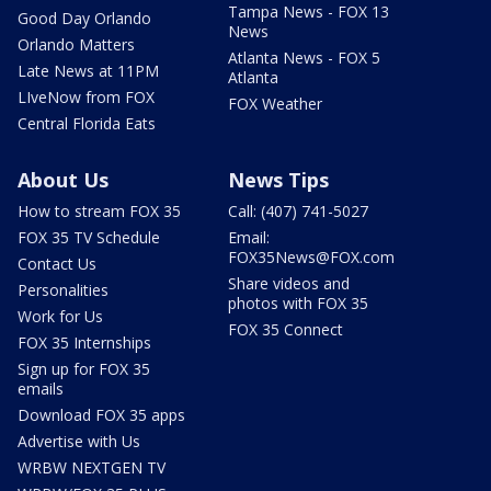
Tampa News - FOX 13
Good Day Orlando
News
Orlando Matters
Atlanta News - FOX 5
Late News at 11PM
Atlanta
LIveNow from FOX
FOX Weather
Central Florida Eats
About Us
News Tips
How to stream FOX 35
Call: (407) 741-5027
FOX 35 TV Schedule
Email:
FOX35News@FOX.com
Contact Us
Share videos and
Personalities
photos with FOX 35
Work for Us
FOX 35 Connect
FOX 35 Internships
Sign up for FOX 35
emails
Download FOX 35 apps
Advertise with Us
WRBW NEXTGEN TV