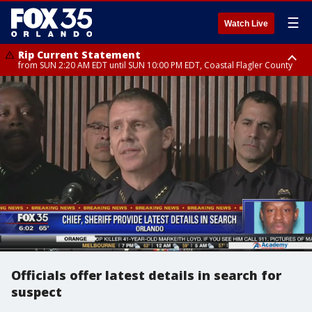
☰
Watch Live
Rip Current Statement
from SUN 2:20 AM EDT until SUN 10:00 PM EDT, Coastal Flagler County
Rip Current Statement
until MON 2:00 AM EDT, Coastal Volusia County
Officials offer latest details in search for
suspect