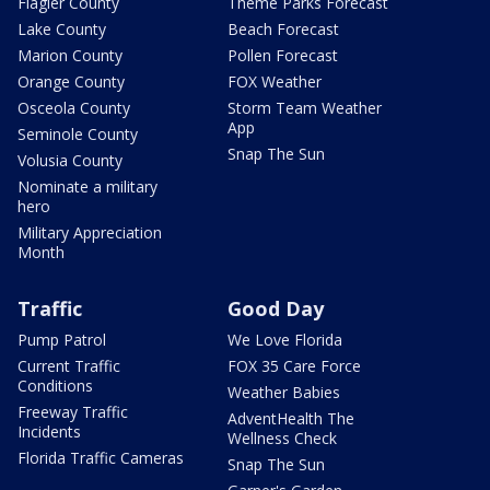
Flagler County
Theme Parks Forecast
Lake County
Beach Forecast
Marion County
Pollen Forecast
Orange County
FOX Weather
Osceola County
Storm Team Weather
App
Seminole County
Snap The Sun
Volusia County
Nominate a military
hero
Military Appreciation
Month
Traffic
Good Day
Pump Patrol
We Love Florida
Current Traffic
FOX 35 Care Force
Conditions
Weather Babies
Freeway Traffic
AdventHealth The
Incidents
Wellness Check
Florida Traffic Cameras
Snap The Sun