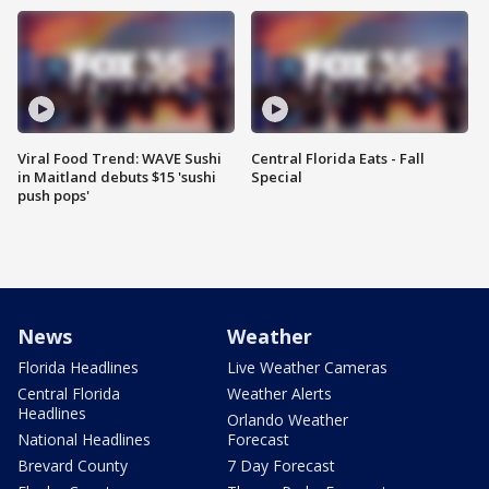
Viral Food Trend: WAVE Sushi
Central Florida Eats - Fall
in Maitland debuts $15 'sushi
Special
push pops'
News
Weather
Florida Headlines
Live Weather Cameras
Central Florida
Weather Alerts
Headlines
Orlando Weather
National Headlines
Forecast
Brevard County
7 Day Forecast