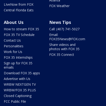
Atlanta
LIveNow from FOX
FOX Weather
Central Florida Eats
About Us
News Tips
How to stream FOX 35
Call: (407) 741-5027
FOX 35 TV Schedule
Email:
FOX35News@FOX.com
Contact Us
Share videos and
Personalities
photos with FOX 35
Work for Us
FOX 35 Connect
FOX 35 Internships
Sign up for FOX 35
emails
Download FOX 35 apps
Advertise with Us
WRBW NEXTGEN TV
WRBW/FOX 35 PLUS
Closed Captioning
FCC Public File