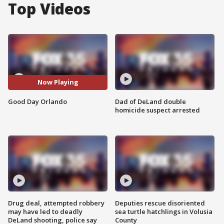
Top Videos
Now Playing
Good Day Orlando
Dad of DeLand double
homicide suspect arrested
Drug deal, attempted robbery
Deputies rescue disoriented
may have led to deadly
sea turtle hatchlings in Volusia
DeLand shooting, police say
County