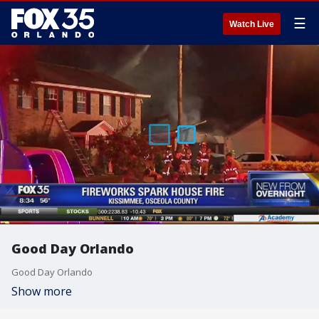
☰
Watch Live
Good Day Orlando
Good Day Orlando
Show more