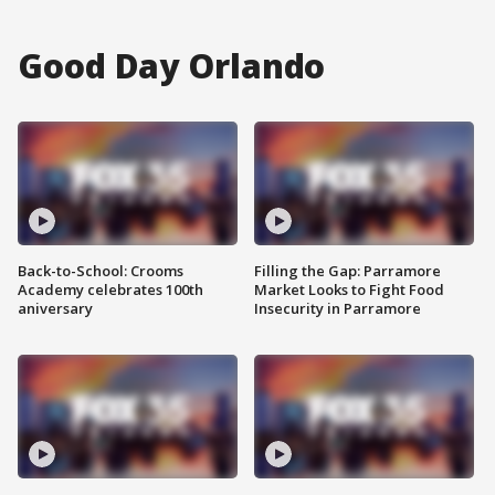
Good Day Orlando
Back-to-School: Crooms
Filling the Gap: Parramore
Academy celebrates 100th
Market Looks to Fight Food
aniversary
Insecurity in Parramore