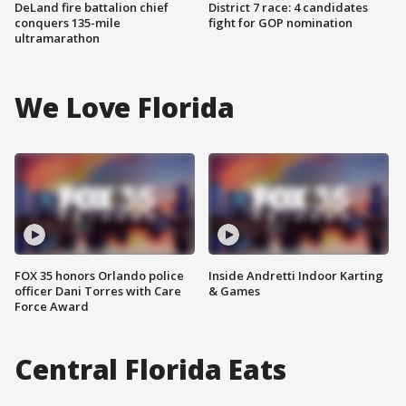
DeLand fire battalion chief
District 7 race: 4 candidates
conquers 135-mile
fight for GOP nomination
ultramarathon
We Love Florida
FOX 35 honors Orlando police
Inside Andretti Indoor Karting
officer Dani Torres with Care
& Games
Force Award
Central Florida Eats