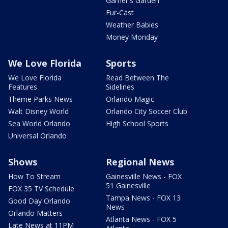
Garner's Garden
Fur-Cast
Weather Babies
Money Monday
We Love Florida
Sports
We Love Florida
Read Between The
Features
Sidelines
Theme Parks News
Orlando Magic
Walt Disney World
Orlando City Soccer Club
Sea World Orlando
High School Sports
Universal Orlando
Shows
Regional News
How To Stream
Gainesville News - FOX
51 Gainesville
FOX 35 TV Schedule
Tampa News - FOX 13
Good Day Orlando
News
Orlando Matters
Atlanta News - FOX 5
Late News at 11PM