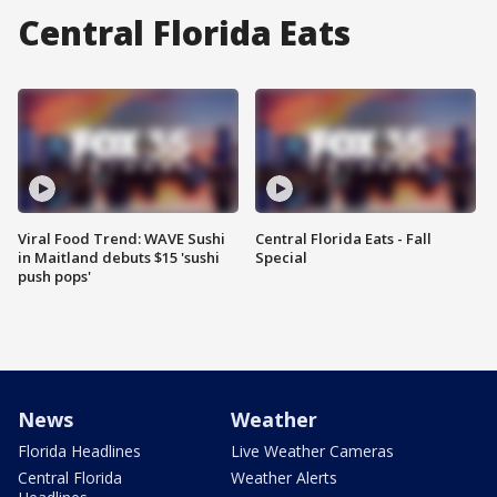
Central Florida Eats
Viral Food Trend: WAVE Sushi
Central Florida Eats - Fall
in Maitland debuts $15 'sushi
Special
push pops'
News
Weather
Florida Headlines
Live Weather Cameras
Central Florida
Weather Alerts