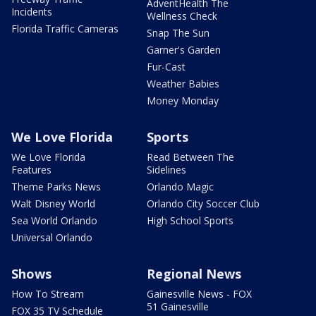
AdventHealth The
Incidents
Wellness Check
Florida Traffic Cameras
Snap The Sun
Garner's Garden
Fur-Cast
Weather Babies
Money Monday
We Love Florida
Sports
We Love Florida
Read Between The
Features
Sidelines
Theme Parks News
Orlando Magic
Walt Disney World
Orlando City Soccer Club
Sea World Orlando
High School Sports
Universal Orlando
Shows
Regional News
How To Stream
Gainesville News - FOX
51 Gainesville
FOX 35 TV Schedule