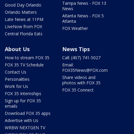
Tampa News - FOX 13
Good Day Orlando
News
Orlando Matters
Atlanta News - FOX 5
Late News at 11PM
Atlanta
LIveNow from FOX
FOX Weather
Central Florida Eats
About Us
News Tips
How to stream FOX 35
Call: (407) 741-5027
FOX 35 TV Schedule
Email:
FOX35News@FOX.com
Contact Us
Share videos and
Personalities
photos with FOX 35
Work for Us
FOX 35 Connect
FOX 35 Internships
Sign up for FOX 35
emails
Download FOX 35 apps
Advertise with Us
WRBW NEXTGEN TV