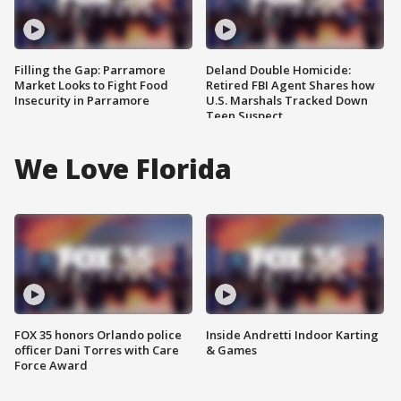
Filling the Gap: Parramore
Deland Double Homicide:
Market Looks to Fight Food
Retired FBI Agent Shares how
Insecurity in Parramore
U.S. Marshals Tracked Down
Teen Suspect
We Love Florida
FOX 35 honors Orlando police
Inside Andretti Indoor Karting
officer Dani Torres with Care
& Games
Force Award