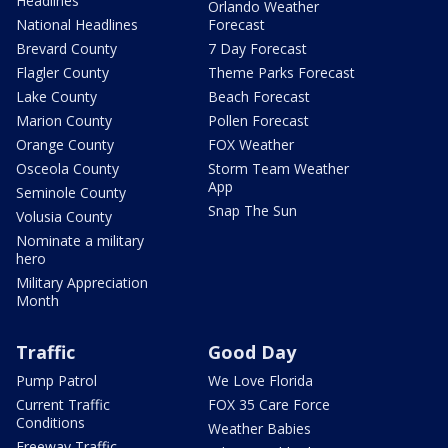
Headlines
Orlando Weather
National Headlines
Forecast
Brevard County
7 Day Forecast
Flagler County
Theme Parks Forecast
Lake County
Beach Forecast
Marion County
Pollen Forecast
Orange County
FOX Weather
Osceola County
Storm Team Weather
App
Seminole County
Snap The Sun
Volusia County
Nominate a military
hero
Military Appreciation
Month
Traffic
Good Day
Pump Patrol
We Love Florida
Current Traffic
FOX 35 Care Force
Conditions
Weather Babies
Freeway Traffic