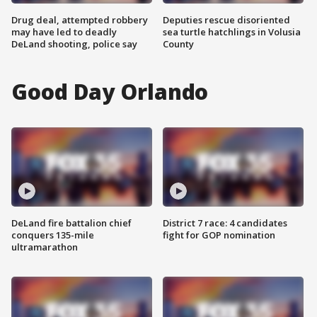
Drug deal, attempted robbery
Deputies rescue disoriented
may have led to deadly
sea turtle hatchlings in Volusia
DeLand shooting, police say
County
Good Day Orlando
DeLand fire battalion chief
District 7 race: 4 candidates
conquers 135-mile
fight for GOP nomination
ultramarathon