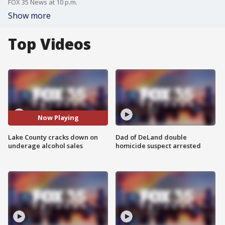
FOX 35 News at 10 p.m.
Show more
Top Videos
Now Playing
Lake County cracks down on
Dad of DeLand double
underage alcohol sales
homicide suspect arrested