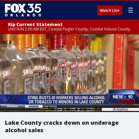
☰
Watch Live
Rip Current Statement
until SUN 2:00 AM EDT, Coastal Flagler County, Coastal Volusia County
Lake County cracks down on underage
alcohol sales