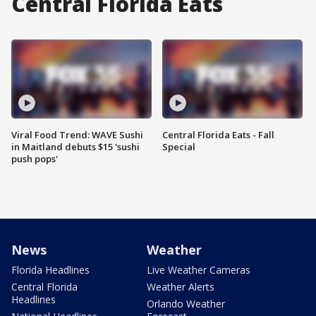
Central Florida Eats
Viral Food Trend: WAVE Sushi
Central Florida Eats - Fall
in Maitland debuts $15 'sushi
Special
push pops'
News
Weather
Florida Headlines
Live Weather Cameras
Central Florida
Weather Alerts
Headlines
Orlando Weather