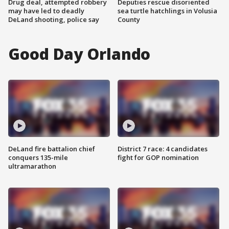
Drug deal, attempted robbery
Deputies rescue disoriented
may have led to deadly
sea turtle hatchlings in Volusia
DeLand shooting, police say
County
Good Day Orlando
DeLand fire battalion chief
District 7 race: 4 candidates
conquers 135-mile
fight for GOP nomination
ultramarathon