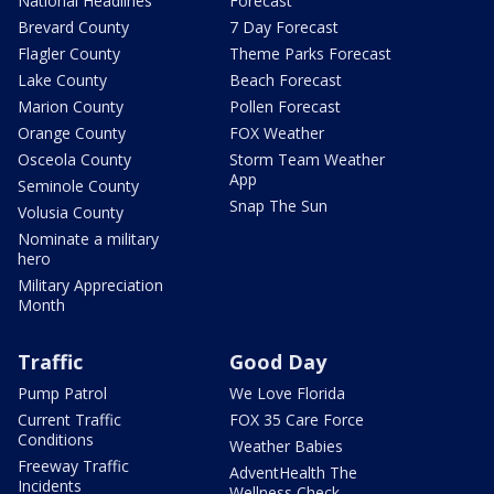
National Headlines
Forecast
Brevard County
7 Day Forecast
Flagler County
Theme Parks Forecast
Lake County
Beach Forecast
Marion County
Pollen Forecast
Orange County
FOX Weather
Osceola County
Storm Team Weather
App
Seminole County
Snap The Sun
Volusia County
Nominate a military
hero
Military Appreciation
Month
Traffic
Good Day
Pump Patrol
We Love Florida
Current Traffic
FOX 35 Care Force
Conditions
Weather Babies
Freeway Traffic
AdventHealth The
Incidents
Wellness Check