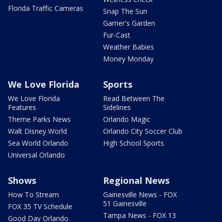
Florida Traffic Cameras
Snap The Sun
Garner's Garden
Fur-Cast
Weather Babies
Money Monday
We Love Florida
Sports
We Love Florida
Read Between The
Features
Sidelines
Theme Parks News
Orlando Magic
Walt Disney World
Orlando City Soccer Club
Sea World Orlando
High School Sports
Universal Orlando
Shows
Regional News
How To Stream
Gainesville News - FOX
51 Gainesville
FOX 35 TV Schedule
Tampa News - FOX 13
Good Day Orlando