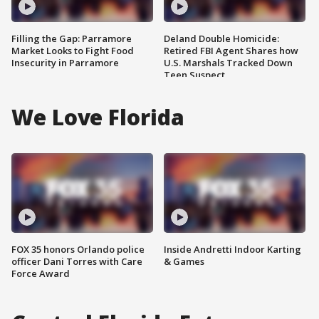
Filling the Gap: Parramore
Deland Double Homicide:
Market Looks to Fight Food
Retired FBI Agent Shares how
Insecurity in Parramore
U.S. Marshals Tracked Down
Teen Suspect
We Love Florida
FOX 35 honors Orlando police
Inside Andretti Indoor Karting
officer Dani Torres with Care
& Games
Force Award