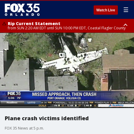
☰
Watch Live
Rip Current Statement
from SUN 2:20 AM EDT until SUN 10:00 PM EDT, Coastal Flagler County
Rip Current Statement
until MON 2:00 AM EDT, Coastal Volusia County
Plane crash victims identified
FOX 35 News at 5 p.m.