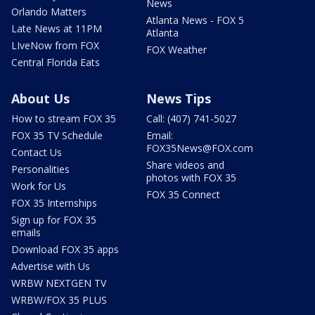
News
Orlando Matters
Atlanta News - FOX 5
Late News at 11PM
Atlanta
LIveNow from FOX
FOX Weather
Central Florida Eats
About Us
News Tips
How to stream FOX 35
Call: (407) 741-5027
FOX 35 TV Schedule
Email:
FOX35News@FOX.com
Contact Us
Share videos and
Personalities
photos with FOX 35
Work for Us
FOX 35 Connect
FOX 35 Internships
Sign up for FOX 35
emails
Download FOX 35 apps
Advertise with Us
WRBW NEXTGEN TV
WRBW/FOX 35 PLUS