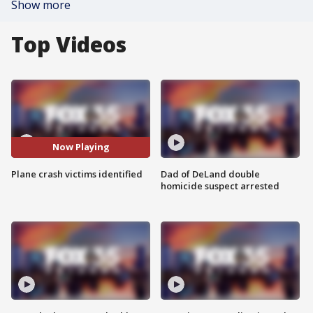
Show more
Top Videos
Now Playing
Plane crash victims identified
Dad of DeLand double
homicide suspect arrested