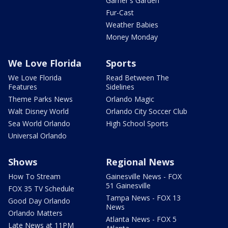
Garner's Garden
Fur-Cast
Weather Babies
Money Monday
We Love Florida
Sports
We Love Florida
Read Between The
Features
Sidelines
Theme Parks News
Orlando Magic
Walt Disney World
Orlando City Soccer Club
Sea World Orlando
High School Sports
Universal Orlando
Shows
Regional News
How To Stream
Gainesville News - FOX
51 Gainesville
FOX 35 TV Schedule
Tampa News - FOX 13
Good Day Orlando
News
Orlando Matters
Atlanta News - FOX 5
Late News at 11PM