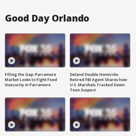
Good Day Orlando
Filling the Gap: Parramore
Deland Double Homicide:
Market Looks to Fight Food
Retired FBI Agent Shares how
Insecurity in Parramore
U.S. Marshals Tracked Down
Teen Suspect