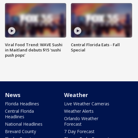
Viral Food Trend: WAVE Sushi
Central Florida Eats - Fall
in Maitland debuts $15 'sushi
Special
push pops'
News
Weather
Florida Headlines
Live Weather Cameras
Central Florida
Weather Alerts
Headlines
Orlando Weather
National Headlines
Forecast
Brevard County
7 Day Forecast