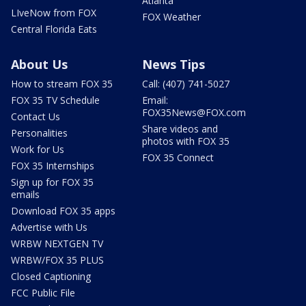
Atlanta
LIveNow from FOX
FOX Weather
Central Florida Eats
About Us
News Tips
How to stream FOX 35
Call: (407) 741-5027
FOX 35 TV Schedule
Email:
FOX35News@FOX.com
Contact Us
Share videos and
Personalities
photos with FOX 35
Work for Us
FOX 35 Connect
FOX 35 Internships
Sign up for FOX 35
emails
Download FOX 35 apps
Advertise with Us
WRBW NEXTGEN TV
WRBW/FOX 35 PLUS
Closed Captioning
FCC Public File