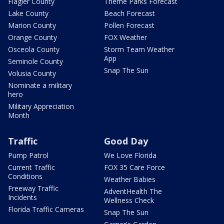
Flagler County
Theme Parks Forecast
Lake County
Beach Forecast
Marion County
Pollen Forecast
Orange County
FOX Weather
Osceola County
Storm Team Weather
App
Seminole County
Snap The Sun
Volusia County
Nominate a military
hero
Military Appreciation
Month
Traffic
Good Day
Pump Patrol
We Love Florida
Current Traffic
FOX 35 Care Force
Conditions
Weather Babies
Freeway Traffic
AdventHealth The
Incidents
Wellness Check
Florida Traffic Cameras
Snap The Sun