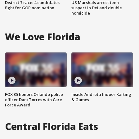
District 7 race: 4 candidates
US Marshals arrest teen
fight for GOP nomination
suspect in DeLand double
homicide
We Love Florida
FOX 35 honors Orlando police
Inside Andretti Indoor Karting
officer Dani Torres with Care
& Games
Force Award
Central Florida Eats