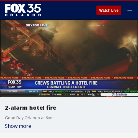
☰
Watch Live
2-alarm hotel fire
Good Day Orlando at 6am
Show more