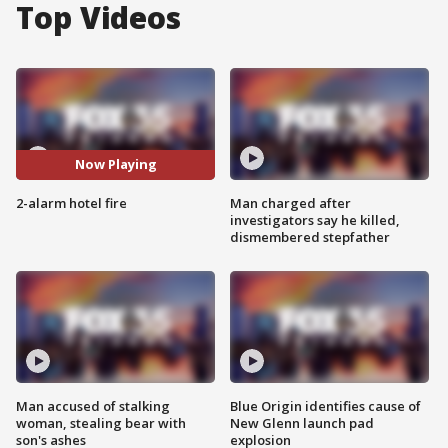
Top Videos
Now Playing
2-alarm hotel fire
Man charged after
investigators say he killed,
dismembered stepfather
Man accused of stalking
Blue Origin identifies cause of
woman, stealing bear with
New Glenn launch pad
son's ashes
explosion