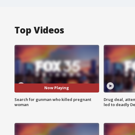
Top Videos
Now Playing
Search for gunman who killed pregnant
Drug deal, atte
woman
led to deadly De