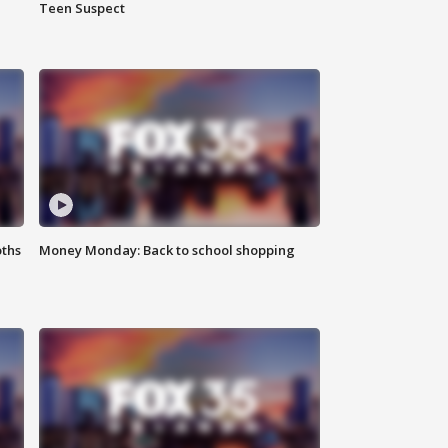
Teen Suspect
oths
Money Monday: Back to school shopping