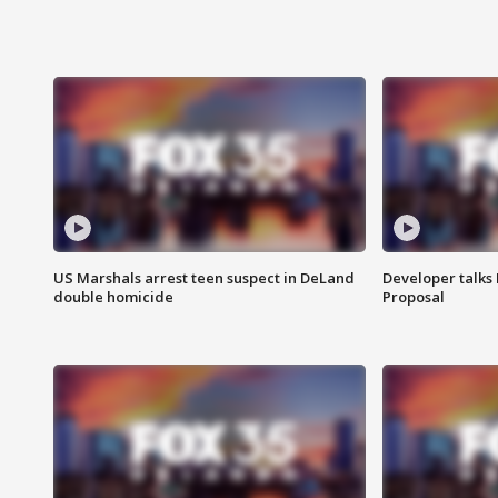
US Marshals arrest teen suspect in DeLand
Developer talk
double homicide
Proposal