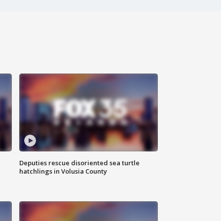
Deputies rescue disoriented sea turtle
hatchlings in Volusia County