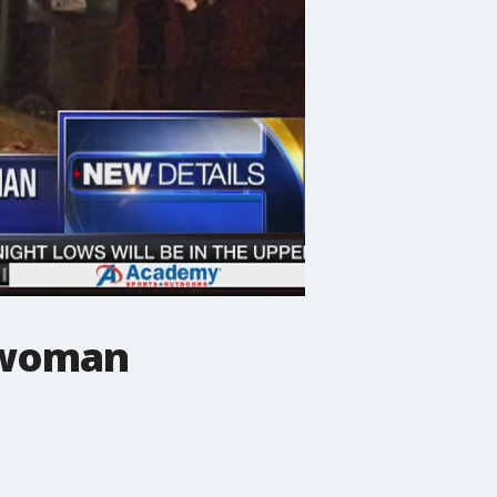
 woman