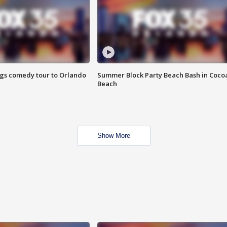
ings comedy tour to Orlando
Summer Block Party Beach Bash in Coco
Beach
Show More