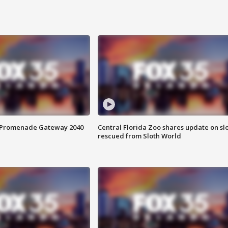
s Promenade Gateway 2040
Central Florida Zoo shares update on sl
rescued from Sloth World