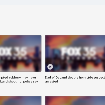
mpted robbery may have
Dad of DeLand double homicide suspect
Land shooting, police say
arrested