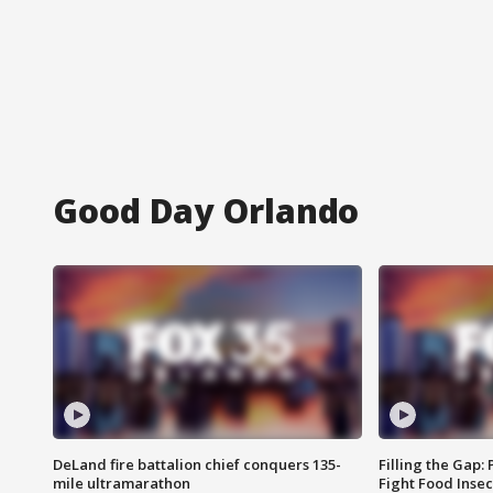
Good Day Orlando
DeLand fire battalion chief conquers 135-
Filling the Gap:
mile ultramarathon
Fight Food Inse