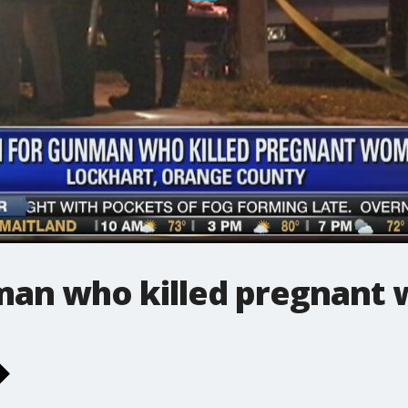
man who killed pregnant