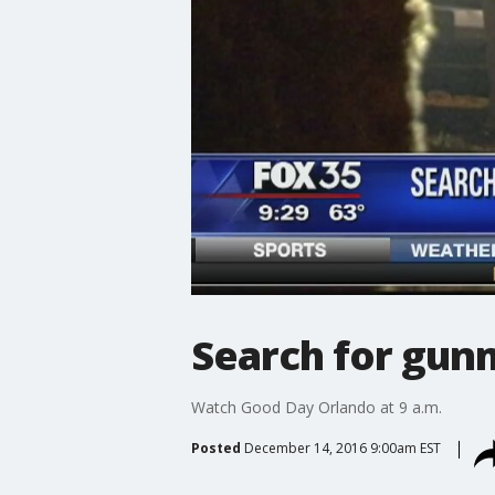
Search for gun
Watch Good Day Orlando at 9 a.m.
Posted
December 14, 2016 9:00am EST