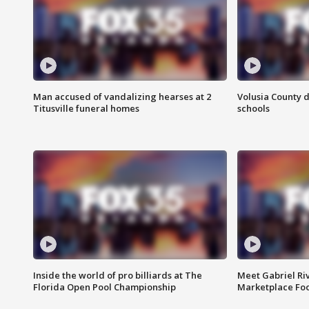
Man accused of vandalizing hearses at 2
Volusia County d
Titusville funeral homes
schools
Inside the world of pro billiards at The
Meet Gabriel Ri
Florida Open Pool Championship
Marketplace Fo