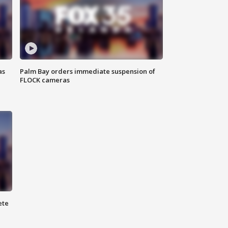
as
Palm Bay orders immediate suspension of
FLOCK cameras
ete