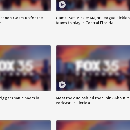
chools Gears up for the
Game, Set, Pickle: Major League Pickleb
r
teams to play in Central Florida
riggers sonic boom in
Meet the duo behind the 'Think About It
Podcast' in Florida