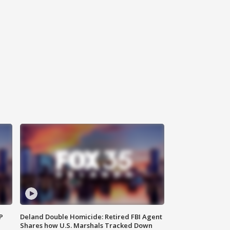
P
Deland Double Homicide: Retired FBI Agent
Shares how U.S. Marshals Tracked Down