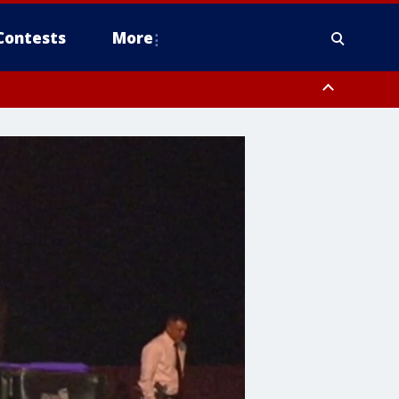
Contests
More