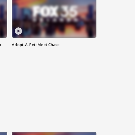
a
Adopt-A-Pet: Meet Chase