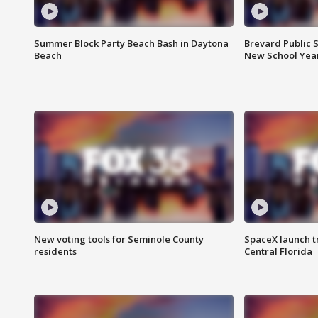
Summer Block Party Beach Bash in Daytona
Brevard Public S
Beach
New School Yea
New voting tools for Seminole County
SpaceX launch t
residents
Central Florida