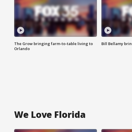
The Grow bringing farm-to-table living to
Bill Bellamy br
Orlando
We Love Florida