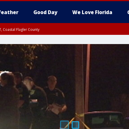
eather
Good Day
We Love Florida
, Coastal Flagler County
 until SAT 2:00 AM EDT, Coastal Volusia County