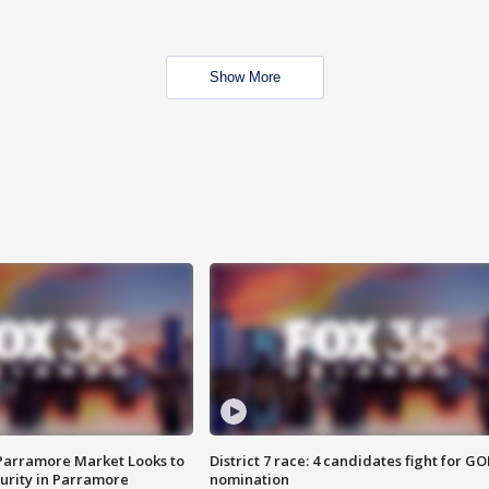
Show More
 Parramore Market Looks to
District 7 race: 4 candidates fight for GO
curity in Parramore
nomination