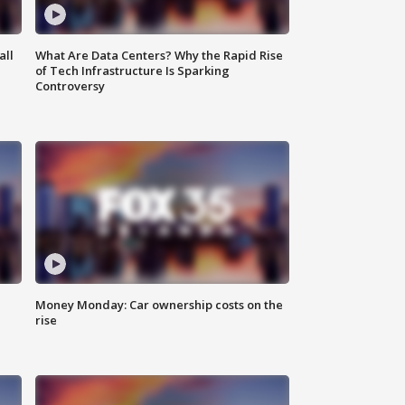
all
What Are Data Centers? Why the Rapid Rise
of Tech Infrastructure Is Sparking
Controversy
Money Monday: Car ownership costs on the
rise