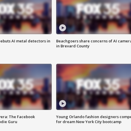
ebuts AI metal detectors in
Beachgoers share concerns of AI camer
in Brevard County
vera: The Facebook
Young Orlando fashion designers comp
odie Guru
for dream New York City bootcamp