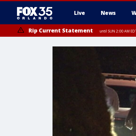
Live
News
W
Rip Current Statement
until SUN 2:00 AM EDT
Rip Current Statement
from FRI 2:35 AM EDT