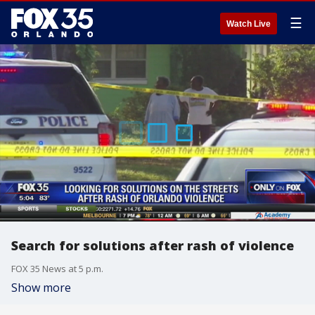
☰
Watch Live
Search for solutions after rash of violence
FOX 35 News at 5 p.m.
Show more