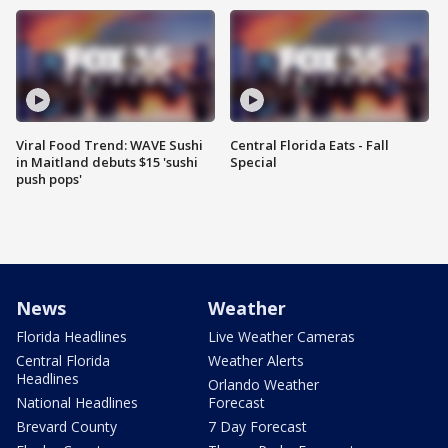
Viral Food Trend: WAVE Sushi
Central Florida Eats - Fall
in Maitland debuts $15 'sushi
Special
push pops'
News
Weather
Florida Headlines
Live Weather Cameras
Central Florida
Weather Alerts
Headlines
Orlando Weather
National Headlines
Forecast
Brevard County
7 Day Forecast