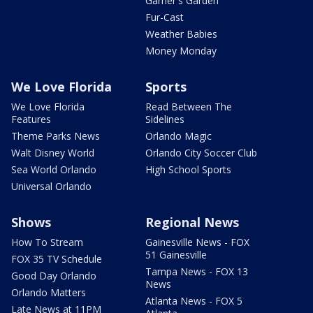
Garner's Garden
Fur-Cast
Weather Babies
Money Monday
We Love Florida
Sports
We Love Florida
Read Between The
Features
Sidelines
Theme Parks News
Orlando Magic
Walt Disney World
Orlando City Soccer Club
Sea World Orlando
High School Sports
Universal Orlando
Shows
Regional News
How To Stream
Gainesville News - FOX
51 Gainesville
FOX 35 TV Schedule
Tampa News - FOX 13
Good Day Orlando
News
Orlando Matters
Atlanta News - FOX 5
Late News at 11PM