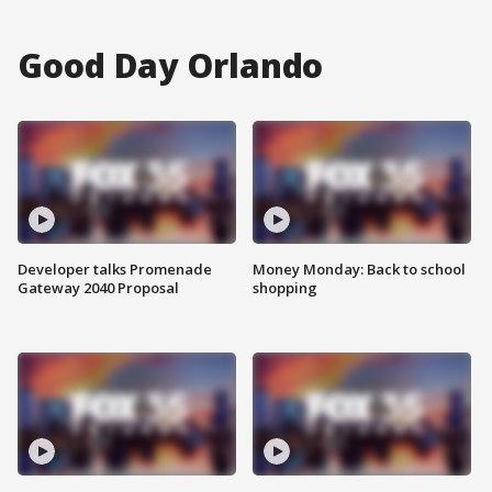
Good Day Orlando
Developer talks Promenade
Money Monday: Back to school
Gateway 2040 Proposal
shopping