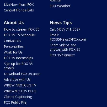
Atlanta
LIveNow from FOX
FOX Weather
Central Florida Eats
About Us
News Tips
How to stream FOX 35
Call: (407) 741-5027
FOX 35 TV Schedule
Email:
FOX35News@FOX.com
Contact Us
Share videos and
Personalities
photos with FOX 35
Work for Us
FOX 35 Connect
FOX 35 Internships
Sign up for FOX 35
emails
Download FOX 35 apps
Advertise with Us
WRBW NEXTGEN TV
WRBW/FOX 35 PLUS
Closed Captioning
FCC Public File