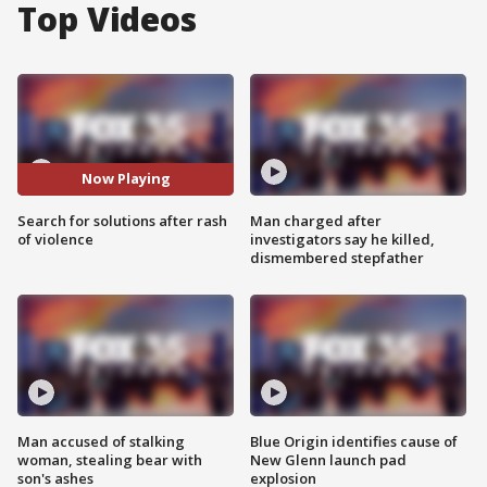
Top Videos
Now Playing
Search for solutions after rash
Man charged after
of violence
investigators say he killed,
dismembered stepfather
Man accused of stalking
Blue Origin identifies cause of
woman, stealing bear with
New Glenn launch pad
son's ashes
explosion