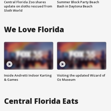
Central Florida Zoo shares
Summer Block Party Beach
update on sloths rescued from
Bash in Daytona Beach
Sloth World
We Love Florida
Inside Andretti Indoor Karting
Visiting the updated Wizard of
& Games
Oz Museum
Central Florida Eats