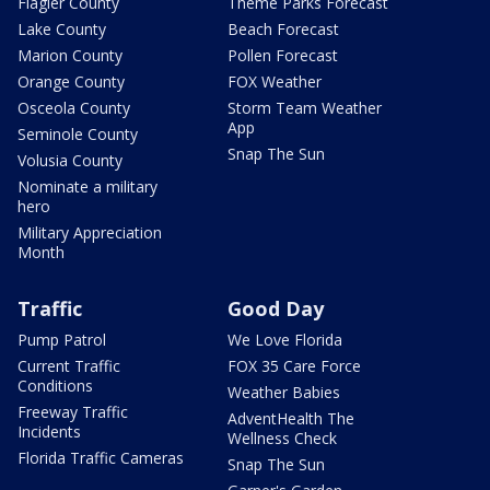
Flagler County
Theme Parks Forecast
Lake County
Beach Forecast
Marion County
Pollen Forecast
Orange County
FOX Weather
Osceola County
Storm Team Weather
App
Seminole County
Snap The Sun
Volusia County
Nominate a military
hero
Military Appreciation
Month
Traffic
Good Day
Pump Patrol
We Love Florida
Current Traffic
FOX 35 Care Force
Conditions
Weather Babies
Freeway Traffic
AdventHealth The
Incidents
Wellness Check
Florida Traffic Cameras
Snap The Sun