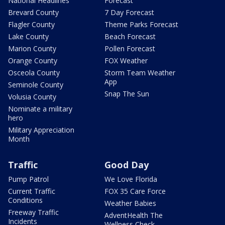
National Headlines
Forecast
Brevard County
7 Day Forecast
Flagler County
Theme Parks Forecast
Lake County
Beach Forecast
Marion County
Pollen Forecast
Orange County
FOX Weather
Osceola County
Storm Team Weather
App
Seminole County
Snap The Sun
Volusia County
Nominate a military
hero
Military Appreciation
Month
Traffic
Good Day
Pump Patrol
We Love Florida
Current Traffic
FOX 35 Care Force
Conditions
Weather Babies
Freeway Traffic
AdventHealth The
Incidents
Wellness Check