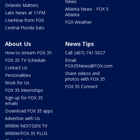
News
Orlando Matters
Atlanta News - FOX 5
Late News at 11PM
Atlanta
LIveNow from FOX
FOX Weather
Central Florida Eats
About Us
News Tips
How to stream FOX 35
Call: (407) 741-5027
FOX 35 TV Schedule
Email:
FOX35News@FOX.com
Contact Us
Share videos and
Personalities
photos with FOX 35
Work for Us
FOX 35 Connect
FOX 35 Internships
Sign up for FOX 35
emails
Download FOX 35 apps
Advertise with Us
WRBW NEXTGEN TV
WRBW/FOX 35 PLUS