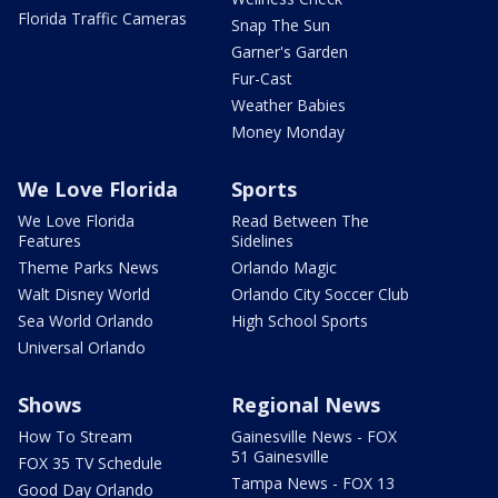
Florida Traffic Cameras
Snap The Sun
Garner's Garden
Fur-Cast
Weather Babies
Money Monday
We Love Florida
Sports
We Love Florida
Read Between The
Features
Sidelines
Theme Parks News
Orlando Magic
Walt Disney World
Orlando City Soccer Club
Sea World Orlando
High School Sports
Universal Orlando
Shows
Regional News
How To Stream
Gainesville News - FOX
51 Gainesville
FOX 35 TV Schedule
Tampa News - FOX 13
Good Day Orlando