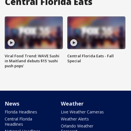
Central Florida Eats
Viral Food Trend: WAVE Sushi
Central Florida Eats - Fall
in Maitland debuts $15 'sushi
Special
push pops'
News
Weather
Florida Headlines
Live Weather Cameras
Central Florida
Weather Alerts
Headlines
Orlando Weather