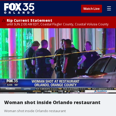
☰
Watch Live
Rip Current Statement
until SUN 2:00 AM EDT, Coastal Flagler County, Coastal Volusia County
Woman shot inside Orlando restaurant
Woman shot inside Orlando restaurant