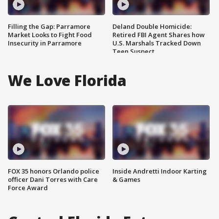
Filling the Gap: Parramore
Deland Double Homicide:
Market Looks to Fight Food
Retired FBI Agent Shares how
Insecurity in Parramore
U.S. Marshals Tracked Down
Teen Suspect
We Love Florida
FOX 35 honors Orlando police
Inside Andretti Indoor Karting
officer Dani Torres with Care
& Games
Force Award