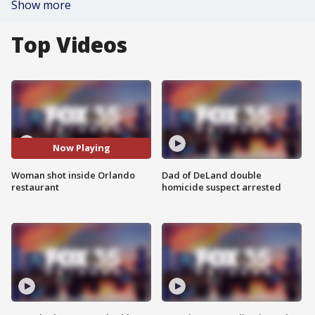
Show more
Top Videos
Now Playing
Woman shot inside Orlando
Dad of DeLand double
restaurant
homicide suspect arrested