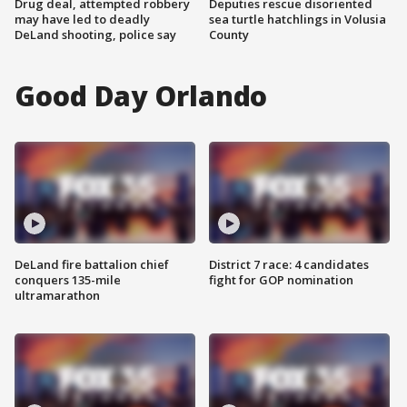
Drug deal, attempted robbery
Deputies rescue disoriented
may have led to deadly
sea turtle hatchlings in Volusia
DeLand shooting, police say
County
Good Day Orlando
DeLand fire battalion chief
District 7 race: 4 candidates
conquers 135-mile
fight for GOP nomination
ultramarathon