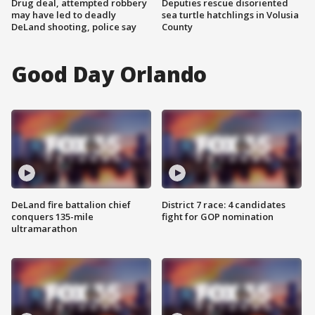
Drug deal, attempted robbery
Deputies rescue disoriented
may have led to deadly
sea turtle hatchlings in Volusia
DeLand shooting, police say
County
Good Day Orlando
DeLand fire battalion chief
District 7 race: 4 candidates
conquers 135-mile
fight for GOP nomination
ultramarathon