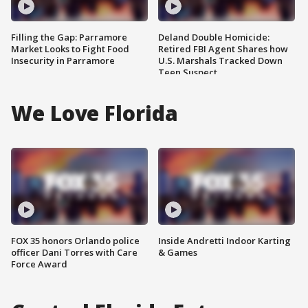
Filling the Gap: Parramore
Deland Double Homicide:
Market Looks to Fight Food
Retired FBI Agent Shares how
Insecurity in Parramore
U.S. Marshals Tracked Down
Teen Suspect
We Love Florida
FOX 35 honors Orlando police
Inside Andretti Indoor Karting
officer Dani Torres with Care
& Games
Force Award