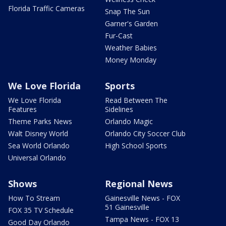
Florida Traffic Cameras
Snap The Sun
Garner's Garden
Fur-Cast
Weather Babies
Money Monday
We Love Florida
Sports
We Love Florida
Read Between The
Features
Sidelines
Theme Parks News
Orlando Magic
Walt Disney World
Orlando City Soccer Club
Sea World Orlando
High School Sports
Universal Orlando
Shows
Regional News
How To Stream
Gainesville News - FOX
51 Gainesville
FOX 35 TV Schedule
Tampa News - FOX 13
Good Day Orlando