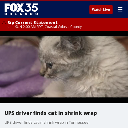
☰
Watch Live
Rip Current Statement
until SUN 2:00 AM EDT, Coastal Volusia County
UPS driver finds cat in shrink wrap
UPS driver finds cat in shrink wrap in Tennessee.