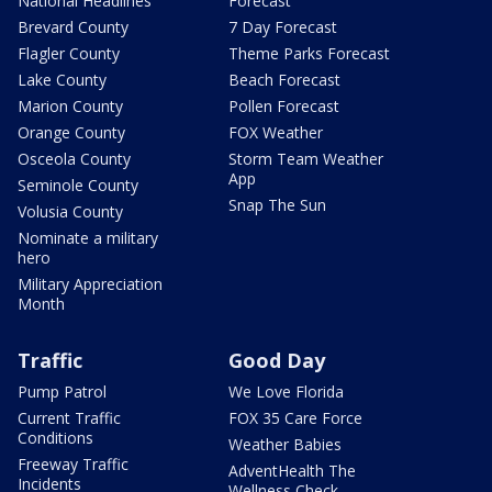
National Headlines
Forecast
Brevard County
7 Day Forecast
Flagler County
Theme Parks Forecast
Lake County
Beach Forecast
Marion County
Pollen Forecast
Orange County
FOX Weather
Osceola County
Storm Team Weather
App
Seminole County
Snap The Sun
Volusia County
Nominate a military
hero
Military Appreciation
Month
Traffic
Good Day
Pump Patrol
We Love Florida
Current Traffic
FOX 35 Care Force
Conditions
Weather Babies
Freeway Traffic
AdventHealth The
Incidents
Wellness Check