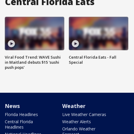
Central Florida Eats
Viral Food Trend: WAVE Sushi
Central Florida Eats - Fall
in Maitland debuts $15 'sushi
Special
push pops'
News
Weather
Florida Headlines
Live Weather Cameras
Central Florida
Weather Alerts
Headlines
Orlando Weather