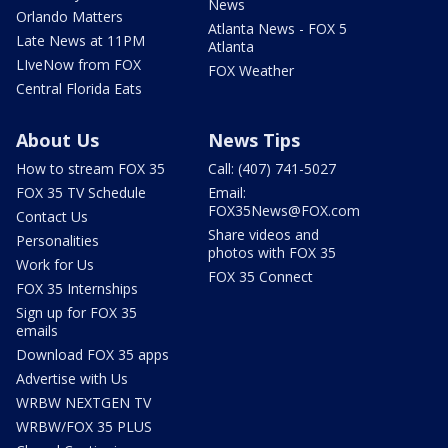
News
Orlando Matters
Atlanta News - FOX 5
Late News at 11PM
Atlanta
LIveNow from FOX
FOX Weather
Central Florida Eats
About Us
News Tips
How to stream FOX 35
Call: (407) 741-5027
FOX 35 TV Schedule
Email:
FOX35News@FOX.com
Contact Us
Share videos and
Personalities
photos with FOX 35
Work for Us
FOX 35 Connect
FOX 35 Internships
Sign up for FOX 35
emails
Download FOX 35 apps
Advertise with Us
WRBW NEXTGEN TV
WRBW/FOX 35 PLUS