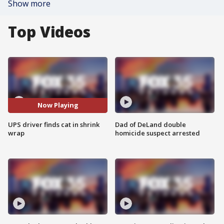
Show more
Top Videos
Now Playing
UPS driver finds cat in shrink
Dad of DeLand double
wrap
homicide suspect arrested