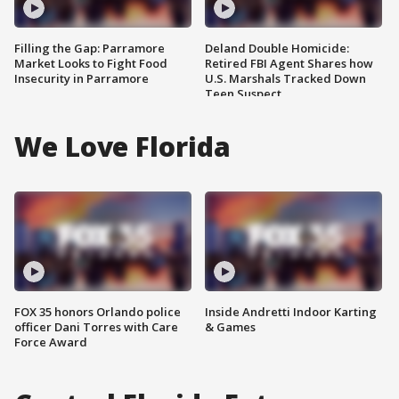
Filling the Gap: Parramore
Deland Double Homicide:
Market Looks to Fight Food
Retired FBI Agent Shares how
Insecurity in Parramore
U.S. Marshals Tracked Down
Teen Suspect
We Love Florida
FOX 35 honors Orlando police
Inside Andretti Indoor Karting
officer Dani Torres with Care
& Games
Force Award