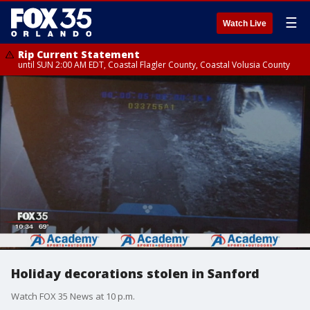
☰
Watch Live
Rip Current Statement
until SUN 2:00 AM EDT, Coastal Flagler County, Coastal Volusia County
Holiday decorations stolen in Sanford
Watch FOX 35 News at 10 p.m.