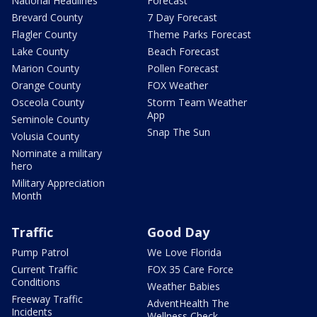
National Headlines
Forecast
Brevard County
7 Day Forecast
Flagler County
Theme Parks Forecast
Lake County
Beach Forecast
Marion County
Pollen Forecast
Orange County
FOX Weather
Osceola County
Storm Team Weather
App
Seminole County
Snap The Sun
Volusia County
Nominate a military
hero
Military Appreciation
Month
Traffic
Good Day
Pump Patrol
We Love Florida
Current Traffic
FOX 35 Care Force
Conditions
Weather Babies
Freeway Traffic
AdventHealth The
Incidents
Wellness Check