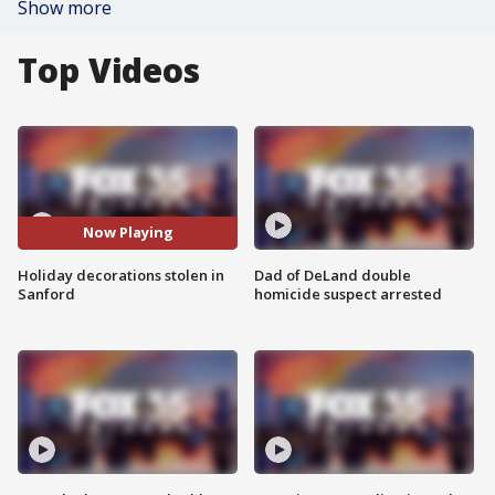
Show more
Top Videos
Now Playing
Holiday decorations stolen in
Dad of DeLand double
Sanford
homicide suspect arrested