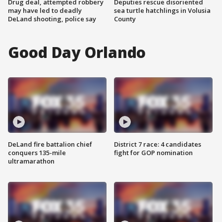
Drug deal, attempted robbery
Deputies rescue disoriented
may have led to deadly
sea turtle hatchlings in Volusia
DeLand shooting, police say
County
Good Day Orlando
DeLand fire battalion chief
District 7 race: 4 candidates
conquers 135-mile
fight for GOP nomination
ultramarathon