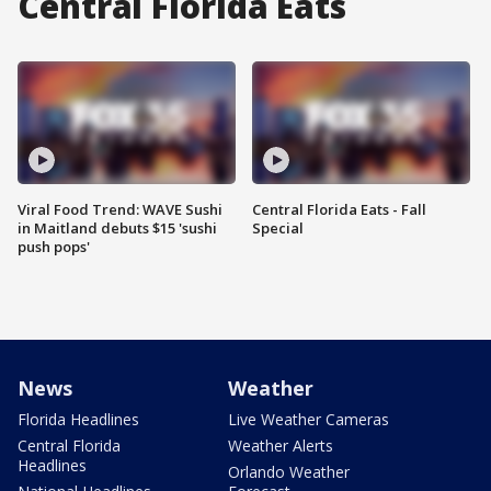
Central Florida Eats
Viral Food Trend: WAVE Sushi
Central Florida Eats - Fall
in Maitland debuts $15 'sushi
Special
push pops'
News
Weather
Florida Headlines
Live Weather Cameras
Central Florida
Weather Alerts
Headlines
Orlando Weather