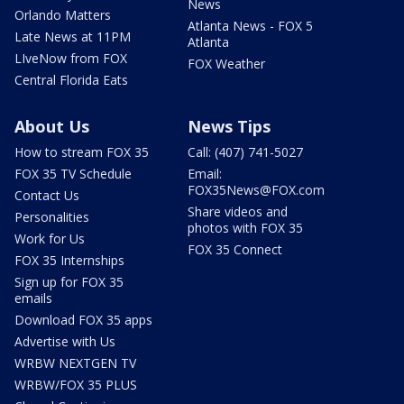
News
Orlando Matters
Atlanta News - FOX 5
Late News at 11PM
Atlanta
LIveNow from FOX
FOX Weather
Central Florida Eats
About Us
News Tips
How to stream FOX 35
Call: (407) 741-5027
FOX 35 TV Schedule
Email:
FOX35News@FOX.com
Contact Us
Share videos and
Personalities
photos with FOX 35
Work for Us
FOX 35 Connect
FOX 35 Internships
Sign up for FOX 35
emails
Download FOX 35 apps
Advertise with Us
WRBW NEXTGEN TV
WRBW/FOX 35 PLUS