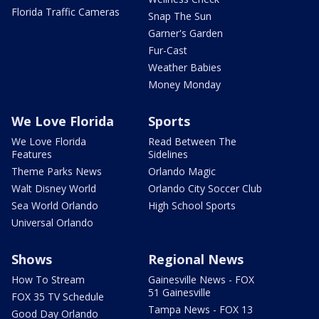
Florida Traffic Cameras
Snap The Sun
Garner's Garden
Fur-Cast
Weather Babies
Money Monday
We Love Florida
Sports
We Love Florida
Read Between The
Features
Sidelines
Theme Parks News
Orlando Magic
Walt Disney World
Orlando City Soccer Club
Sea World Orlando
High School Sports
Universal Orlando
Shows
Regional News
How To Stream
Gainesville News - FOX
51 Gainesville
FOX 35 TV Schedule
Tampa News - FOX 13
Good Day Orlando