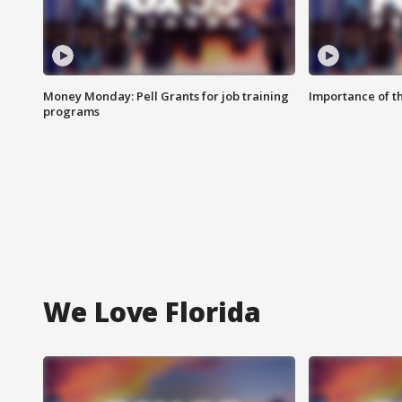
Money Monday: Pell Grants for job training
Importance of t
programs
We Love Florida