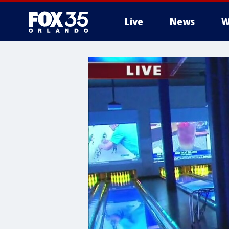
Live
News
W