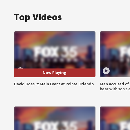
Top Videos
Now Playing
David Does It: Main Event at Pointe Orlando
Man accused of 
bear with son's 