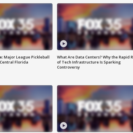
e: Major League Pickleball
What Are Data Centers? Why the Rapid R
 Central Florida
of Tech Infrastructure Is Sparking
Controversy