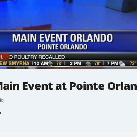
Main Event at Pointe Orla
do