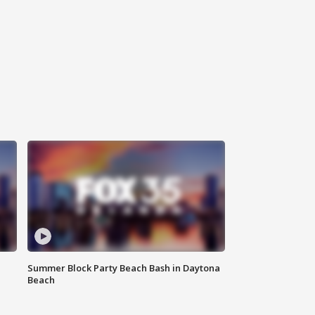
Summer Block Party Beach Bash in Daytona
Beach