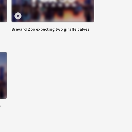
Brevard Zoo expecting two giraffe calves
c