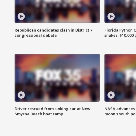
Republican candidates clash in District 7
Florida Python 
congressional debate
snakes, $10,000 
Driver rescued from sinking car at New
NASA advances p
Smyrna Beach boat ramp
moon's south po