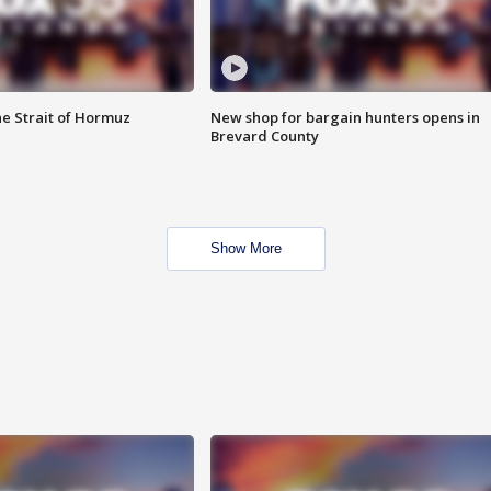
he Strait of Hormuz
New shop for bargain hunters opens in
Brevard County
Show More