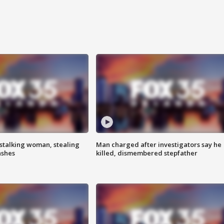
stalking woman, stealing
Man charged after investigators say he
ashes
killed, dismembered stepfather