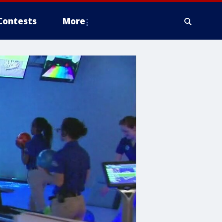
Contests
More