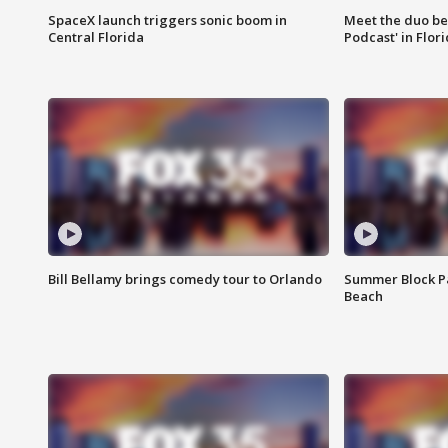
SpaceX launch triggers sonic boom in
Meet the duo beh
Central Florida
Podcast' in Flor
Bill Bellamy brings comedy tour to Orlando
Summer Block Pa
Beach