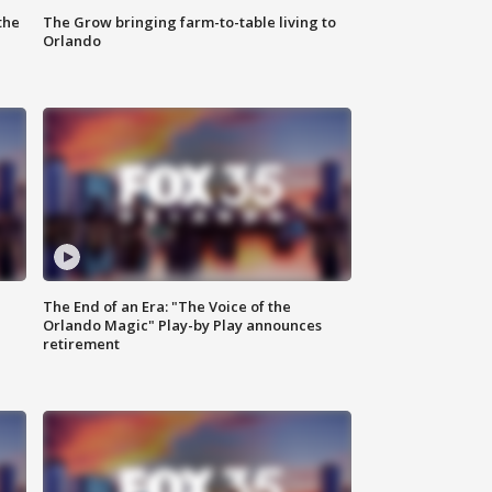
the
The Grow bringing farm-to-table living to
Orlando
The End of an Era: "The Voice of the
Orlando Magic" Play-by Play announces
retirement