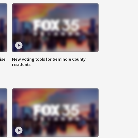
ise
New voting tools for Seminole County
residents