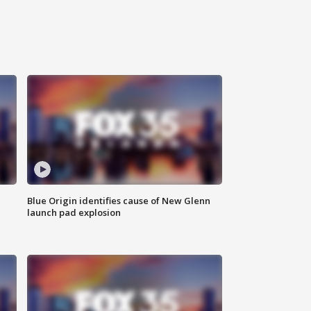
Blue Origin identifies cause of New Glenn
launch pad explosion