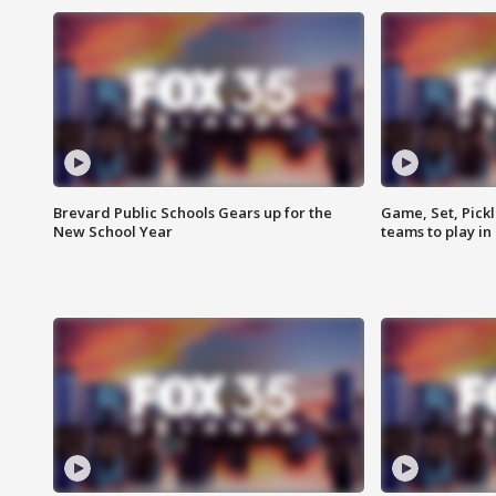
Brevard Public Schools Gears up for the
Game, Set, Pickl
New School Year
teams to play in