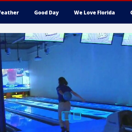
eather
Good Day
We Love Florida