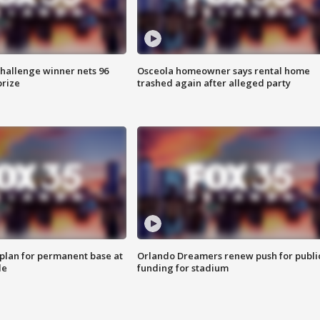
Challenge winner nets 96
Osceola homeowner says rental home
prize
trashed again after alleged party
lan for permanent base at
Orlando Dreamers renew push for publi
le
funding for stadium