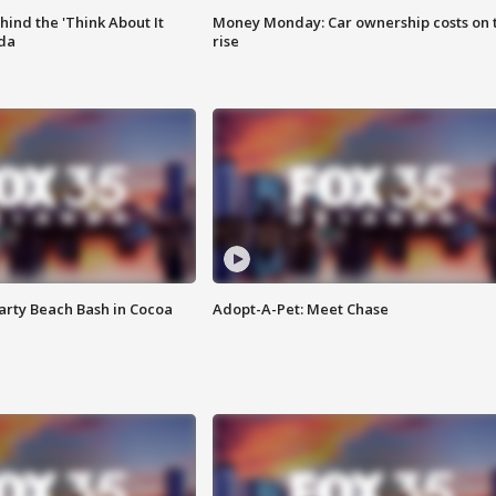
ind the 'Think About It
Money Monday: Car ownership costs on 
ida
rise
rty Beach Bash in Cocoa
Adopt-A-Pet: Meet Chase