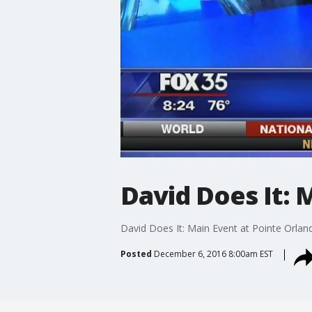
David Does It: 
David Does It: Main Event at Pointe Orlan
Posted
December 6, 2016 8:00am EST