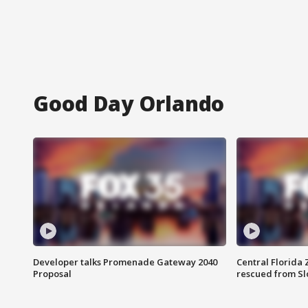
Good Day Orlando
Developer talks Promenade Gateway 2040
Central Florida 
Proposal
rescued from Sl