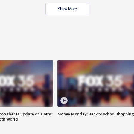
Show More
Zoo shares update on sloths
Money Monday: Back to school shopping
oth World