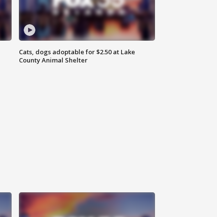
Cats, dogs adoptable for $2.50 at Lake
County Animal Shelter