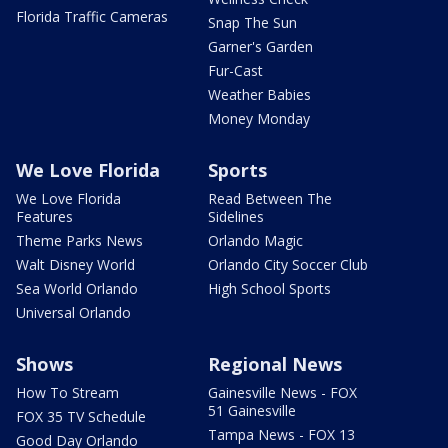
Florida Traffic Cameras
Snap The Sun
Garner's Garden
Fur-Cast
Weather Babies
Money Monday
We Love Florida
Sports
We Love Florida
Read Between The
Features
Sidelines
Theme Parks News
Orlando Magic
Walt Disney World
Orlando City Soccer Club
Sea World Orlando
High School Sports
Universal Orlando
Shows
Regional News
How To Stream
Gainesville News - FOX
51 Gainesville
FOX 35 TV Schedule
Tampa News - FOX 13
Good Day Orlando