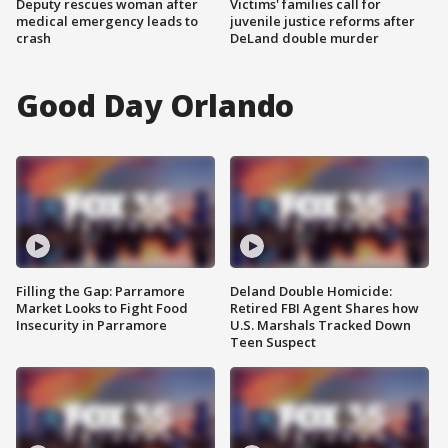
Deputy rescues woman after
Victims' families call for
medical emergency leads to
juvenile justice reforms after
crash
DeLand double murder
Good Day Orlando
Filling the Gap: Parramore
Deland Double Homicide:
Market Looks to Fight Food
Retired FBI Agent Shares how
Insecurity in Parramore
U.S. Marshals Tracked Down
Teen Suspect