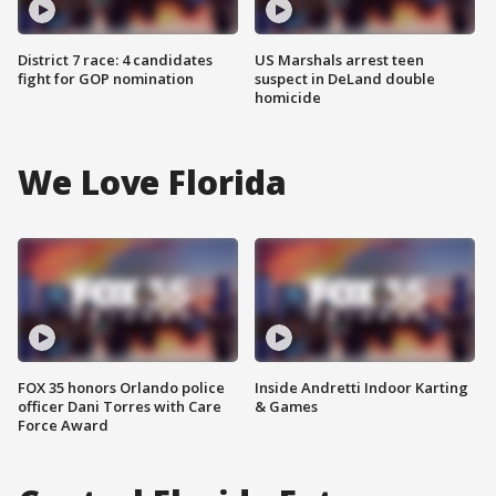
District 7 race: 4 candidates
US Marshals arrest teen
fight for GOP nomination
suspect in DeLand double
homicide
We Love Florida
FOX 35 honors Orlando police
Inside Andretti Indoor Karting
officer Dani Torres with Care
& Games
Force Award