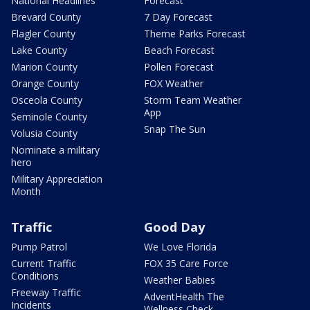
National Headlines
Forecast
Brevard County
7 Day Forecast
Flagler County
Theme Parks Forecast
Lake County
Beach Forecast
Marion County
Pollen Forecast
Orange County
FOX Weather
Osceola County
Storm Team Weather
App
Seminole County
Snap The Sun
Volusia County
Nominate a military
hero
Military Appreciation
Month
Traffic
Good Day
Pump Patrol
We Love Florida
Current Traffic
FOX 35 Care Force
Conditions
Weather Babies
Freeway Traffic
AdventHealth The
Incidents
Wellness Check