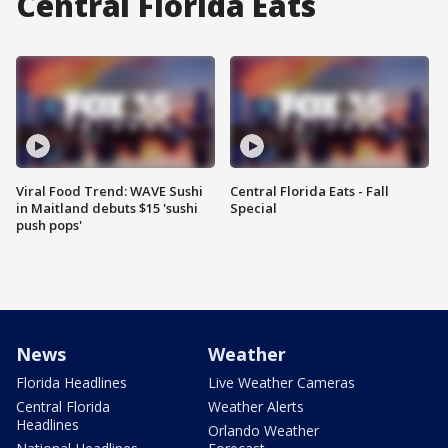
Central Florida Eats
Viral Food Trend: WAVE Sushi
Central Florida Eats - Fall
in Maitland debuts $15 'sushi
Special
push pops'
News
Weather
Florida Headlines
Live Weather Cameras
Central Florida
Weather Alerts
Headlines
Orlando Weather