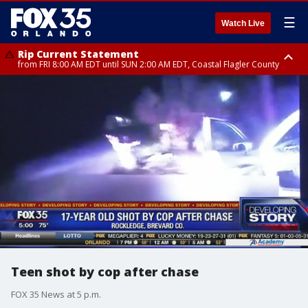
☰
Watch Live
Rip Current Statement
from FRI 8:00 AM EDT until SUN 2:00 AM EDT, Coastal Flagler County
Rip Current Statement
from FRI 2:35 AM EDT until SAT 2:00 AM EDT, Coastal Volusia County
Teen shot by cop after chase
FOX 35 News at 5 p.m.