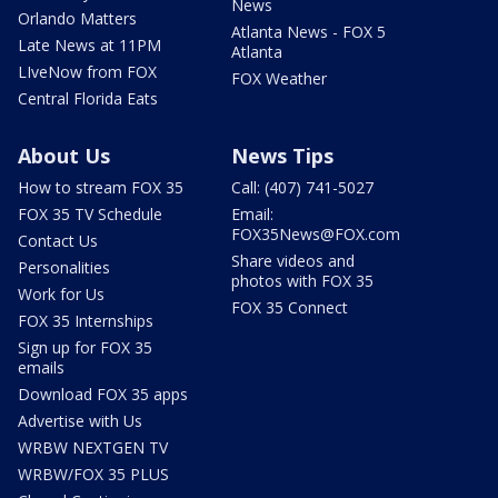
News
Orlando Matters
Atlanta News - FOX 5
Late News at 11PM
Atlanta
LIveNow from FOX
FOX Weather
Central Florida Eats
About Us
News Tips
How to stream FOX 35
Call: (407) 741-5027
FOX 35 TV Schedule
Email:
FOX35News@FOX.com
Contact Us
Share videos and
Personalities
photos with FOX 35
Work for Us
FOX 35 Connect
FOX 35 Internships
Sign up for FOX 35
emails
Download FOX 35 apps
Advertise with Us
WRBW NEXTGEN TV
WRBW/FOX 35 PLUS