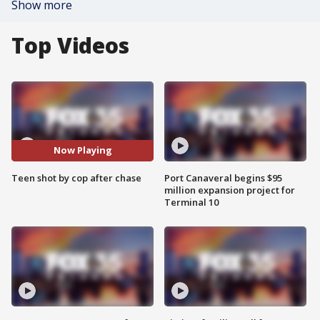
Show more
Top Videos
Now Playing
Teen shot by cop after chase
Port Canaveral begins $95
million expansion project for
Terminal 10