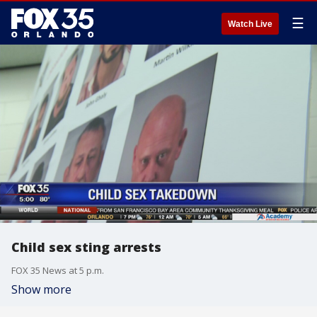
☰
Watch Live
Child sex sting arrests
FOX 35 News at 5 p.m.
Show more