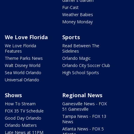
Garner's Garden
Fur-Cast
Weather Babies
Money Monday
We Love Florida
Sports
We Love Florida
Read Between The
Features
Sidelines
Theme Parks News
Orlando Magic
Walt Disney World
Orlando City Soccer Club
Sea World Orlando
High School Sports
Universal Orlando
Shows
Regional News
How To Stream
Gainesville News - FOX
51 Gainesville
FOX 35 TV Schedule
Tampa News - FOX 13
Good Day Orlando
News
Orlando Matters
Atlanta News - FOX 5
Late News at 11PM