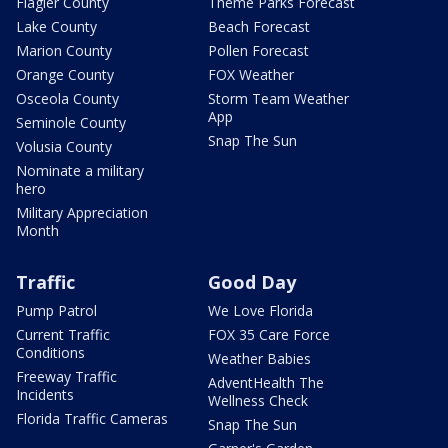
Flagler County
Theme Parks Forecast
Lake County
Beach Forecast
Marion County
Pollen Forecast
Orange County
FOX Weather
Osceola County
Storm Team Weather
App
Seminole County
Snap The Sun
Volusia County
Nominate a military
hero
Military Appreciation
Month
Traffic
Good Day
Pump Patrol
We Love Florida
Current Traffic
FOX 35 Care Force
Conditions
Weather Babies
Freeway Traffic
AdventHealth The
Incidents
Wellness Check
Florida Traffic Cameras
Snap The Sun