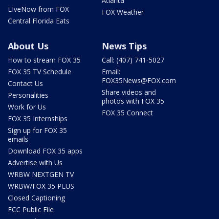
Atlanta
LIveNow from FOX
FOX Weather
Central Florida Eats
About Us
News Tips
How to stream FOX 35
Call: (407) 741-5027
FOX 35 TV Schedule
Email:
FOX35News@FOX.com
Contact Us
Share videos and
Personalities
photos with FOX 35
Work for Us
FOX 35 Connect
FOX 35 Internships
Sign up for FOX 35
emails
Download FOX 35 apps
Advertise with Us
WRBW NEXTGEN TV
WRBW/FOX 35 PLUS
Closed Captioning
FCC Public File