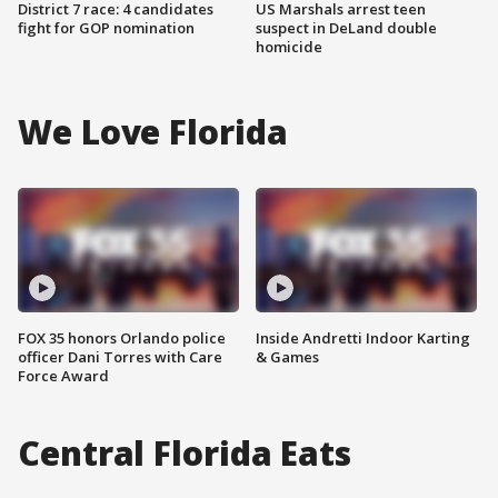
District 7 race: 4 candidates
US Marshals arrest teen
fight for GOP nomination
suspect in DeLand double
homicide
We Love Florida
FOX 35 honors Orlando police
Inside Andretti Indoor Karting
officer Dani Torres with Care
& Games
Force Award
Central Florida Eats