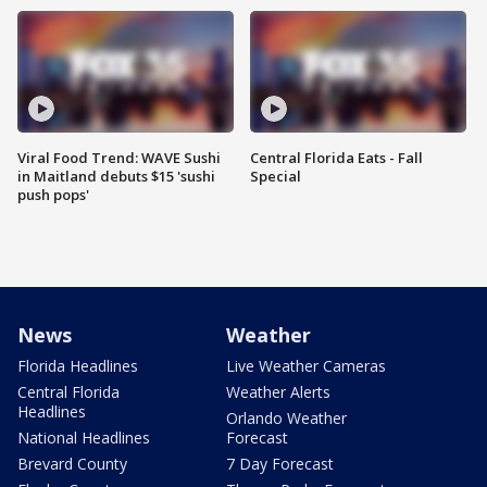
Viral Food Trend: WAVE Sushi
Central Florida Eats - Fall
in Maitland debuts $15 'sushi
Special
push pops'
News
Weather
Florida Headlines
Live Weather Cameras
Central Florida
Weather Alerts
Headlines
Orlando Weather
National Headlines
Forecast
Brevard County
7 Day Forecast