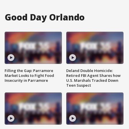
Good Day Orlando
Filling the Gap: Parramore
Deland Double Homicide:
Market Looks to Fight Food
Retired FBI Agent Shares how
Insecurity in Parramore
U.S. Marshals Tracked Down
Teen Suspect