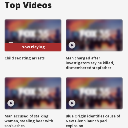
Top Videos
Now Playing
Child sex sting arrests
Man charged after
investigators say he killed,
dismembered stepfather
Man accused of stalking
Blue Origin identifies cause of
woman, stealing bear with
New Glenn launch pad
son's ashes
explosion