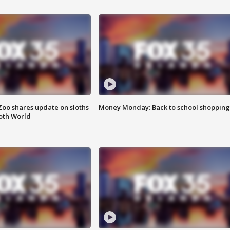
Zoo shares update on sloths
Money Monday: Back to school shopping
oth World