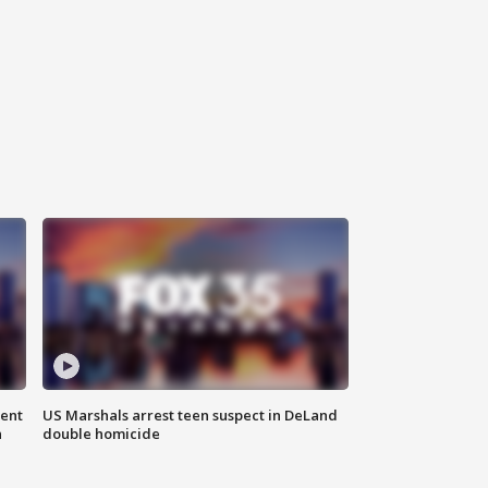
gent
US Marshals arrest teen suspect in DeLand
n
double homicide