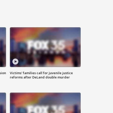
sion
Victims' families call for juvenile justice
reforms after DeLand double murder