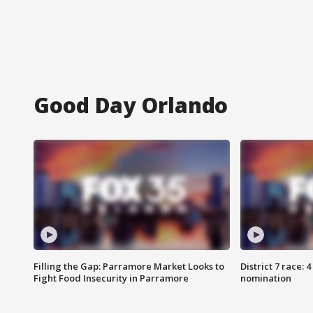
Good Day Orlando
Filling the Gap: Parramore Market Looks to
District 7 race: 
Fight Food Insecurity in Parramore
nomination