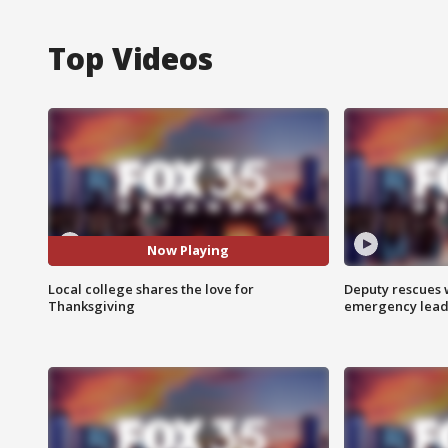
Top Videos
Now Playing
Local college shares the love for
Deputy rescues
Thanksgiving
emergency leads