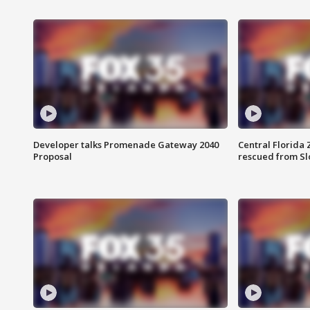
Developer talks Promenade Gateway 2040
Central Florida 
Proposal
rescued from Sl