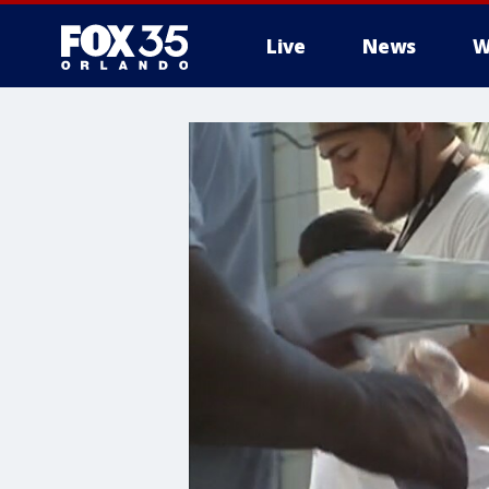
Live
News
W