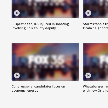
Suspect dead, K-9 injured in shooting
Storms topple t
involving Polk County deputy
Ocala neighbor
Congressional candidates focus on
Whataburger ret
economy, energy
with new Orland