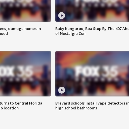
rees, damage homes in
Baby Kangaroo, Boa Stop By The 407 Ah
hood
of Nostalgia Con
urns to Central Florida
Brevard schools install vape detectors i
o location
high school bathrooms