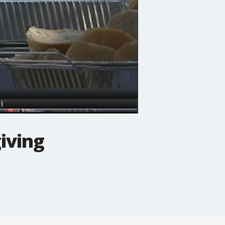
iving