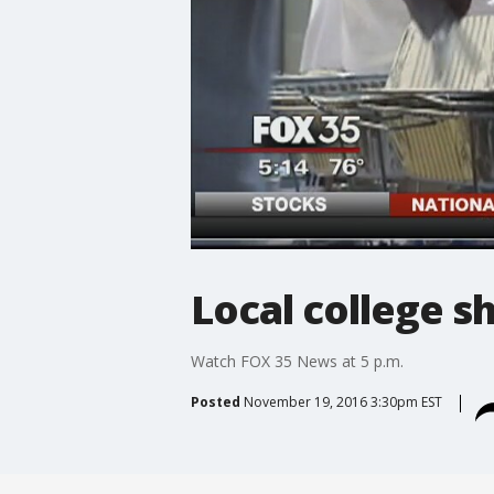
Local college s
Watch FOX 35 News at 5 p.m.
Posted
November 19, 2016 3:30pm EST