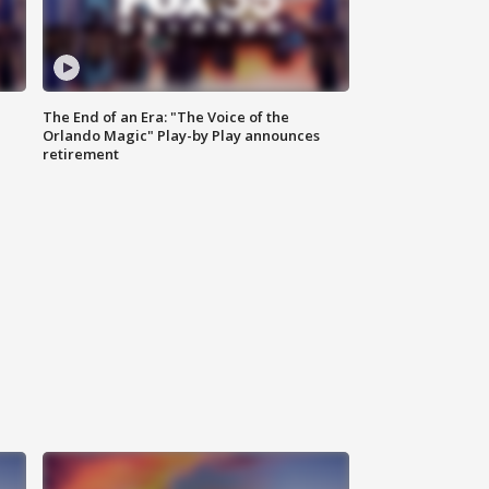
The End of an Era: "The Voice of the
Orlando Magic" Play-by Play announces
retirement