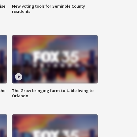
ise
New voting tools for Seminole County
residents
the
The Grow bringing farm-to-table living to
Orlando