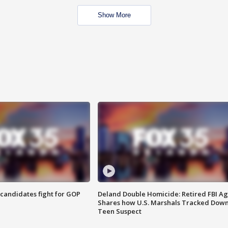
Show More
4 candidates fight for GOP
Deland Double Homicide: Retired FBI A
Shares how U.S. Marshals Tracked Dow
Teen Suspect