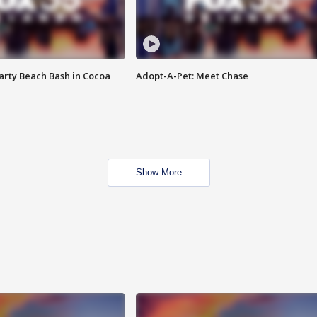
rty Beach Bash in Cocoa
Adopt-A-Pet: Meet Chase
Show More