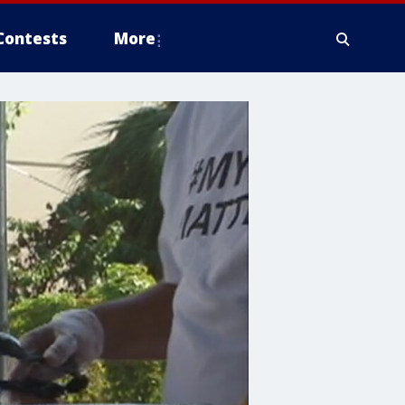
Contests
More