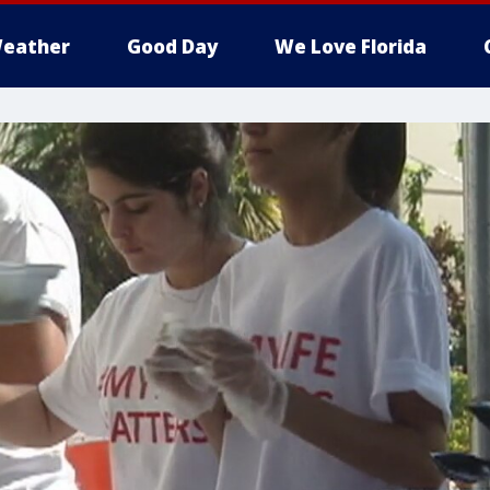
eather
Good Day
We Love Florida