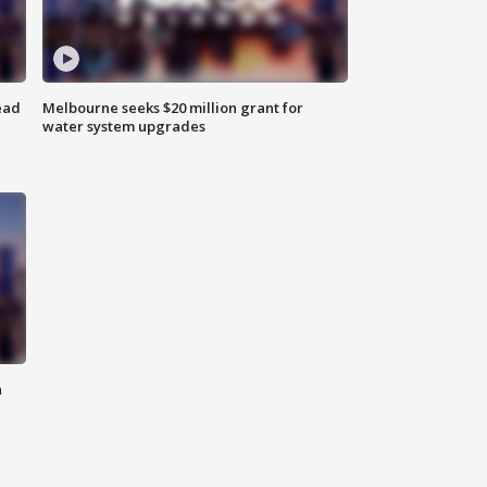
ead
Melbourne seeks $20 million grant for
water system upgrades
n