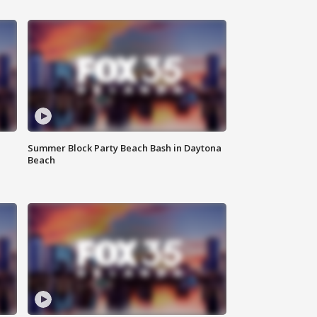
Summer Block Party Beach Bash in Daytona
Beach