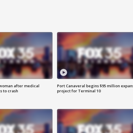
 woman after medical
Port Canaveral begins $95 million expan
 to crash
project for Terminal 10