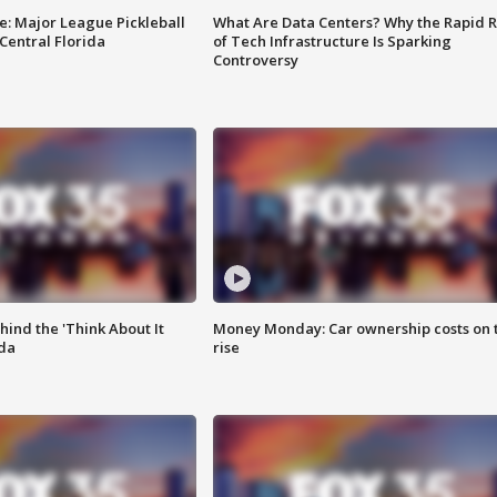
e: Major League Pickleball
What Are Data Centers? Why the Rapid R
 Central Florida
of Tech Infrastructure Is Sparking
Controversy
ind the 'Think About It
Money Monday: Car ownership costs on 
ida
rise