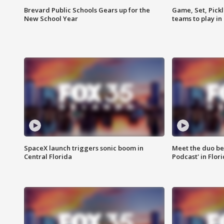
Brevard Public Schools Gears up for the
Game, Set, Pickl
New School Year
teams to play in
SpaceX launch triggers sonic boom in
Meet the duo beh
Central Florida
Podcast' in Flor