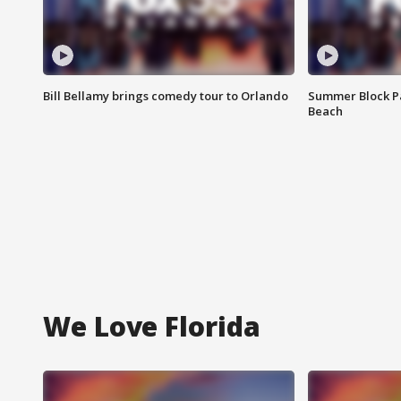
Bill Bellamy brings comedy tour to Orlando
Summer Block Pa
Beach
We Love Florida