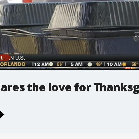
hares the love for Thanksg