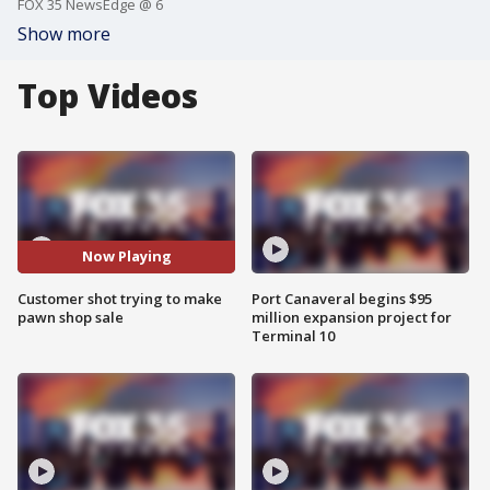
FOX 35 NewsEdge @ 6
Show more
Top Videos
Now Playing
Customer shot trying to make
Port Canaveral begins $95
pawn shop sale
million expansion project for
Terminal 10