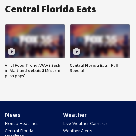
Central Florida Eats
Viral Food Trend: WAVE Sushi
Central Florida Eats - Fall
in Maitland debuts $15 'sushi
Special
push pops'
News
Weather
Florida Headlines
Live Weather Cameras
Central Florida
Weather Alerts