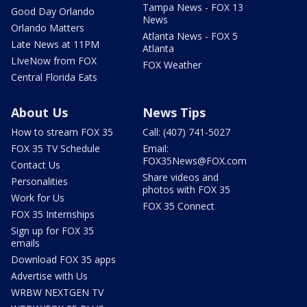
Tampa News - FOX 13
Good Day Orlando
News
Orlando Matters
Atlanta News - FOX 5
Late News at 11PM
Atlanta
LIveNow from FOX
FOX Weather
Central Florida Eats
About Us
News Tips
How to stream FOX 35
Call: (407) 741-5027
FOX 35 TV Schedule
Email:
FOX35News@FOX.com
Contact Us
Share videos and
Personalities
photos with FOX 35
Work for Us
FOX 35 Connect
FOX 35 Internships
Sign up for FOX 35
emails
Download FOX 35 apps
Advertise with Us
WRBW NEXTGEN TV