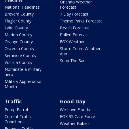
Headlines
Orlando Weather
National Headlines
Forecast
Brevard County
7 Day Forecast
Flagler County
Theme Parks Forecast
Lake County
Beach Forecast
Marion County
Pollen Forecast
Orange County
FOX Weather
Osceola County
Storm Team Weather
App
Seminole County
Snap The Sun
Volusia County
Nominate a military
hero
Military Appreciation
Month
Traffic
Good Day
Pump Patrol
We Love Florida
Current Traffic
FOX 35 Care Force
Conditions
Weather Babies
Freeway Traffic