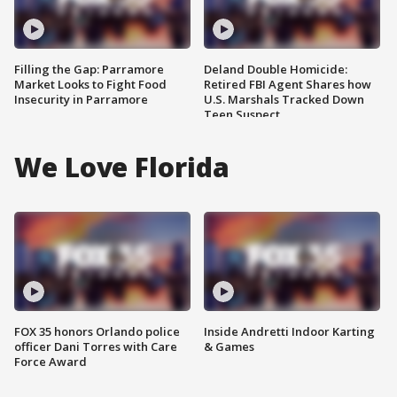
Filling the Gap: Parramore
Deland Double Homicide:
Market Looks to Fight Food
Retired FBI Agent Shares how
Insecurity in Parramore
U.S. Marshals Tracked Down
Teen Suspect
We Love Florida
FOX 35 honors Orlando police
Inside Andretti Indoor Karting
officer Dani Torres with Care
& Games
Force Award