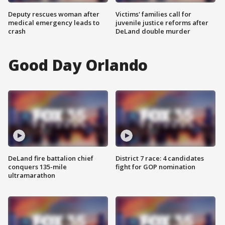
Deputy rescues woman after
Victims' families call for
medical emergency leads to
juvenile justice reforms after
crash
DeLand double murder
Good Day Orlando
DeLand fire battalion chief
District 7 race: 4 candidates
conquers 135-mile
fight for GOP nomination
ultramarathon