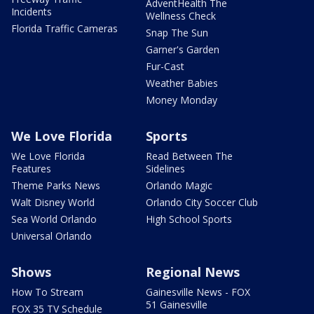
AdventHealth The
Incidents
Wellness Check
Florida Traffic Cameras
Snap The Sun
Garner's Garden
Fur-Cast
Weather Babies
Money Monday
We Love Florida
Sports
We Love Florida
Read Between The
Features
Sidelines
Theme Parks News
Orlando Magic
Walt Disney World
Orlando City Soccer Club
Sea World Orlando
High School Sports
Universal Orlando
Shows
Regional News
How To Stream
Gainesville News - FOX
51 Gainesville
FOX 35 TV Schedule