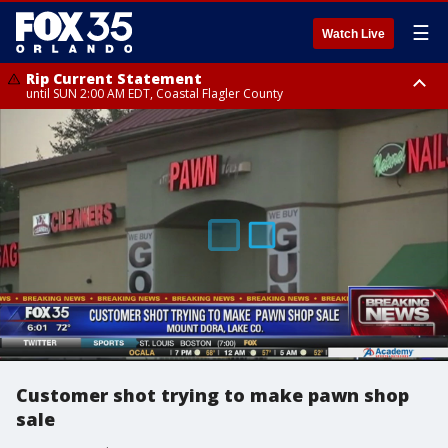
☰
Watch Live
Rip Current Statement
until SUN 2:00 AM EDT, Coastal Flagler County
Rip Current Statement
from FRI 2:35 AM EDT until SAT 2:00 AM EDT, Coastal Volusia County
Customer shot trying to make pawn shop
sale