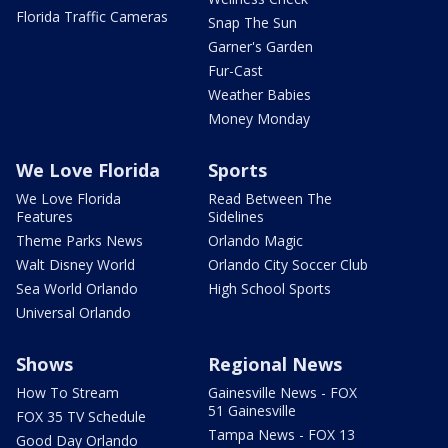
Florida Traffic Cameras
Snap The Sun
Garner's Garden
Fur-Cast
Weather Babies
Money Monday
We Love Florida
Sports
We Love Florida
Read Between The
Features
Sidelines
Theme Parks News
Orlando Magic
Walt Disney World
Orlando City Soccer Club
Sea World Orlando
High School Sports
Universal Orlando
Shows
Regional News
How To Stream
Gainesville News - FOX
51 Gainesville
FOX 35 TV Schedule
Tampa News - FOX 13
Good Day Orlando