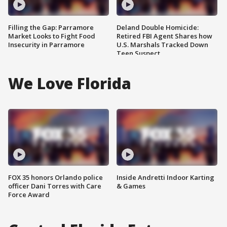
Filling the Gap: Parramore
Deland Double Homicide:
Market Looks to Fight Food
Retired FBI Agent Shares how
Insecurity in Parramore
U.S. Marshals Tracked Down
Teen Suspect
We Love Florida
FOX 35 honors Orlando police
Inside Andretti Indoor Karting
officer Dani Torres with Care
& Games
Force Award