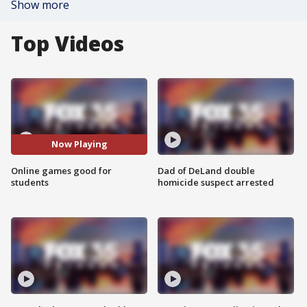
Show more
Top Videos
Now Playing
Online games good for
Dad of DeLand double
students
homicide suspect arrested