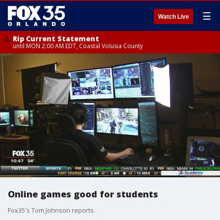
☰
Watch Live
Rip Current Statement
until MON 2:00 AM EDT, Coastal Volusia County
Online games good for students
Fox35's Tom Johnson reports.