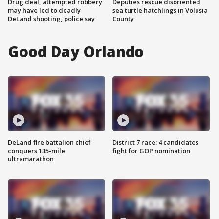
Drug deal, attempted robbery
Deputies rescue disoriented
may have led to deadly
sea turtle hatchlings in Volusia
DeLand shooting, police say
County
Good Day Orlando
DeLand fire battalion chief
District 7 race: 4 candidates
conquers 135-mile
fight for GOP nomination
ultramarathon