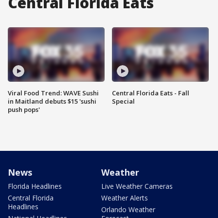
Central Florida Eats
Viral Food Trend: WAVE Sushi
Central Florida Eats - Fall
in Maitland debuts $15 'sushi
Special
push pops'
News
Weather
Florida Headlines
Live Weather Cameras
Central Florida
Weather Alerts
Headlines
Orlando Weather