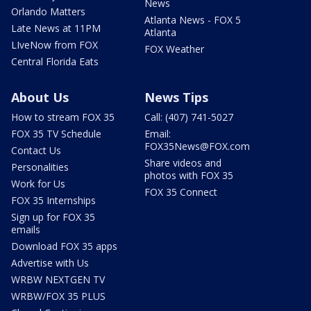
News
Orlando Matters
Atlanta News - FOX 5
Late News at 11PM
Atlanta
LIveNow from FOX
FOX Weather
Central Florida Eats
About Us
News Tips
How to stream FOX 35
Call: (407) 741-5027
FOX 35 TV Schedule
Email:
FOX35News@FOX.com
Contact Us
Share videos and
Personalities
photos with FOX 35
Work for Us
FOX 35 Connect
FOX 35 Internships
Sign up for FOX 35
emails
Download FOX 35 apps
Advertise with Us
WRBW NEXTGEN TV
WRBW/FOX 35 PLUS