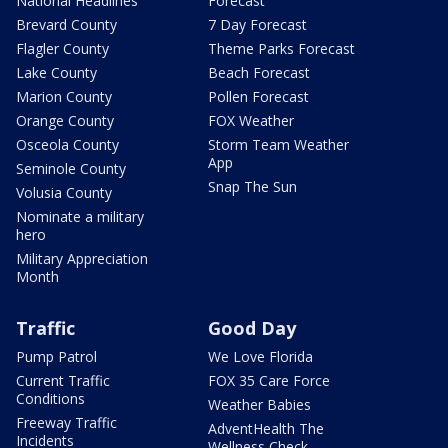
National Headlines
Forecast
Brevard County
7 Day Forecast
Flagler County
Theme Parks Forecast
Lake County
Beach Forecast
Marion County
Pollen Forecast
Orange County
FOX Weather
Osceola County
Storm Team Weather
App
Seminole County
Snap The Sun
Volusia County
Nominate a military
hero
Military Appreciation
Month
Traffic
Good Day
Pump Patrol
We Love Florida
Current Traffic
FOX 35 Care Force
Conditions
Weather Babies
Freeway Traffic
AdventHealth The
Incidents
Wellness Check