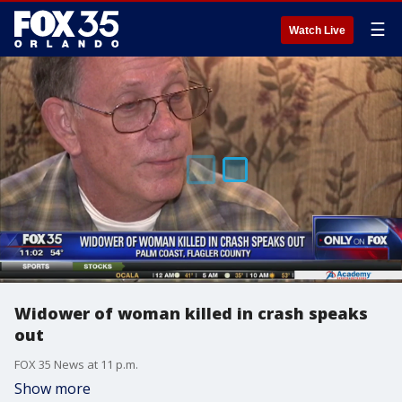
☰
Watch Live
Widower of woman killed in crash speaks
out
FOX 35 News at 11 p.m.
Show more