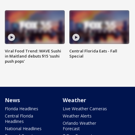
Viral Food Trend: WAVE Sushi
Central Florida Eats - Fall
in Maitland debuts $15 'sushi
Special
push pops'
News
Weather
Florida Headlines
Live Weather Cameras
Central Florida
Weather Alerts
Headlines
Orlando Weather
National Headlines
Forecast