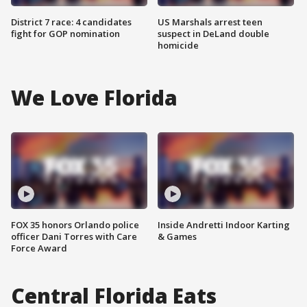
District 7 race: 4 candidates
US Marshals arrest teen
fight for GOP nomination
suspect in DeLand double
homicide
We Love Florida
FOX 35 honors Orlando police
Inside Andretti Indoor Karting
officer Dani Torres with Care
& Games
Force Award
Central Florida Eats