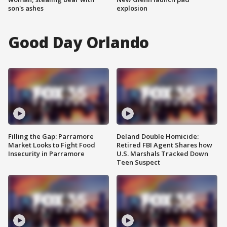
son's ashes
explosion
Good Day Orlando
Filling the Gap: Parramore
Deland Double Homicide:
Market Looks to Fight Food
Retired FBI Agent Shares how
Insecurity in Parramore
U.S. Marshals Tracked Down
Teen Suspect