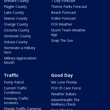
Brevard County
7 Day Forecast
Flagler County
Theme Parks Forecast
Lake County
Beach Forecast
Marion County
Pollen Forecast
Orange County
FOX Weather
Osceola County
Storm Team Weather
App
Seminole County
Snap The Sun
Volusia County
Nominate a military
hero
Military Appreciation
Month
Traffic
Good Day
Pump Patrol
We Love Florida
Current Traffic
FOX 35 Care Force
Conditions
Weather Babies
Freeway Traffic
AdventHealth The
Incidents
Wellness Check
Florida Traffic Cameras