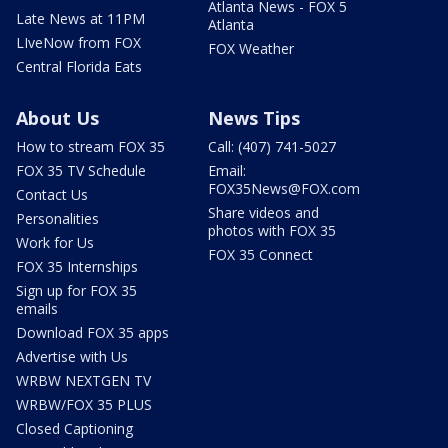
Atlanta News - FOX 5
Late News at 11PM
Atlanta
LIveNow from FOX
FOX Weather
Central Florida Eats
About Us
News Tips
How to stream FOX 35
Call: (407) 741-5027
FOX 35 TV Schedule
Email:
FOX35News@FOX.com
Contact Us
Share videos and
Personalities
photos with FOX 35
Work for Us
FOX 35 Connect
FOX 35 Internships
Sign up for FOX 35
emails
Download FOX 35 apps
Advertise with Us
WRBW NEXTGEN TV
WRBW/FOX 35 PLUS
Closed Captioning