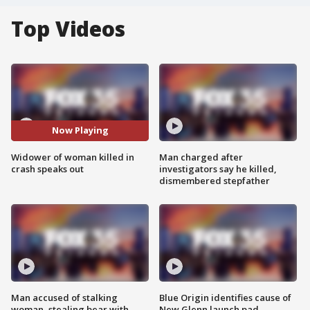
Top Videos
Now Playing
Widower of woman killed in
Man charged after
crash speaks out
investigators say he killed,
dismembered stepfather
Man accused of stalking
Blue Origin identifies cause of
woman, stealing bear with
New Glenn launch pad