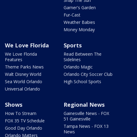
Snap The Sun
Garner's Garden
Fur-Cast
Weather Babies
Money Monday
We Love Florida
Sports
We Love Florida
Read Between The
Features
Sidelines
Theme Parks News
Orlando Magic
Walt Disney World
Orlando City Soccer Club
Sea World Orlando
High School Sports
Universal Orlando
Shows
Regional News
How To Stream
Gainesville News - FOX
51 Gainesville
FOX 35 TV Schedule
Tampa News - FOX 13
Good Day Orlando
News
Orlando Matters