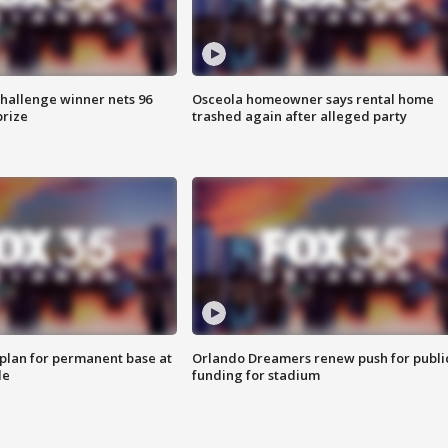
Challenge winner nets 96
Osceola homeowner says rental home
prize
trashed again after alleged party
lan for permanent base at
Orlando Dreamers renew push for publi
le
funding for stadium