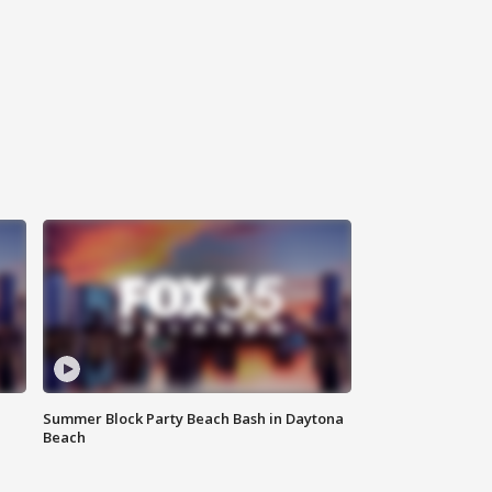
Summer Block Party Beach Bash in Daytona
Beach