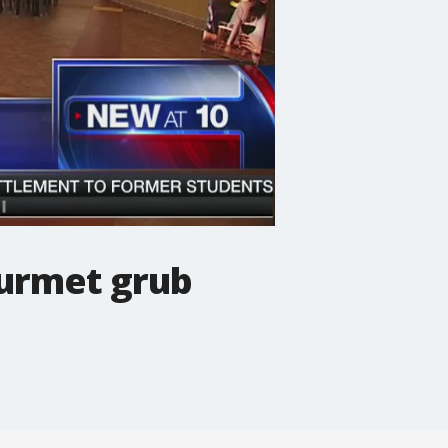
ourmet grub