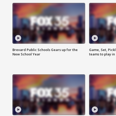
Brevard Public Schools Gears up for the
Game, Set, Pickl
New School Year
teams to play in