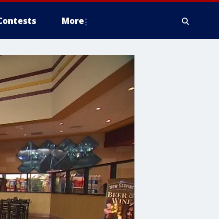
Contests
More