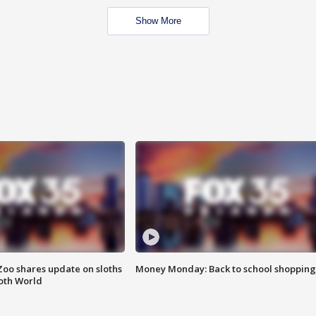
Show More
Zoo shares update on sloths
Money Monday: Back to school shopping
oth World