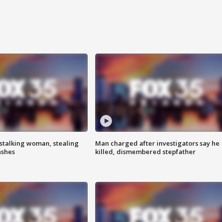
stalking woman, stealing
Man charged after investigators say he
ashes
killed, dismembered stepfather