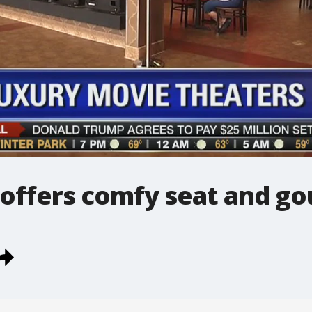
 offers comfy seat and g