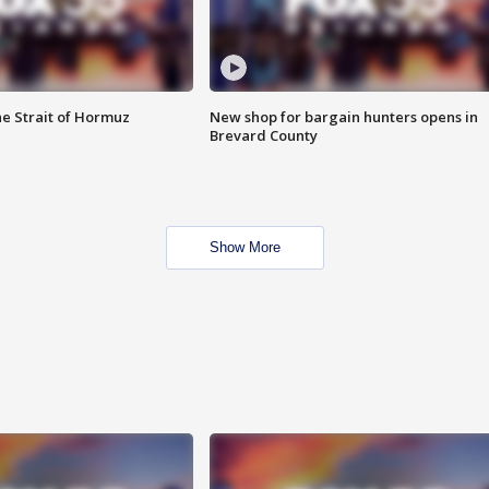
he Strait of Hormuz
New shop for bargain hunters opens in
Brevard County
Show More