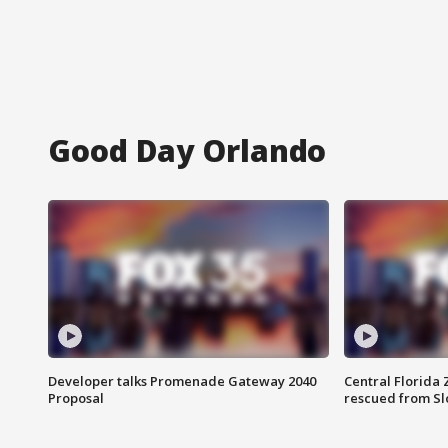
Good Day Orlando
Developer talks Promenade Gateway 2040
Central Florida 
Proposal
rescued from Sl