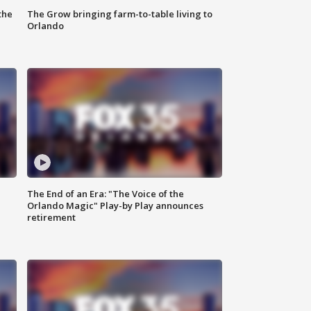
the
The Grow bringing farm-to-table living to
Orlando
The End of an Era: "The Voice of the
Orlando Magic" Play-by Play announces
retirement