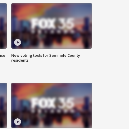
ise
New voting tools for Seminole County
residents