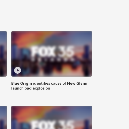
Blue Origin identifies cause of New Glenn
launch pad explosion