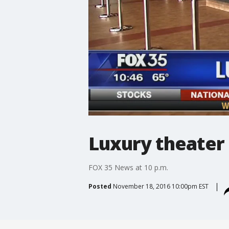
Luxury theater
FOX 35 News at 10 p.m.
Posted
November 18, 2016 10:00pm EST