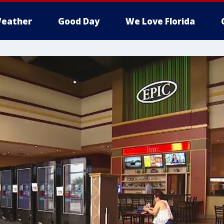
eather
Good Day
We Love Florida