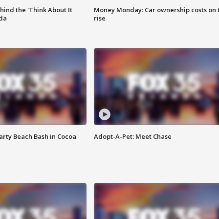
ind the 'Think About It
Money Monday: Car ownership costs on 
ida
rise
rty Beach Bash in Cocoa
Adopt-A-Pet: Meet Chase