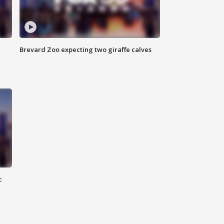
Brevard Zoo expecting two giraffe calves
c