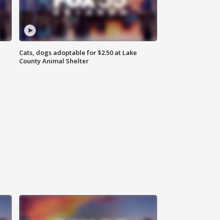
Cats, dogs adoptable for $2.50 at Lake
County Animal Shelter