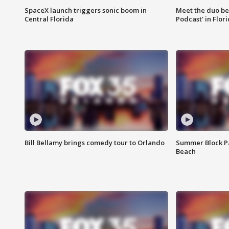
SpaceX launch triggers sonic boom in
Meet the duo beh
Central Florida
Podcast' in Flor
Bill Bellamy brings comedy tour to Orlando
Summer Block Pa
Beach