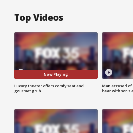
Top Videos
Now Playing
Luxury theater offers comfy seat and
Man accused of 
gourmet grub
bear with son's 