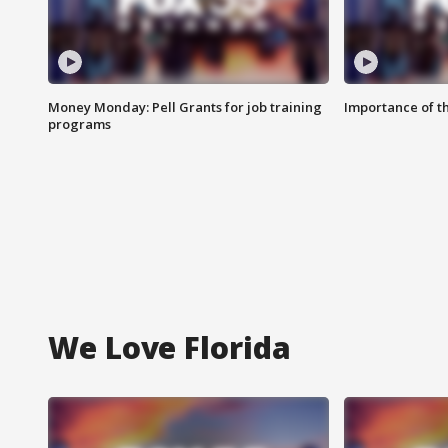
Money Monday: Pell Grants for job training
Importance of t
programs
We Love Florida