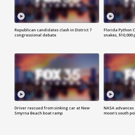
Republican candidates clash in District 7
Florida Python 
congressional debate
snakes, $10,000 
Driver rescued from sinking car at New
NASA advances p
Smyrna Beach boat ramp
moon's south po