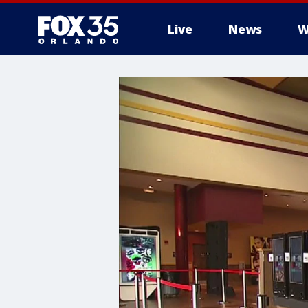
Live
News
W