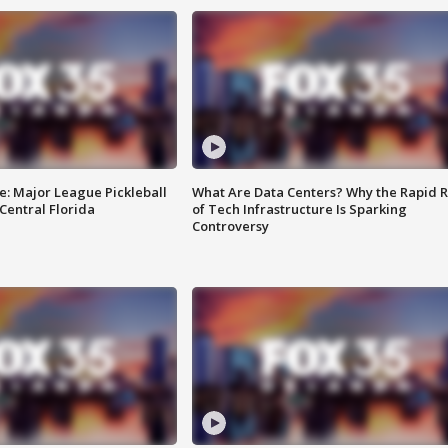
e: Major League Pickleball
What Are Data Centers? Why the Rapid R
 Central Florida
of Tech Infrastructure Is Sparking
Controversy