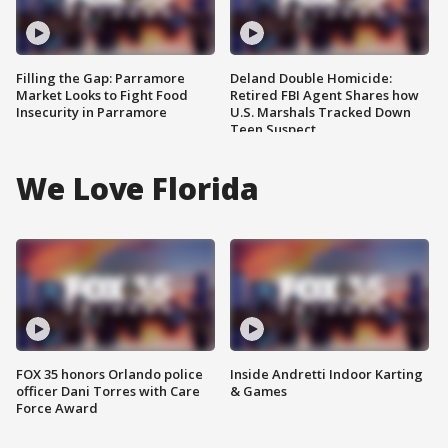
Filling the Gap: Parramore
Deland Double Homicide:
Market Looks to Fight Food
Retired FBI Agent Shares how
Insecurity in Parramore
U.S. Marshals Tracked Down
Teen Suspect
We Love Florida
FOX 35 honors Orlando police
Inside Andretti Indoor Karting
officer Dani Torres with Care
& Games
Force Award