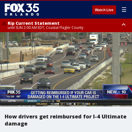
☰
Watch Live
Rip Current Statement
until SUN 2:00 AM EDT, Coastal Flagler County
Rip Current Statement
from FRI 2:35 AM EDT until SAT 2:00 AM EDT, Coastal Volusia County
How drivers get reimbursed for I-4 Ultimate
damage