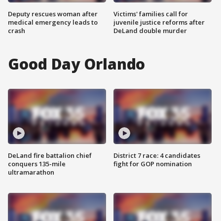
Deputy rescues woman after
Victims' families call for
medical emergency leads to
juvenile justice reforms after
crash
DeLand double murder
Good Day Orlando
DeLand fire battalion chief
District 7 race: 4 candidates
conquers 135-mile
fight for GOP nomination
ultramarathon