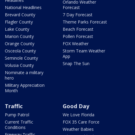
Headlines
Orlando Weather
National Headlines
Forecast
Brevard County
7 Day Forecast
Flagler County
Theme Parks Forecast
Lake County
Beach Forecast
Marion County
Pollen Forecast
Orange County
FOX Weather
Osceola County
Storm Team Weather
App
Seminole County
Snap The Sun
Volusia County
Nominate a military
hero
Military Appreciation
Month
Traffic
Good Day
Pump Patrol
We Love Florida
Current Traffic
FOX 35 Care Force
Conditions
Weather Babies
Freeway Traffic