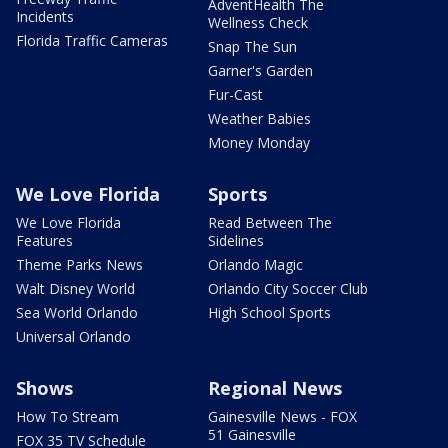
AdventHealth The
Incidents
Wellness Check
Florida Traffic Cameras
Snap The Sun
Garner's Garden
Fur-Cast
Weather Babies
Money Monday
We Love Florida
Sports
We Love Florida
Read Between The
Features
Sidelines
Theme Parks News
Orlando Magic
Walt Disney World
Orlando City Soccer Club
Sea World Orlando
High School Sports
Universal Orlando
Shows
Regional News
How To Stream
Gainesville News - FOX
51 Gainesville
FOX 35 TV Schedule