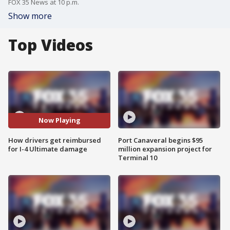
FOX 35 News at 10 p.m.
Show more
Top Videos
Now Playing
How drivers get reimbursed
Port Canaveral begins $95
for I-4 Ultimate damage
million expansion project for
Terminal 10