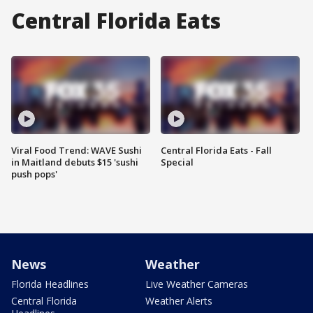
Central Florida Eats
Viral Food Trend: WAVE Sushi
Central Florida Eats - Fall
in Maitland debuts $15 'sushi
Special
push pops'
News
Weather
Florida Headlines
Live Weather Cameras
Central Florida
Weather Alerts