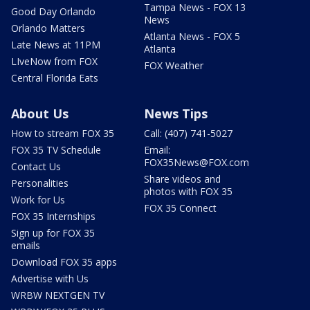
Tampa News - FOX 13
Good Day Orlando
News
Orlando Matters
Atlanta News - FOX 5
Late News at 11PM
Atlanta
LIveNow from FOX
FOX Weather
Central Florida Eats
About Us
News Tips
How to stream FOX 35
Call: (407) 741-5027
FOX 35 TV Schedule
Email:
FOX35News@FOX.com
Contact Us
Share videos and
Personalities
photos with FOX 35
Work for Us
FOX 35 Connect
FOX 35 Internships
Sign up for FOX 35
emails
Download FOX 35 apps
Advertise with Us
WRBW NEXTGEN TV