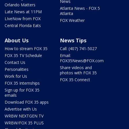
News
Orlando Matters
Atlanta News - FOX 5
Late News at 11PM
Atlanta
LIveNow from FOX
FOX Weather
Central Florida Eats
About Us
News Tips
How to stream FOX 35
Call: (407) 741-5027
FOX 35 TV Schedule
Email:
FOX35News@FOX.com
Contact Us
Share videos and
Personalities
photos with FOX 35
Work for Us
FOX 35 Connect
FOX 35 Internships
Sign up for FOX 35
emails
Download FOX 35 apps
Advertise with Us
WRBW NEXTGEN TV
WRBW/FOX 35 PLUS