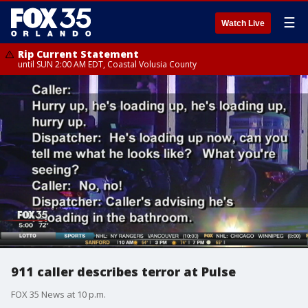
☰
Watch Live
Rip Current Statement
until SUN 2:00 AM EDT, Coastal Volusia County
911 caller describes terror at Pulse
FOX 35 News at 10 p.m.