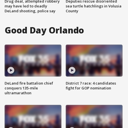
Drug deal, attempted robbery
Deputies rescue disoriented
may have led to deadly
sea turtle hatchlings in Volusia
DeLand shooting, police say
County
Good Day Orlando
DeLand fire battalion chief
District 7 race: 4 candidates
conquers 135-mile
fight for GOP nomination
ultramarathon