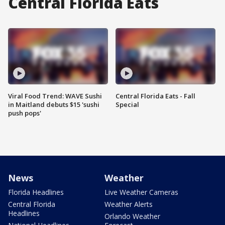
Central Florida Eats
Viral Food Trend: WAVE Sushi
Central Florida Eats - Fall
in Maitland debuts $15 'sushi
Special
push pops'
News
Weather
Florida Headlines
Live Weather Cameras
Central Florida
Weather Alerts
Headlines
Orlando Weather