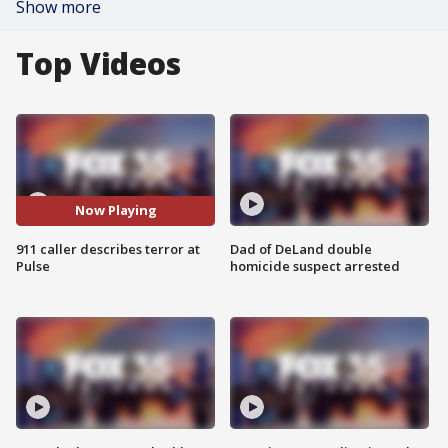
Show more
Top Videos
Now Playing
911 caller describes terror at
Dad of DeLand double
Pulse
homicide suspect arrested