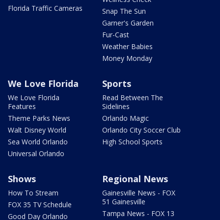
Florida Traffic Cameras
Snap The Sun
Garner's Garden
Fur-Cast
Weather Babies
Money Monday
We Love Florida
Sports
We Love Florida
Read Between The
Features
Sidelines
Theme Parks News
Orlando Magic
Walt Disney World
Orlando City Soccer Club
Sea World Orlando
High School Sports
Universal Orlando
Shows
Regional News
How To Stream
Gainesville News - FOX
51 Gainesville
FOX 35 TV Schedule
Tampa News - FOX 13
Good Day Orlando