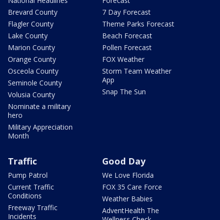
National Headlines
Forecast
Brevard County
7 Day Forecast
Flagler County
Theme Parks Forecast
Lake County
Beach Forecast
Marion County
Pollen Forecast
Orange County
FOX Weather
Osceola County
Storm Team Weather
App
Seminole County
Snap The Sun
Volusia County
Nominate a military
hero
Military Appreciation
Month
Traffic
Good Day
Pump Patrol
We Love Florida
Current Traffic
FOX 35 Care Force
Conditions
Weather Babies
Freeway Traffic
AdventHealth The
Incidents
Wellness Check