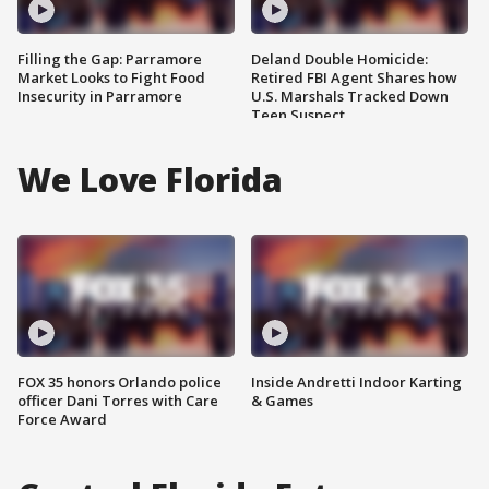
Filling the Gap: Parramore
Deland Double Homicide:
Market Looks to Fight Food
Retired FBI Agent Shares how
Insecurity in Parramore
U.S. Marshals Tracked Down
Teen Suspect
We Love Florida
FOX 35 honors Orlando police
Inside Andretti Indoor Karting
officer Dani Torres with Care
& Games
Force Award