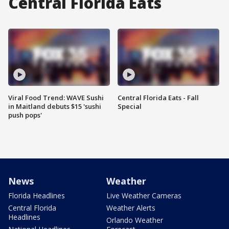
Central Florida Eats
Viral Food Trend: WAVE Sushi
Central Florida Eats - Fall
in Maitland debuts $15 'sushi
Special
push pops'
News
Weather
Florida Headlines
Live Weather Cameras
Central Florida
Weather Alerts
Headlines
Orlando Weather