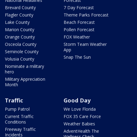
National Headlines
Forecast
Brevard County
7 Day Forecast
Flagler County
Theme Parks Forecast
Lake County
Beach Forecast
Marion County
Pollen Forecast
Orange County
FOX Weather
Osceola County
Storm Team Weather
App
Seminole County
Snap The Sun
Volusia County
Nominate a military
hero
Military Appreciation
Month
Traffic
Good Day
Pump Patrol
We Love Florida
Current Traffic
FOX 35 Care Force
Conditions
Weather Babies
Freeway Traffic
AdventHealth The
Incidents
Wellness Check