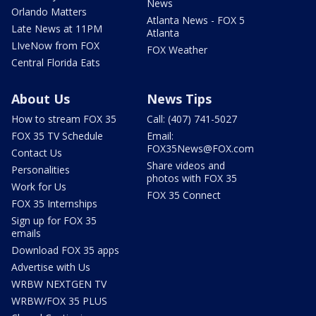
News
Orlando Matters
Atlanta News - FOX 5
Late News at 11PM
Atlanta
LIveNow from FOX
FOX Weather
Central Florida Eats
About Us
News Tips
How to stream FOX 35
Call: (407) 741-5027
FOX 35 TV Schedule
Email:
FOX35News@FOX.com
Contact Us
Share videos and
Personalities
photos with FOX 35
Work for Us
FOX 35 Connect
FOX 35 Internships
Sign up for FOX 35
emails
Download FOX 35 apps
Advertise with Us
WRBW NEXTGEN TV
WRBW/FOX 35 PLUS