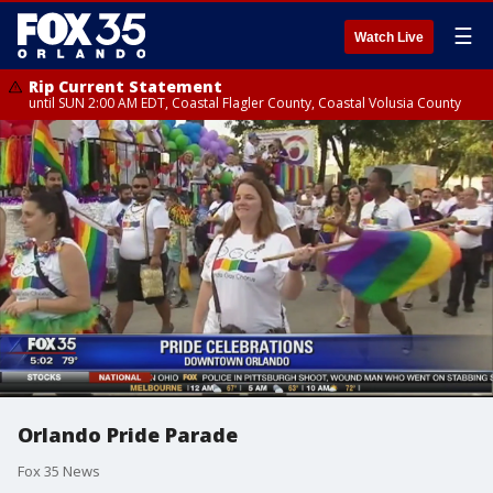
☰
Watch Live
Rip Current Statement
until SUN 2:00 AM EDT, Coastal Flagler County, Coastal Volusia County
Orlando Pride Parade
Fox 35 News