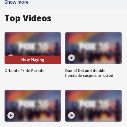
Show more
Top Videos
Now Playing
Orlando Pride Parade
Dad of DeLand double
homicide suspect arrested