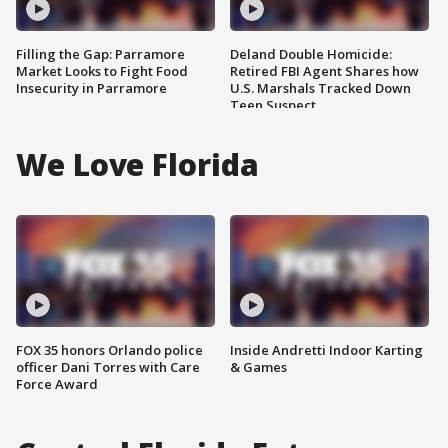
Filling the Gap: Parramore
Deland Double Homicide:
Market Looks to Fight Food
Retired FBI Agent Shares how
Insecurity in Parramore
U.S. Marshals Tracked Down
Teen Suspect
We Love Florida
FOX 35 honors Orlando police
Inside Andretti Indoor Karting
officer Dani Torres with Care
& Games
Force Award