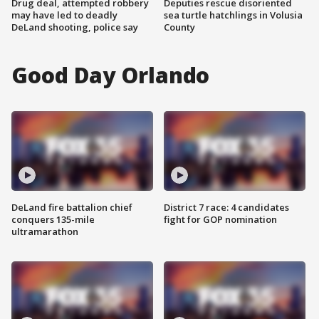
Drug deal, attempted robbery
Deputies rescue disoriented
may have led to deadly
sea turtle hatchlings in Volusia
DeLand shooting, police say
County
Good Day Orlando
DeLand fire battalion chief
District 7 race: 4 candidates
conquers 135-mile
fight for GOP nomination
ultramarathon