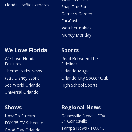
Florida Traffic Cameras
Snap The Sun
Garner's Garden
Fur-Cast
Weather Babies
Money Monday
We Love Florida
Sports
We Love Florida
Read Between The
Features
Sidelines
Theme Parks News
Orlando Magic
Walt Disney World
Orlando City Soccer Club
Sea World Orlando
High School Sports
Universal Orlando
Shows
Regional News
How To Stream
Gainesville News - FOX
51 Gainesville
FOX 35 TV Schedule
Tampa News - FOX 13
Good Day Orlando