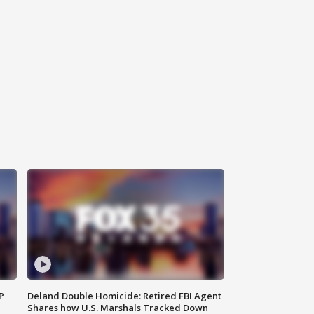
P
Deland Double Homicide: Retired FBI Agent
Shares how U.S. Marshals Tracked Down