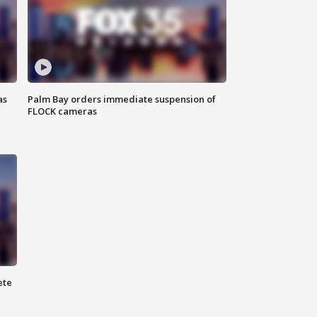
as
Palm Bay orders immediate suspension of
FLOCK cameras
ete