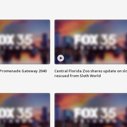
s Promenade Gateway 2040
Central Florida Zoo shares update on sl
rescued from Sloth World