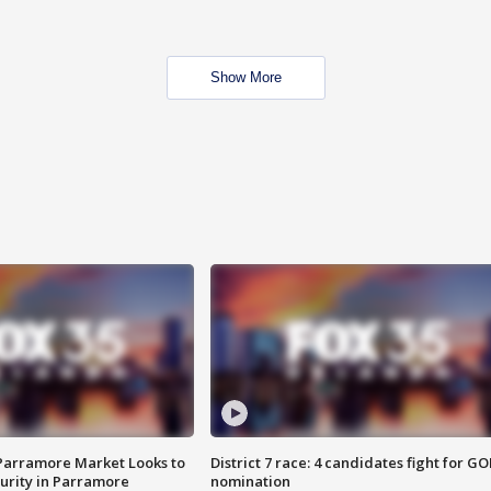
Show More
 Parramore Market Looks to
District 7 race: 4 candidates fight for GO
curity in Parramore
nomination