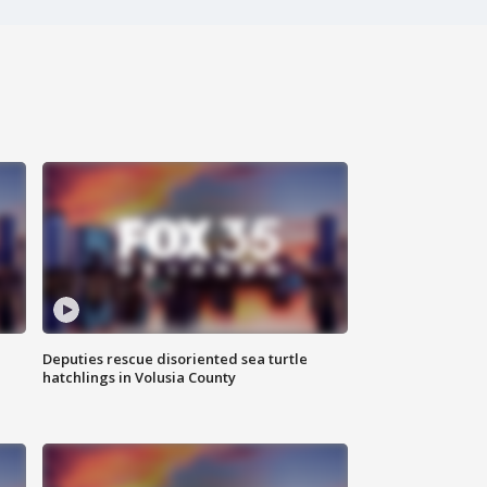
Deputies rescue disoriented sea turtle
hatchlings in Volusia County