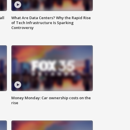
all
What Are Data Centers? Why the Rapid Rise
of Tech Infrastructure Is Sparking
Controversy
Money Monday: Car ownership costs on the
rise