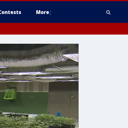
Contests
More