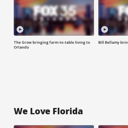
The Grow bringing farm-to-table living to
Bill Bellamy br
Orlando
We Love Florida