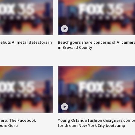
ebuts AI metal detectors in
Beachgoers share concerns of AI camer
in Brevard County
vera: The Facebook
Young Orlando fashion designers comp
odie Guru
for dream New York City bootcamp