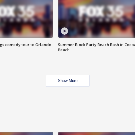
ings comedy tour to Orlando
Summer Block Party Beach Bash in Coco
Beach
Show More