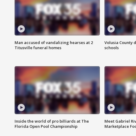
Man accused of vandalizing hearses at 2
Volusia County d
Titusville funeral homes
schools
Inside the world of pro billiards at The
Meet Gabriel Ri
Florida Open Pool Championship
Marketplace Fo