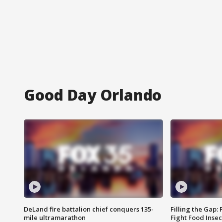
Good Day Orlando
DeLand fire battalion chief conquers 135-
Filling the Gap:
mile ultramarathon
Fight Food Inse