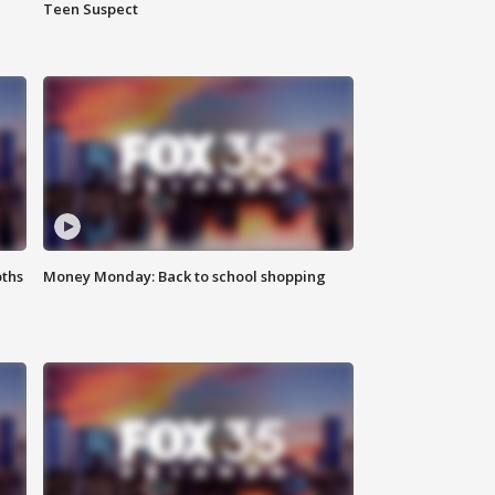
Teen Suspect
oths
Money Monday: Back to school shopping