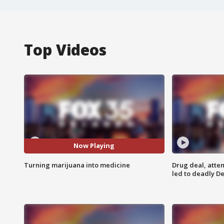
Top Videos
Now Playing
Turning marijuana into medicine
Drug deal, atte
led to deadly De