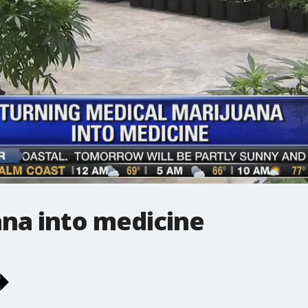
ana into medicine