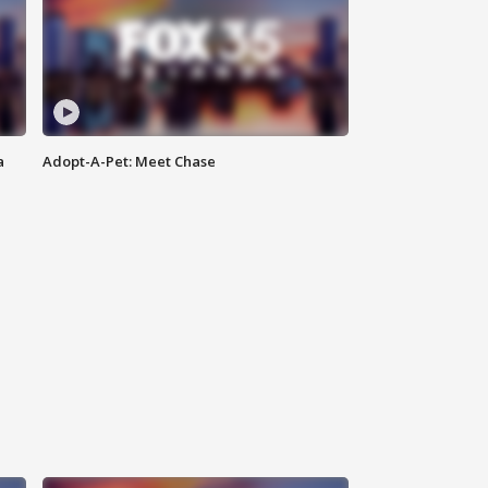
a
Adopt-A-Pet: Meet Chase