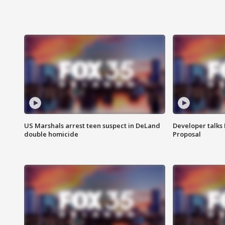
US Marshals arrest teen suspect in DeLand
Developer talk
double homicide
Proposal