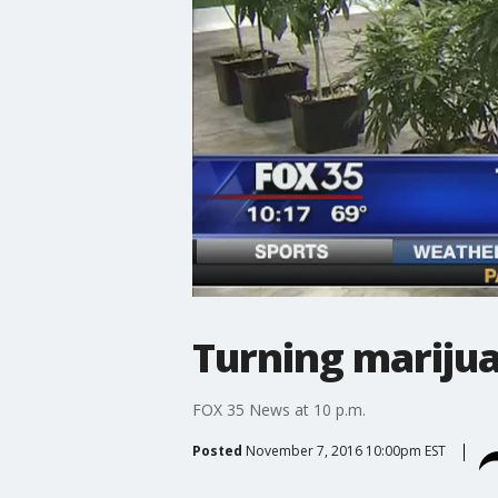
Turning mariju
FOX 35 News at 10 p.m.
Posted
November 7, 2016 10:00pm EST