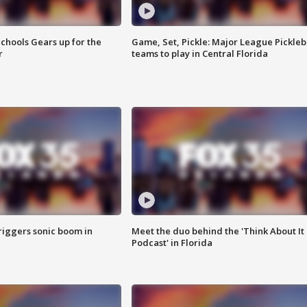
chools Gears up for the
Game, Set, Pickle: Major League Pickleb
r
teams to play in Central Florida
riggers sonic boom in
Meet the duo behind the 'Think About It
Podcast' in Florida