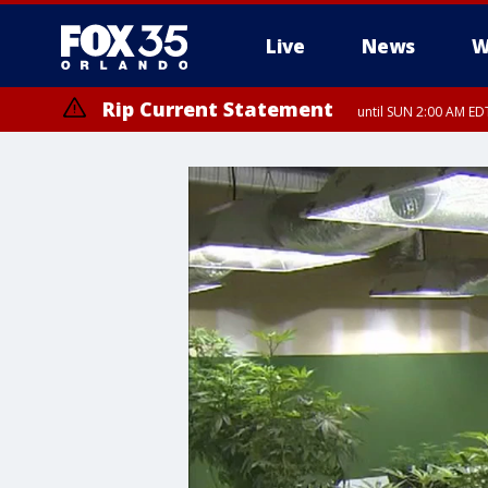
Live
News
W
Rip Current Statement
until SUN 2:00 AM EDT