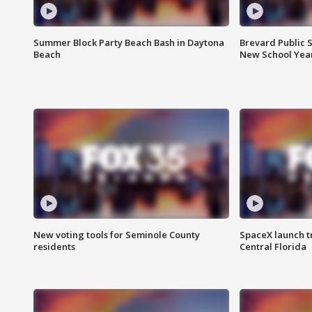
Summer Block Party Beach Bash in Daytona
Brevard Public S
Beach
New School Yea
New voting tools for Seminole County
SpaceX launch t
residents
Central Florida