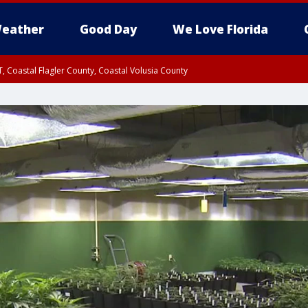
eather
Good Day
We Love Florida
, Coastal Flagler County, Coastal Volusia County