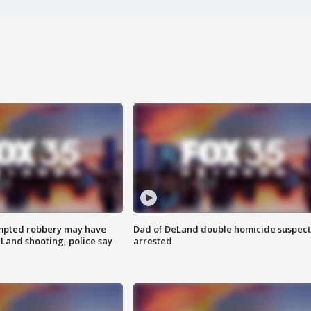
mpted robbery may have
Dad of DeLand double homicide suspect
Land shooting, police say
arrested