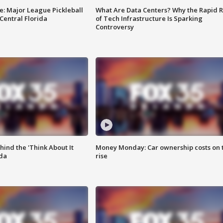
e: Major League Pickleball
What Are Data Centers? Why the Rapid R
 Central Florida
of Tech Infrastructure Is Sparking
Controversy
ind the 'Think About It
Money Monday: Car ownership costs on 
ida
rise