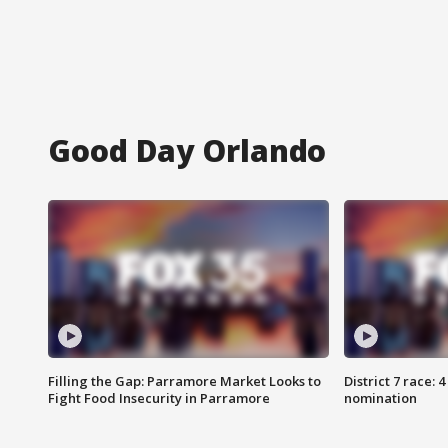
Good Day Orlando
Filling the Gap: Parramore Market Looks to
District 7 race: 
Fight Food Insecurity in Parramore
nomination