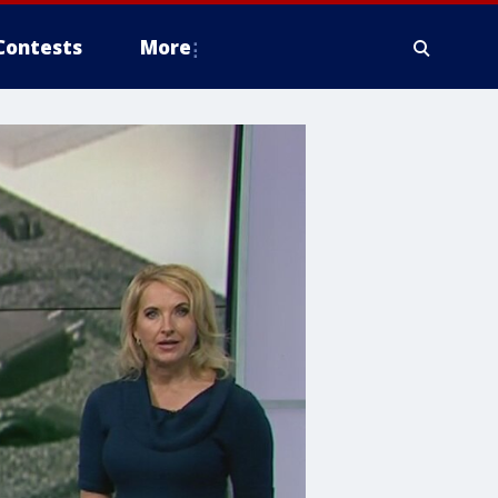
Contests
More