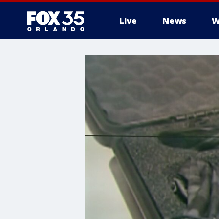
Live
News
W