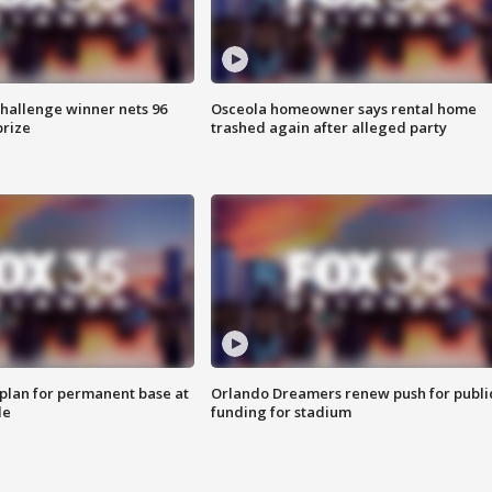
Challenge winner nets 96
Osceola homeowner says rental home
prize
trashed again after alleged party
lan for permanent base at
Orlando Dreamers renew push for publi
le
funding for stadium