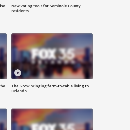
ise
New voting tools for Seminole County
residents
the
The Grow bringing farm-to-table living to
Orlando