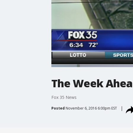
The Week Ahead
Fox 35 News
Posted
November 6, 2016 6:00pm EST