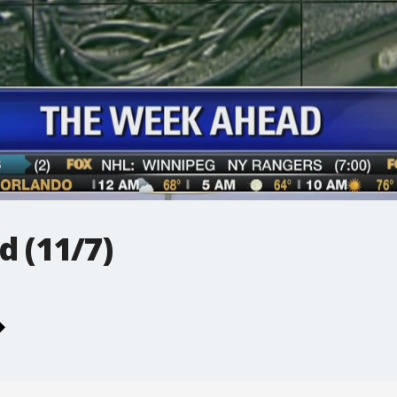
 (11/7)