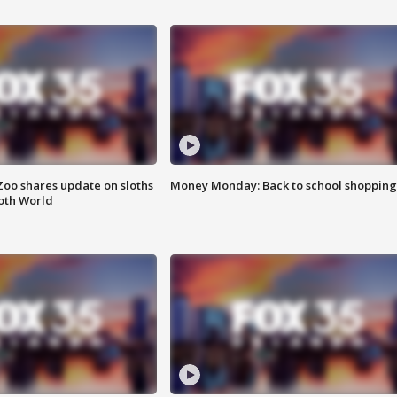
Zoo shares update on sloths
Money Monday: Back to school shopping
oth World