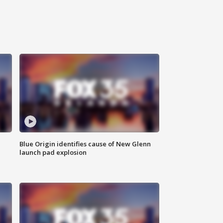
Blue Origin identifies cause of New Glenn
launch pad explosion