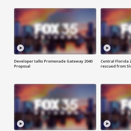
Developer talks Promenade Gateway 2040
Central Florida 
Proposal
rescued from Sl