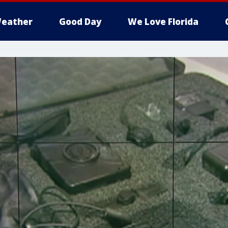
eather
Good Day
We Love Florida