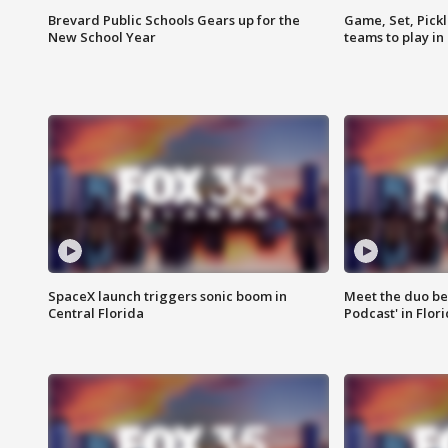
Brevard Public Schools Gears up for the
Game, Set, Pickl
New School Year
teams to play in
SpaceX launch triggers sonic boom in
Meet the duo beh
Central Florida
Podcast' in Flor