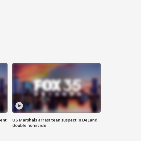
gent
US Marshals arrest teen suspect in DeLand
n
double homicide