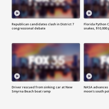
Republican candidates clash in District 7
Florida Python 
congressional debate
snakes, $10,000 
Driver rescued from sinking car at New
NASA advances p
Smyrna Beach boat ramp
moon's south po