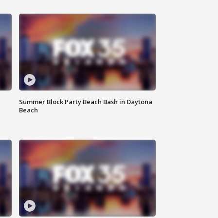
Summer Block Party Beach Bash in Daytona
Beach