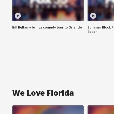
Bill Bellamy brings comedy tour to Orlando
Summer Block Pa
Beach
We Love Florida