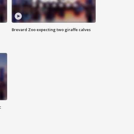
Brevard Zoo expecting two giraffe calves
c