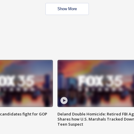
Show More
4 candidates fight for GOP
Deland Double Homicide: Retired FBI A
Shares how U.S. Marshals Tracked Dow
Teen Suspect