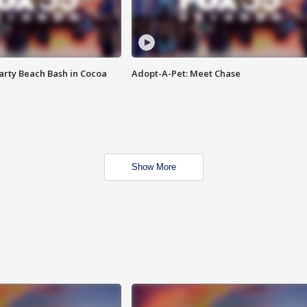
rty Beach Bash in Cocoa
Adopt-A-Pet: Meet Chase
Show More