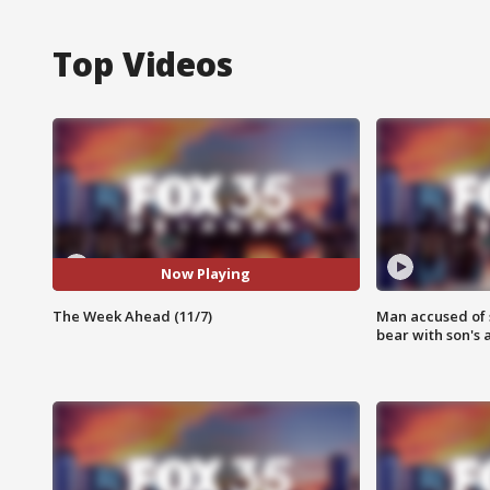
Top Videos
Now Playing
The Week Ahead (11/7)
Man accused of 
bear with son's 