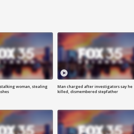
stalking woman, stealing
Man charged after investigators say he
ashes
killed, dismembered stepfather