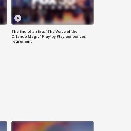
The End of an Era: "The Voice of the
Orlando Magic" Play-by Play announces
retirement