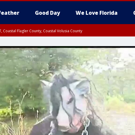
eather
Good Day
We Love Florida
, Coastal Flagler County, Coastal Volusia County