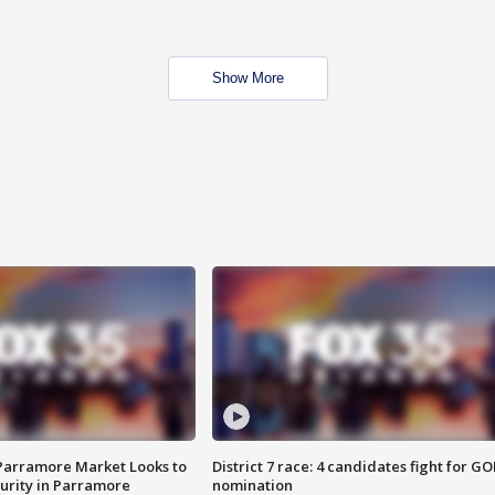
Show More
 Parramore Market Looks to
District 7 race: 4 candidates fight for GO
curity in Parramore
nomination