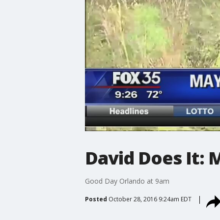
David Does It:
Good Day Orlando at 9am
Posted
October 28, 2016 9:24am EDT