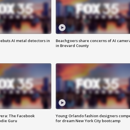
ebuts AI metal detectors in
Beachgoers share concerns of AI camer
in Brevard County
vera: The Facebook
Young Orlando fashion designers comp
odie Guru
for dream New York City bootcamp