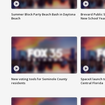
Summer Block Party Beach Bash in Daytona
Brevard Public S
Beach
New School Yea
New voting tools for Seminole County
SpaceX launch t
residents
Central Florida