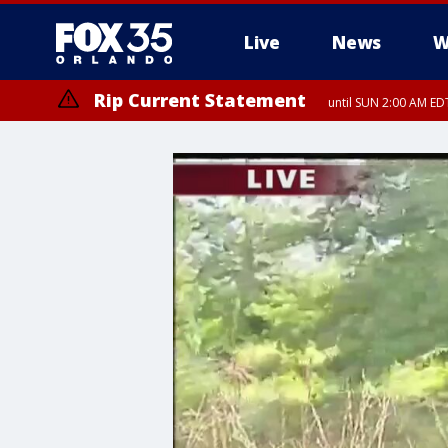
Live
News
W
Rip Current Statement
until SUN 2:00 AM EDT