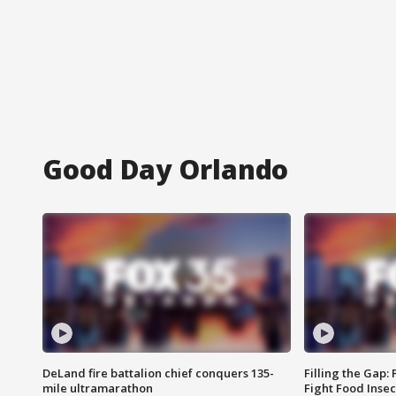
Good Day Orlando
DeLand fire battalion chief conquers 135-
Filling the Gap:
mile ultramarathon
Fight Food Inse