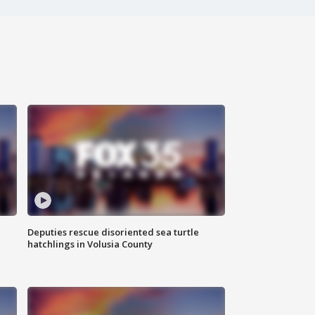
Deputies rescue disoriented sea turtle
hatchlings in Volusia County