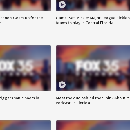
chools Gears up for the
Game, Set, Pickle: Major League Pickleb
r
teams to play in Central Florida
riggers sonic boom in
Meet the duo behind the 'Think About It
Podcast' in Florida