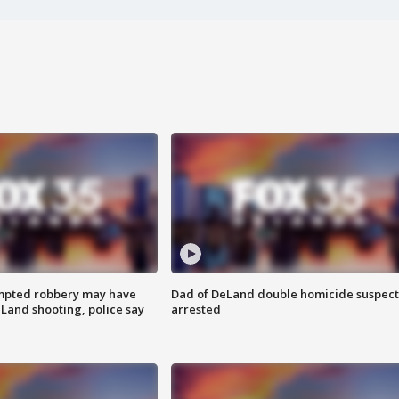
mpted robbery may have
Dad of DeLand double homicide suspect
Land shooting, police say
arrested