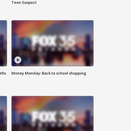
Teen Suspect
oths
Money Monday: Back to school shopping