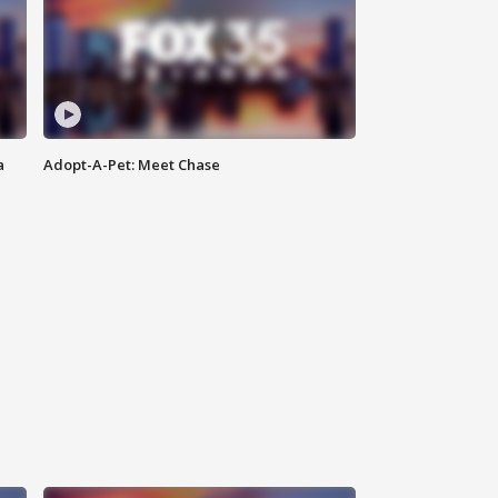
a
Adopt-A-Pet: Meet Chase