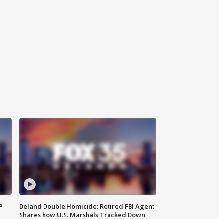
P
Deland Double Homicide: Retired FBI Agent
Shares how U.S. Marshals Tracked Down