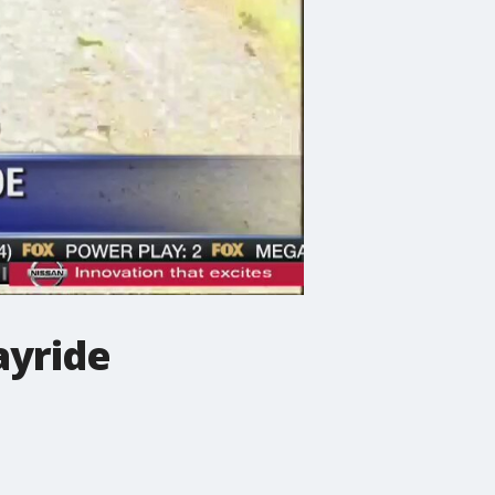
ayride