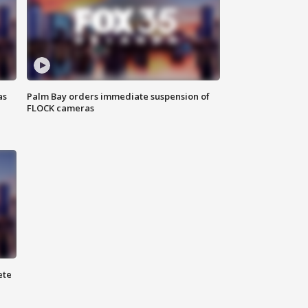
as
Palm Bay orders immediate suspension of
FLOCK cameras
ete