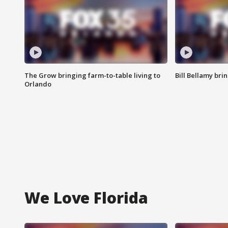
The Grow bringing farm-to-table living to
Bill Bellamy br
Orlando
We Love Florida