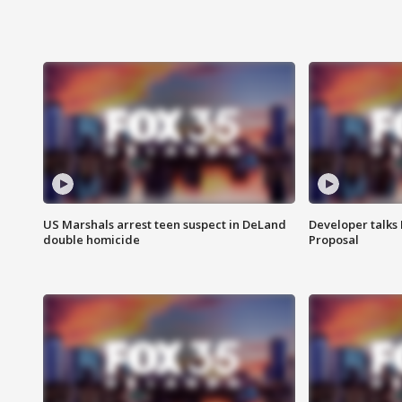
US Marshals arrest teen suspect in DeLand
Developer talk
double homicide
Proposal