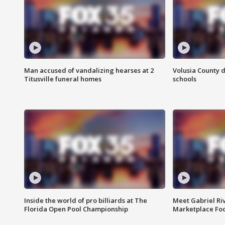
Man accused of vandalizing hearses at 2
Volusia County d
Titusville funeral homes
schools
Inside the world of pro billiards at The
Meet Gabriel Ri
Florida Open Pool Championship
Marketplace Fo