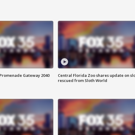
s Promenade Gateway 2040
Central Florida Zoo shares update on sl
rescued from Sloth World