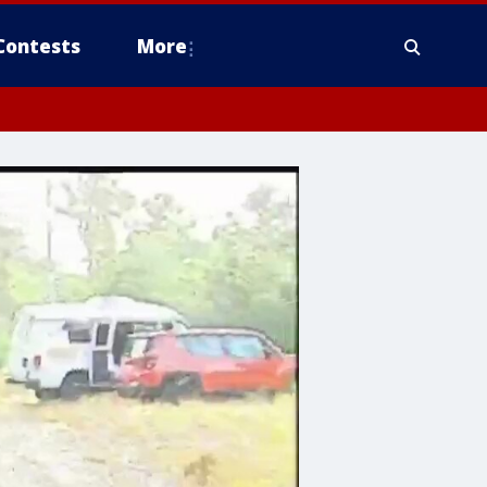
Contests
More