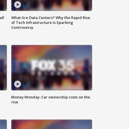
all
What Are Data Centers? Why the Rapid Rise
of Tech Infrastructure Is Sparking
Controversy
Money Monday: Car ownership costs on the
rise