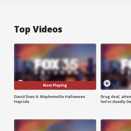
Top Videos
Now Playing
David Does It: Mayhemville Halloween
Drug deal, atte
Hayride
led to deadly De