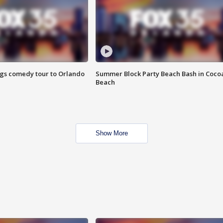
ings comedy tour to Orlando
Summer Block Party Beach Bash in Coco
Beach
Show More