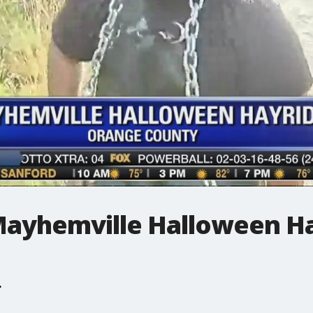
 Mayhemville Halloween H