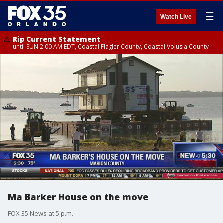
☰
Watch Live
Rip Current Statement
until SUN 2:00 AM EDT, Coastal Flagler County, Coastal Volusia County
Ma Barker House on the move
FOX 35 News at 5 p.m.