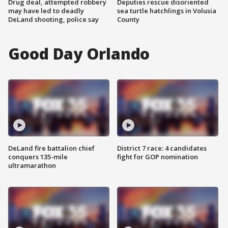
Drug deal, attempted robbery
Deputies rescue disoriented
may have led to deadly
sea turtle hatchlings in Volusia
DeLand shooting, police say
County
Good Day Orlando
DeLand fire battalion chief
District 7 race: 4 candidates
conquers 135-mile
fight for GOP nomination
ultramarathon