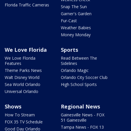
Florida Traffic Cameras
Snap The Sun
Garner's Garden
Fur-Cast
Weather Babies
Money Monday
We Love Florida
Sports
We Love Florida
Read Between The
Features
Sidelines
Theme Parks News
Orlando Magic
Walt Disney World
Orlando City Soccer Club
Sea World Orlando
High School Sports
Universal Orlando
Shows
Regional News
How To Stream
Gainesville News - FOX
51 Gainesville
FOX 35 TV Schedule
Tampa News - FOX 13
Good Day Orlando