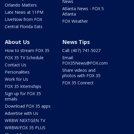
News
Orlando Matters
Atlanta News - FOX 5
Late News at 11PM
Atlanta
LIveNow from FOX
FOX Weather
Central Florida Eats
About Us
News Tips
How to stream FOX 35
Call: (407) 741-5027
FOX 35 TV Schedule
Email:
FOX35News@FOX.com
Contact Us
Share videos and
Personalities
photos with FOX 35
Work for Us
FOX 35 Connect
FOX 35 Internships
Sign up for FOX 35
emails
Download FOX 35 apps
Advertise with Us
WRBW NEXTGEN TV
WRBW/FOX 35 PLUS