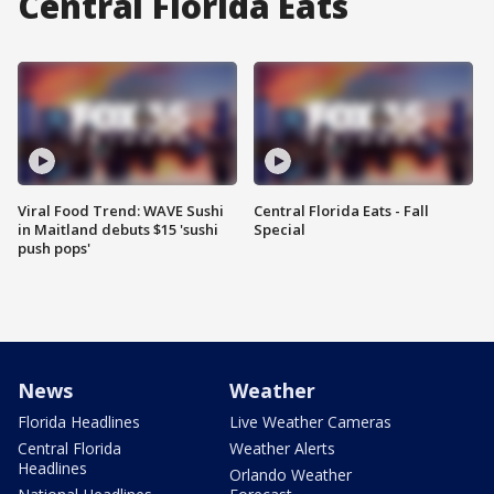
Central Florida Eats
Viral Food Trend: WAVE Sushi
Central Florida Eats - Fall
in Maitland debuts $15 'sushi
Special
push pops'
News
Weather
Florida Headlines
Live Weather Cameras
Central Florida
Weather Alerts
Headlines
Orlando Weather