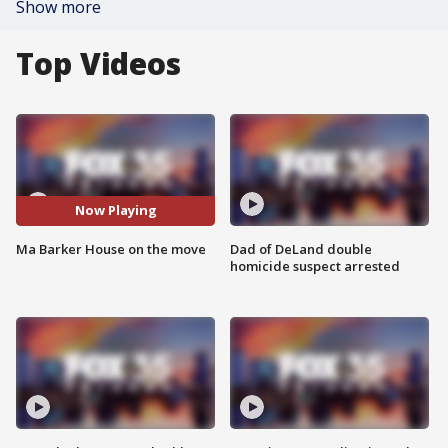
Show more
Top Videos
Now Playing
Ma Barker House on the move
Dad of DeLand double
homicide suspect arrested