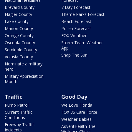
National Headlines
Forecast
Brevard County
7 Day Forecast
Flagler County
Theme Parks Forecast
Lake County
Beach Forecast
Marion County
Pollen Forecast
Orange County
FOX Weather
Osceola County
Storm Team Weather
App
Seminole County
Snap The Sun
Volusia County
Nominate a military
hero
Military Appreciation
Month
Traffic
Good Day
Pump Patrol
We Love Florida
Current Traffic
FOX 35 Care Force
Conditions
Weather Babies
Freeway Traffic
AdventHealth The
Incidents
Wellness Check