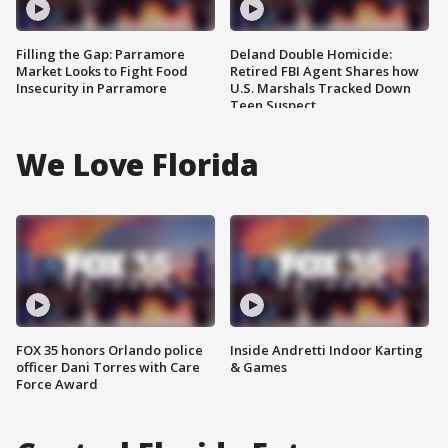
Filling the Gap: Parramore
Deland Double Homicide:
Market Looks to Fight Food
Retired FBI Agent Shares how
Insecurity in Parramore
U.S. Marshals Tracked Down
Teen Suspect
We Love Florida
FOX 35 honors Orlando police
Inside Andretti Indoor Karting
officer Dani Torres with Care
& Games
Force Award