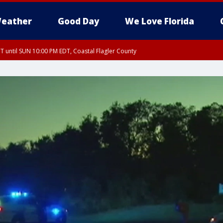
eather
Good Day
We Love Florida
 until SUN 10:00 PM EDT, Coastal Flagler County
T, Coastal Volusia County