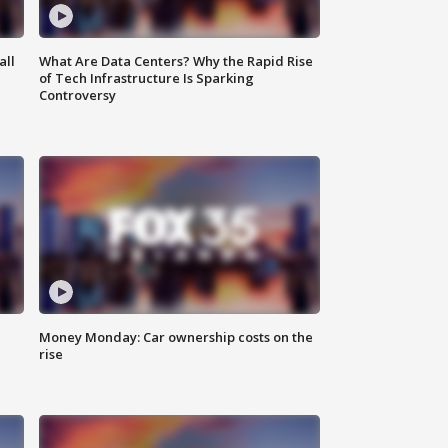
all
What Are Data Centers? Why the Rapid Rise
of Tech Infrastructure Is Sparking
Controversy
Money Monday: Car ownership costs on the
rise