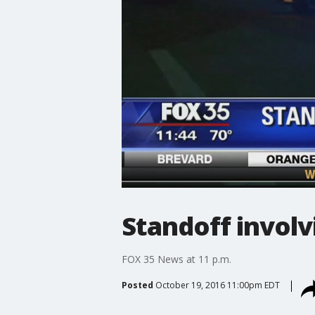
Standoff involv
FOX 35 News at 11 p.m.
Posted
October 19, 2016 11:00pm EDT