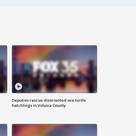
Deputies rescue disoriented sea turtle
hatchlings in Volusia County