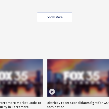
Show More
 Parramore Market Looks to
District 7 race: 4 candidates fight for GO
curity in Parramore
nomination