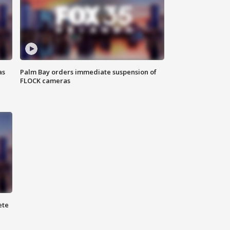
as
Palm Bay orders immediate suspension of
FLOCK cameras
ete