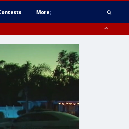
Contests
More