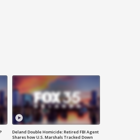
P
Deland Double Homicide: Retired FBI Agent
Shares how U.S. Marshals Tracked Down