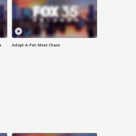
a
Adopt-A-Pet: Meet Chase