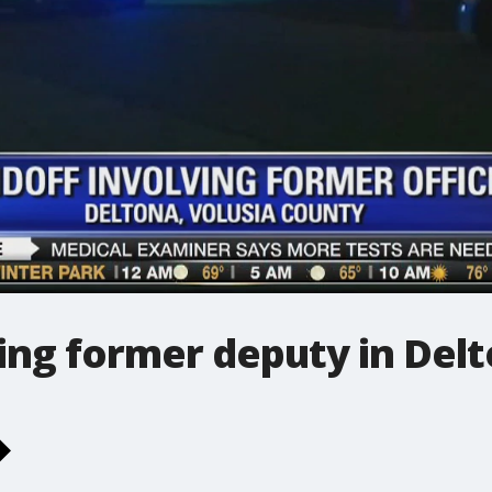
ing former deputy in Del