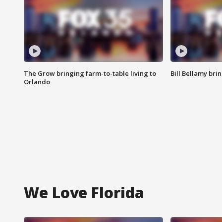
The Grow bringing farm-to-table living to
Bill Bellamy br
Orlando
We Love Florida