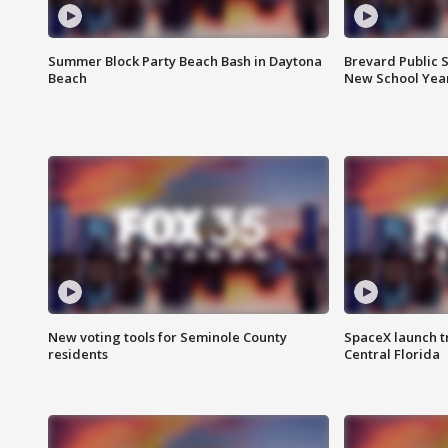
Summer Block Party Beach Bash in Daytona
Brevard Public S
Beach
New School Yea
New voting tools for Seminole County
SpaceX launch t
residents
Central Florida