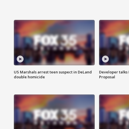
US Marshals arrest teen suspect in DeLand
Developer talk
double homicide
Proposal