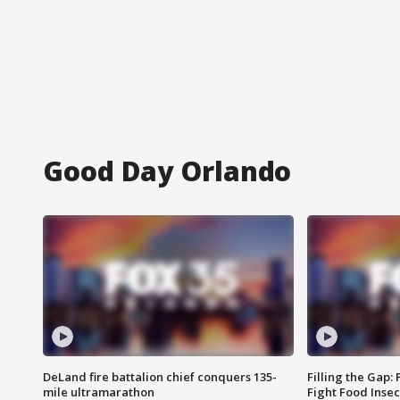
Good Day Orlando
DeLand fire battalion chief conquers 135-
Filling the Gap:
mile ultramarathon
Fight Food Inse