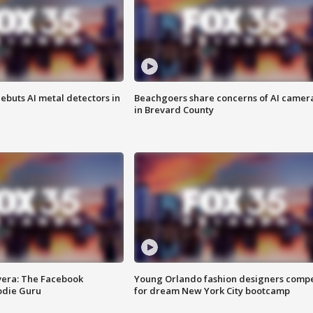
ebuts AI metal detectors in
Beachgoers share concerns of AI camer
in Brevard County
vera: The Facebook
Young Orlando fashion designers comp
odie Guru
for dream New York City bootcamp