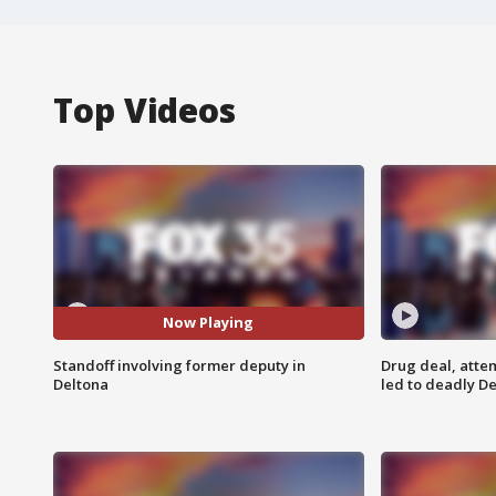
Top Videos
Now Playing
Standoff involving former deputy in
Drug deal, atte
Deltona
led to deadly De