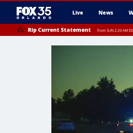
Live
News
W
Rip Current Statement
from SUN 2:20 AM EDT
Rip Current Statement
until MON 2:00 AM ED