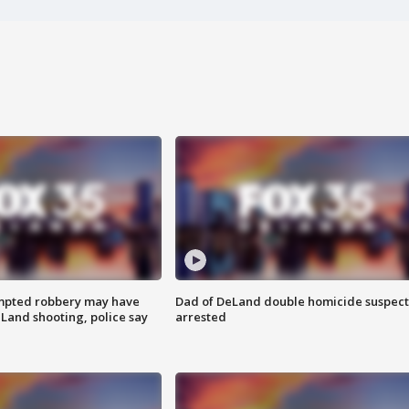
mpted robbery may have
Dad of DeLand double homicide suspect
Land shooting, police say
arrested