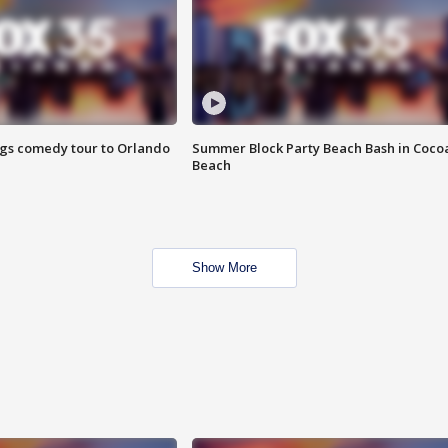
ings comedy tour to Orlando
Summer Block Party Beach Bash in Coco
Beach
Show More