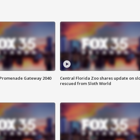
s Promenade Gateway 2040
Central Florida Zoo shares update on sl
rescued from Sloth World