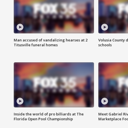
Man accused of vandalizing hearses at 2
Volusia County d
Titusville funeral homes
schools
Inside the world of pro billiards at The
Meet Gabriel Ri
Florida Open Pool Championship
Marketplace Fo