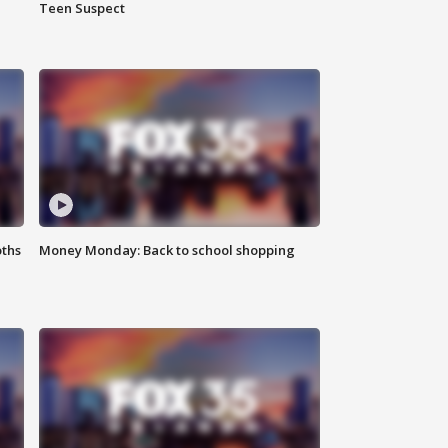
Teen Suspect
oths
Money Monday: Back to school shopping