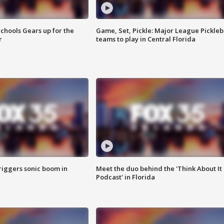
chools Gears up for the
Game, Set, Pickle: Major League Pickleb
r
teams to play in Central Florida
riggers sonic boom in
Meet the duo behind the 'Think About It
Podcast' in Florida