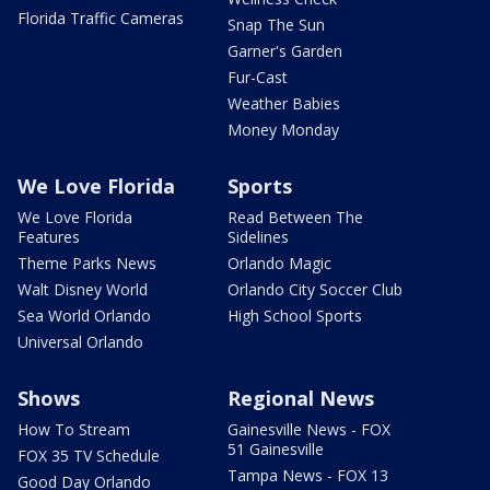
Florida Traffic Cameras
Snap The Sun
Garner's Garden
Fur-Cast
Weather Babies
Money Monday
We Love Florida
Sports
We Love Florida
Read Between The
Features
Sidelines
Theme Parks News
Orlando Magic
Walt Disney World
Orlando City Soccer Club
Sea World Orlando
High School Sports
Universal Orlando
Shows
Regional News
How To Stream
Gainesville News - FOX
51 Gainesville
FOX 35 TV Schedule
Tampa News - FOX 13
Good Day Orlando