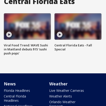
Central Florida Eats
Viral Food Trend: WAVE Sushi
Central Florida Eats - Fall
in Maitland debuts $15 'sushi
Special
push pops'
News
Weather
Florida Headlines
Live Weather Cameras
Central Florida
Weather Alerts
Headlines
Orlando Weather