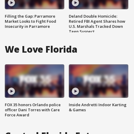
Filling the Gap: Parramore
Deland Double Homicide:
Market Looks to Fight Food
Retired FBI Agent Shares how
Insecurity in Parramore
U.S. Marshals Tracked Down
Teen Suspect
We Love Florida
FOX 35 honors Orlando police
Inside Andretti Indoor Karting
officer Dani Torres with Care
& Games
Force Award