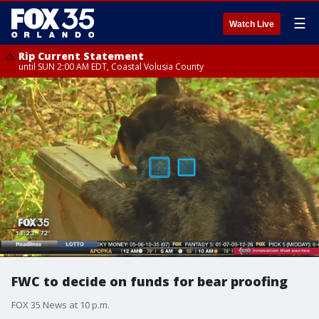
☰
Watch Live
Rip Current Statement
until SUN 2:00 AM EDT, Coastal Volusia County
FWC to decide on funds for bear proofing
FOX 35 News at 10 p.m.