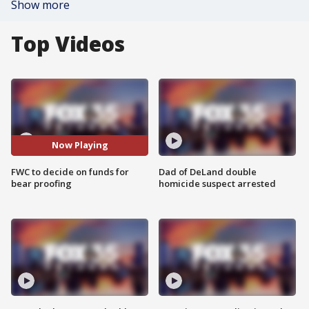
Show more
Top Videos
Now Playing
FWC to decide on funds for
Dad of DeLand double
bear proofing
homicide suspect arrested