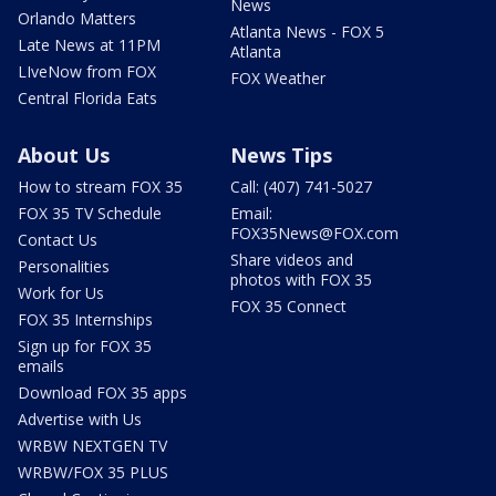
News
Orlando Matters
Atlanta News - FOX 5
Late News at 11PM
Atlanta
LIveNow from FOX
FOX Weather
Central Florida Eats
About Us
News Tips
How to stream FOX 35
Call: (407) 741-5027
FOX 35 TV Schedule
Email:
FOX35News@FOX.com
Contact Us
Share videos and
Personalities
photos with FOX 35
Work for Us
FOX 35 Connect
FOX 35 Internships
Sign up for FOX 35
emails
Download FOX 35 apps
Advertise with Us
WRBW NEXTGEN TV
WRBW/FOX 35 PLUS