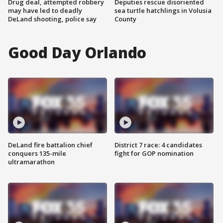
Drug deal, attempted robbery
Deputies rescue disoriented
may have led to deadly
sea turtle hatchlings in Volusia
DeLand shooting, police say
County
Good Day Orlando
DeLand fire battalion chief
District 7 race: 4 candidates
conquers 135-mile
fight for GOP nomination
ultramarathon