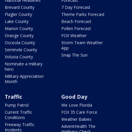
National Headlines
Forecast
Brevard County
7 Day Forecast
Flagler County
Theme Parks Forecast
Lake County
Beach Forecast
Marion County
Pollen Forecast
Orange County
FOX Weather
Osceola County
Storm Team Weather
App
Seminole County
Snap The Sun
Volusia County
Nominate a military
hero
Military Appreciation
Month
Traffic
Good Day
Pump Patrol
We Love Florida
Current Traffic
FOX 35 Care Force
Conditions
Weather Babies
Freeway Traffic
AdventHealth The
Incidents
Wellness Check