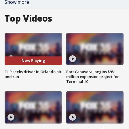
Show more
Top Videos
Now Playing
FHP seeks driver in Orlando hit
Port Canaveral begins $95
and run
million expansion project for
Terminal 10