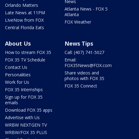
News
Orlando Matters
Atlanta News - FOX 5
Late News at 11PM
Atlanta
LIveNow from FOX
FOX Weather
Central Florida Eats
About Us
News Tips
How to stream FOX 35
Call: (407) 741-5027
FOX 35 TV Schedule
Email:
FOX35News@FOX.com
Contact Us
Share videos and
Personalities
photos with FOX 35
Work for Us
FOX 35 Connect
FOX 35 Internships
Sign up for FOX 35
emails
Download FOX 35 apps
Advertise with Us
WRBW NEXTGEN TV
WRBW/FOX 35 PLUS