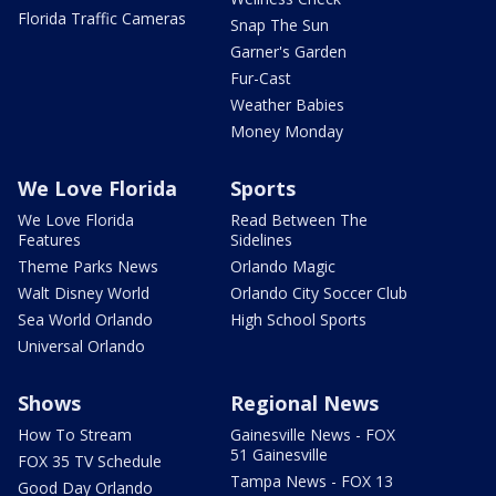
Florida Traffic Cameras
Snap The Sun
Garner's Garden
Fur-Cast
Weather Babies
Money Monday
We Love Florida
Sports
We Love Florida
Read Between The
Features
Sidelines
Theme Parks News
Orlando Magic
Walt Disney World
Orlando City Soccer Club
Sea World Orlando
High School Sports
Universal Orlando
Shows
Regional News
How To Stream
Gainesville News - FOX
51 Gainesville
FOX 35 TV Schedule
Tampa News - FOX 13
Good Day Orlando