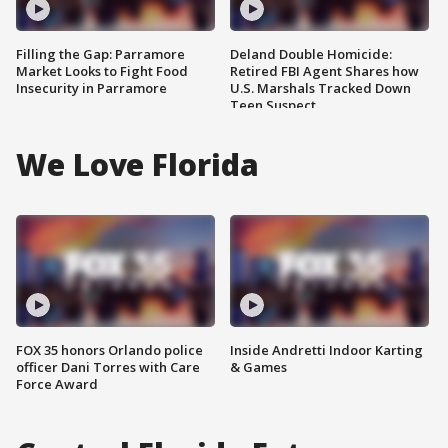
Filling the Gap: Parramore
Deland Double Homicide:
Market Looks to Fight Food
Retired FBI Agent Shares how
Insecurity in Parramore
U.S. Marshals Tracked Down
Teen Suspect
We Love Florida
FOX 35 honors Orlando police
Inside Andretti Indoor Karting
officer Dani Torres with Care
& Games
Force Award