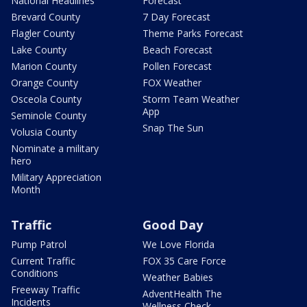
National Headlines
Forecast
Brevard County
7 Day Forecast
Flagler County
Theme Parks Forecast
Lake County
Beach Forecast
Marion County
Pollen Forecast
Orange County
FOX Weather
Osceola County
Storm Team Weather
App
Seminole County
Snap The Sun
Volusia County
Nominate a military
hero
Military Appreciation
Month
Traffic
Good Day
Pump Patrol
We Love Florida
Current Traffic
FOX 35 Care Force
Conditions
Weather Babies
Freeway Traffic
AdventHealth The
Incidents
Wellness Check