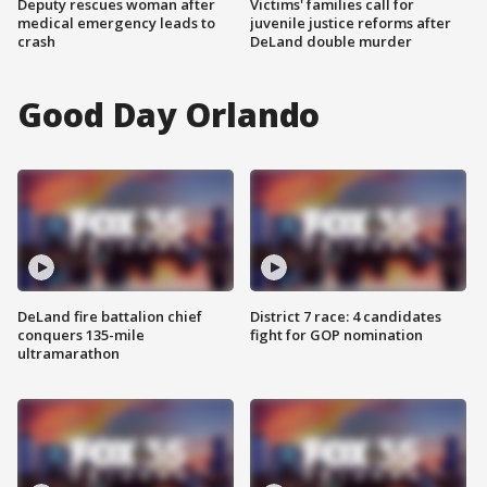
Deputy rescues woman after
Victims' families call for
medical emergency leads to
juvenile justice reforms after
crash
DeLand double murder
Good Day Orlando
DeLand fire battalion chief
District 7 race: 4 candidates
conquers 135-mile
fight for GOP nomination
ultramarathon