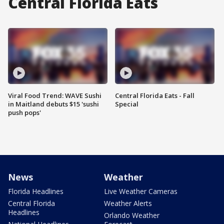
Central Florida Eats
Viral Food Trend: WAVE Sushi
Central Florida Eats - Fall
in Maitland debuts $15 'sushi
Special
push pops'
News
Weather
Florida Headlines
Live Weather Cameras
Central Florida
Weather Alerts
Headlines
Orlando Weather