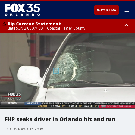
☰
Watch Live
Rip Current Statement
until SUN 2:00 AM EDT, Coastal Flagler County
Rip Current Statement
from FRI 2:35 AM EDT until SAT 2:00 AM EDT, Coastal Volusia County
FHP seeks driver in Orlando hit and run
FOX 35 News at 5 p.m.