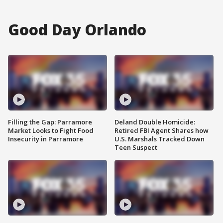
Good Day Orlando
Filling the Gap: Parramore
Deland Double Homicide:
Market Looks to Fight Food
Retired FBI Agent Shares how
Insecurity in Parramore
U.S. Marshals Tracked Down
Teen Suspect