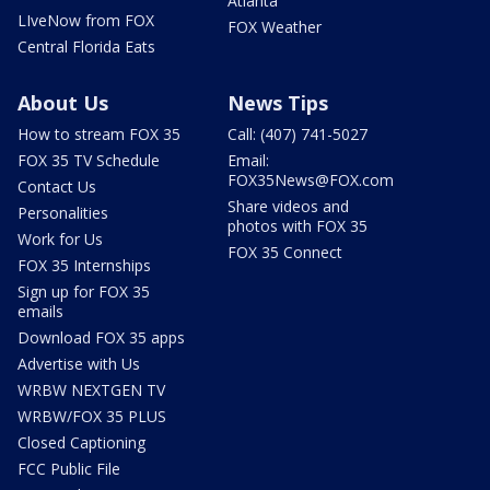
Atlanta
LIveNow from FOX
FOX Weather
Central Florida Eats
About Us
News Tips
How to stream FOX 35
Call: (407) 741-5027
FOX 35 TV Schedule
Email:
FOX35News@FOX.com
Contact Us
Share videos and
Personalities
photos with FOX 35
Work for Us
FOX 35 Connect
FOX 35 Internships
Sign up for FOX 35
emails
Download FOX 35 apps
Advertise with Us
WRBW NEXTGEN TV
WRBW/FOX 35 PLUS
Closed Captioning
FCC Public File