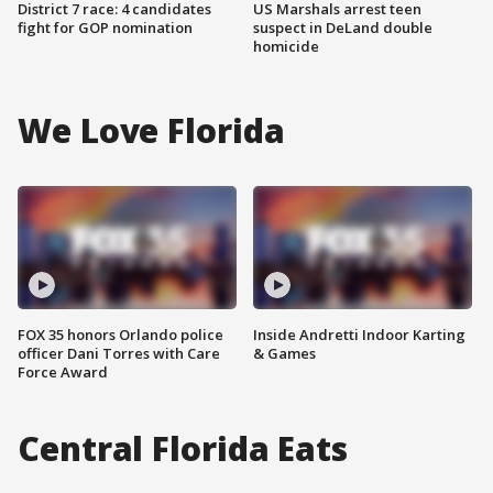
District 7 race: 4 candidates
US Marshals arrest teen
fight for GOP nomination
suspect in DeLand double
homicide
We Love Florida
FOX 35 honors Orlando police
Inside Andretti Indoor Karting
officer Dani Torres with Care
& Games
Force Award
Central Florida Eats