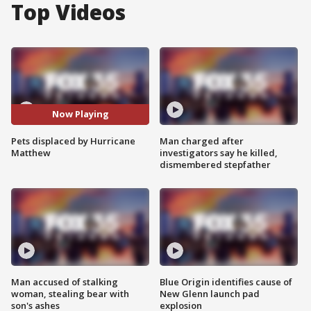
Top Videos
Now Playing
Pets displaced by Hurricane
Man charged after
Matthew
investigators say he killed,
dismembered stepfather
Man accused of stalking
Blue Origin identifies cause of
woman, stealing bear with
New Glenn launch pad
son's ashes
explosion