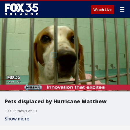
☰
Watch Live
Pets displaced by Hurricane Matthew
FOX 35 News at 10
Show more