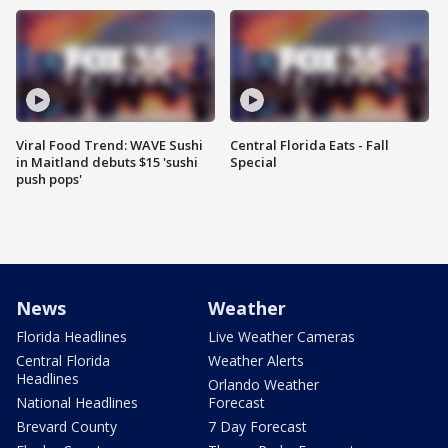
Viral Food Trend: WAVE Sushi
Central Florida Eats - Fall
in Maitland debuts $15 'sushi
Special
push pops'
News
Weather
Florida Headlines
Live Weather Cameras
Central Florida
Weather Alerts
Headlines
Orlando Weather
National Headlines
Forecast
Brevard County
7 Day Forecast