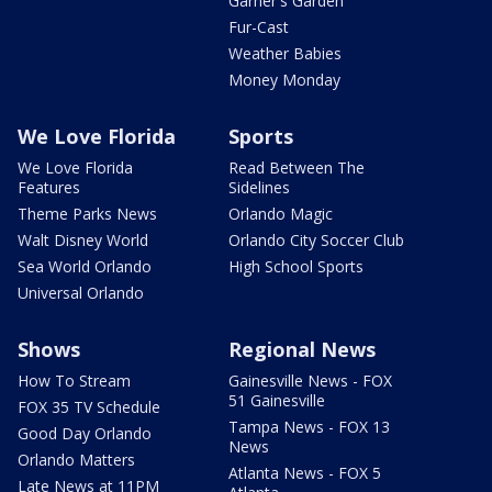
Garner's Garden
Fur-Cast
Weather Babies
Money Monday
We Love Florida
Sports
We Love Florida
Read Between The
Features
Sidelines
Theme Parks News
Orlando Magic
Walt Disney World
Orlando City Soccer Club
Sea World Orlando
High School Sports
Universal Orlando
Shows
Regional News
How To Stream
Gainesville News - FOX
51 Gainesville
FOX 35 TV Schedule
Tampa News - FOX 13
Good Day Orlando
News
Orlando Matters
Atlanta News - FOX 5
Late News at 11PM