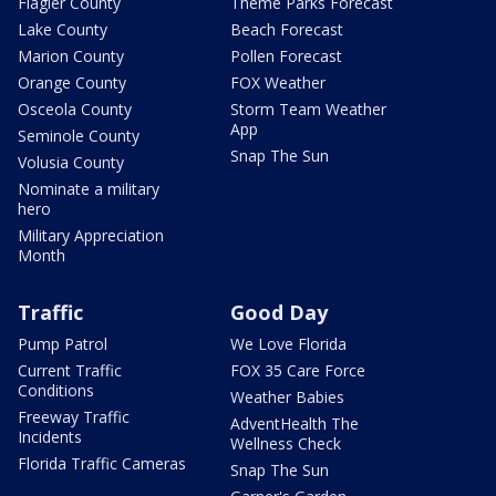
Flagler County
Theme Parks Forecast
Lake County
Beach Forecast
Marion County
Pollen Forecast
Orange County
FOX Weather
Osceola County
Storm Team Weather
App
Seminole County
Snap The Sun
Volusia County
Nominate a military
hero
Military Appreciation
Month
Traffic
Good Day
Pump Patrol
We Love Florida
Current Traffic
FOX 35 Care Force
Conditions
Weather Babies
Freeway Traffic
AdventHealth The
Incidents
Wellness Check
Florida Traffic Cameras
Snap The Sun