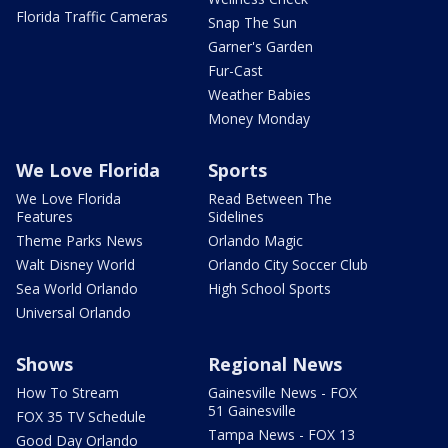
Florida Traffic Cameras
Snap The Sun
Garner's Garden
Fur-Cast
Weather Babies
Money Monday
We Love Florida
Sports
We Love Florida
Read Between The
Features
Sidelines
Theme Parks News
Orlando Magic
Walt Disney World
Orlando City Soccer Club
Sea World Orlando
High School Sports
Universal Orlando
Shows
Regional News
How To Stream
Gainesville News - FOX
51 Gainesville
FOX 35 TV Schedule
Tampa News - FOX 13
Good Day Orlando