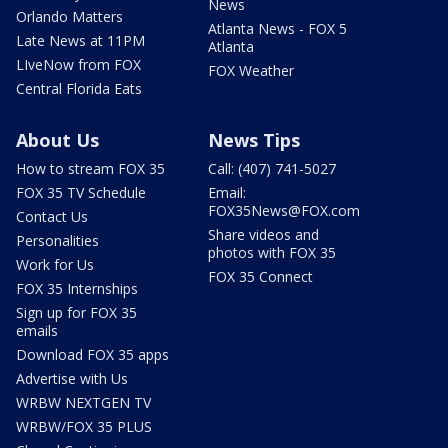
News
Orlando Matters
Atlanta News - FOX 5
Late News at 11PM
Atlanta
LIveNow from FOX
FOX Weather
Central Florida Eats
About Us
News Tips
How to stream FOX 35
Call: (407) 741-5027
FOX 35 TV Schedule
Email:
FOX35News@FOX.com
Contact Us
Share videos and
Personalities
photos with FOX 35
Work for Us
FOX 35 Connect
FOX 35 Internships
Sign up for FOX 35
emails
Download FOX 35 apps
Advertise with Us
WRBW NEXTGEN TV
WRBW/FOX 35 PLUS