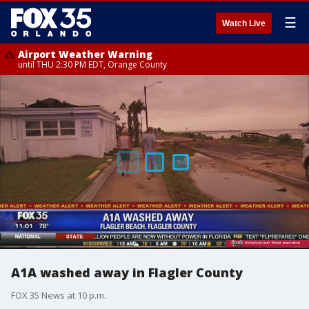
☰
Watch Live
Airport Weather Warning
until THU 2:30 PM EDT, Orange County
A1A washed away in Flagler County
FOX 35 News at 10 p.m.