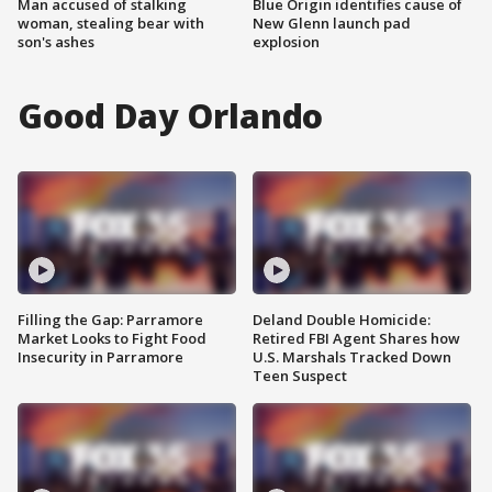
Man accused of stalking
Blue Origin identifies cause of
woman, stealing bear with
New Glenn launch pad
son's ashes
explosion
Good Day Orlando
Filling the Gap: Parramore
Deland Double Homicide:
Market Looks to Fight Food
Retired FBI Agent Shares how
Insecurity in Parramore
U.S. Marshals Tracked Down
Teen Suspect