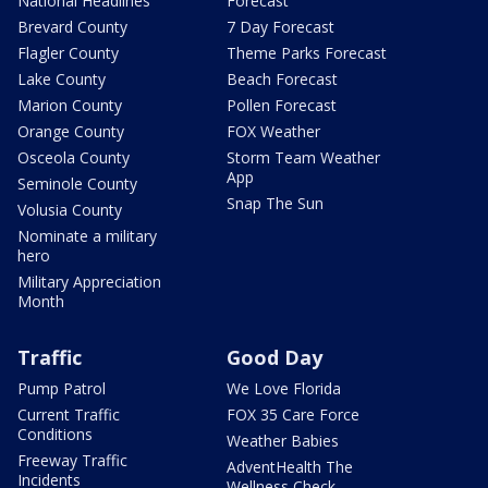
National Headlines
Forecast
Brevard County
7 Day Forecast
Flagler County
Theme Parks Forecast
Lake County
Beach Forecast
Marion County
Pollen Forecast
Orange County
FOX Weather
Osceola County
Storm Team Weather
App
Seminole County
Snap The Sun
Volusia County
Nominate a military
hero
Military Appreciation
Month
Traffic
Good Day
Pump Patrol
We Love Florida
Current Traffic
FOX 35 Care Force
Conditions
Weather Babies
Freeway Traffic
AdventHealth The
Incidents
Wellness Check