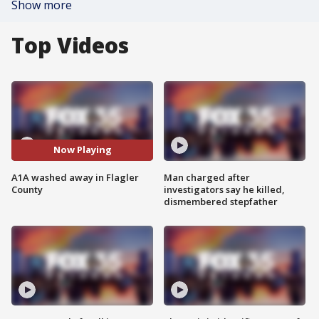
Show more
Top Videos
Now Playing
A1A washed away in Flagler
Man charged after
County
investigators say he killed,
dismembered stepfather