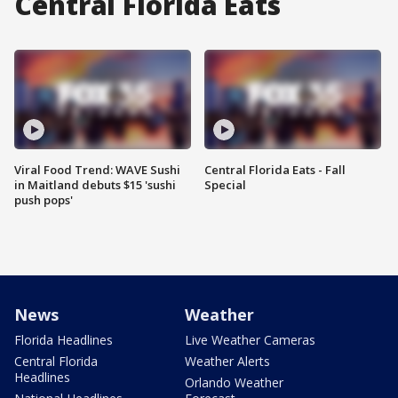
Central Florida Eats
Viral Food Trend: WAVE Sushi
Central Florida Eats - Fall
in Maitland debuts $15 'sushi
Special
push pops'
News
Weather
Florida Headlines
Live Weather Cameras
Central Florida
Weather Alerts
Headlines
Orlando Weather