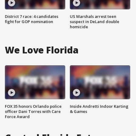
District 7 race: 4 candidates
US Marshals arrest teen
fight for GOP nomination
suspect in DeLand double
homicide
We Love Florida
FOX 35 honors Orlando police
Inside Andretti Indoor Karting
officer Dani Torres with Care
& Games
Force Award