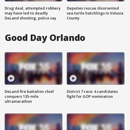
Drug deal, attempted robbery
Deputies rescue disoriented
may have led to deadly
sea turtle hatchlings in Volusia
DeLand shooting, police say
County
Good Day Orlando
DeLand fire battalion chief
District 7 race: 4 candidates
conquers 135-mile
fight for GOP nomination
ultramarathon