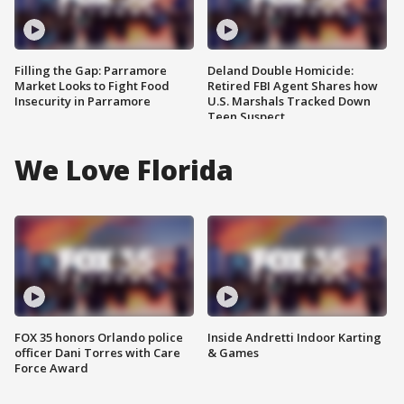
Filling the Gap: Parramore
Deland Double Homicide:
Market Looks to Fight Food
Retired FBI Agent Shares how
Insecurity in Parramore
U.S. Marshals Tracked Down
Teen Suspect
We Love Florida
FOX 35 honors Orlando police
Inside Andretti Indoor Karting
officer Dani Torres with Care
& Games
Force Award