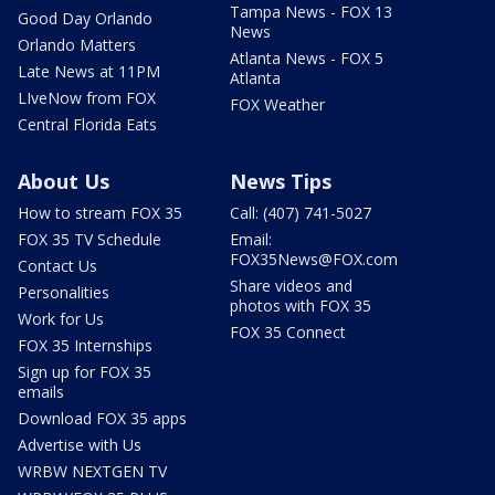
Tampa News - FOX 13
Good Day Orlando
News
Orlando Matters
Atlanta News - FOX 5
Late News at 11PM
Atlanta
LIveNow from FOX
FOX Weather
Central Florida Eats
About Us
News Tips
How to stream FOX 35
Call: (407) 741-5027
FOX 35 TV Schedule
Email:
FOX35News@FOX.com
Contact Us
Share videos and
Personalities
photos with FOX 35
Work for Us
FOX 35 Connect
FOX 35 Internships
Sign up for FOX 35
emails
Download FOX 35 apps
Advertise with Us
WRBW NEXTGEN TV