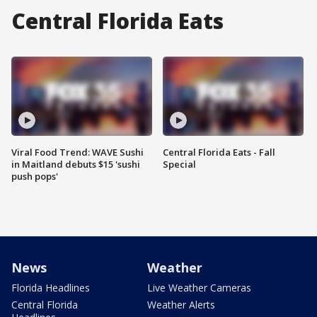
Central Florida Eats
Viral Food Trend: WAVE Sushi
Central Florida Eats - Fall
in Maitland debuts $15 'sushi
Special
push pops'
News
Weather
Florida Headlines
Live Weather Cameras
Central Florida
Weather Alerts