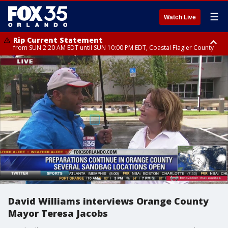
☰
Watch Live
Rip Current Statement
from SUN 2:20 AM EDT until SUN 10:00 PM EDT, Coastal Flagler County
Rip Current Statement
until MON 2:00 AM EDT, Coastal Volusia County
David Williams interviews Orange County
Mayor Teresa Jacobs