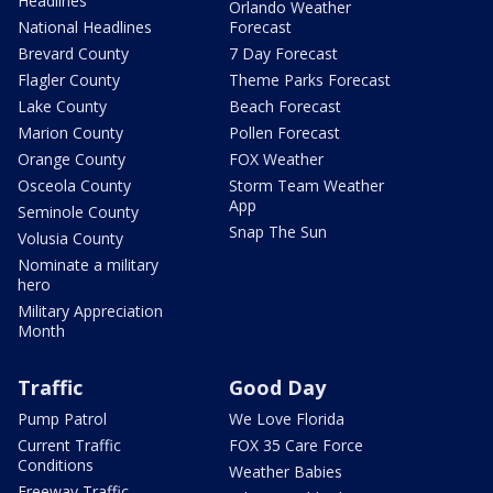
Headlines
Orlando Weather
National Headlines
Forecast
Brevard County
7 Day Forecast
Flagler County
Theme Parks Forecast
Lake County
Beach Forecast
Marion County
Pollen Forecast
Orange County
FOX Weather
Osceola County
Storm Team Weather
App
Seminole County
Snap The Sun
Volusia County
Nominate a military
hero
Military Appreciation
Month
Traffic
Good Day
Pump Patrol
We Love Florida
Current Traffic
FOX 35 Care Force
Conditions
Weather Babies
Freeway Traffic