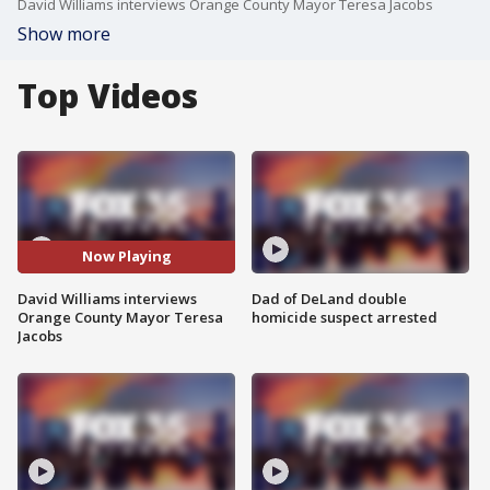
David Williams interviews Orange County Mayor Teresa Jacobs
Show more
Top Videos
Now Playing
David Williams interviews
Dad of DeLand double
Orange County Mayor Teresa
homicide suspect arrested
Jacobs