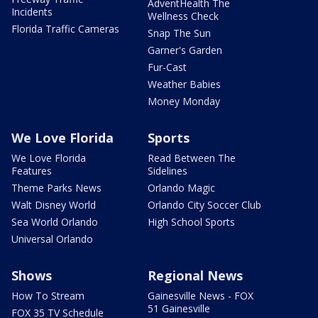
AdventHealth The
Incidents
Wellness Check
Florida Traffic Cameras
Snap The Sun
Garner's Garden
Fur-Cast
Weather Babies
Money Monday
We Love Florida
Sports
We Love Florida
Read Between The
Features
Sidelines
Theme Parks News
Orlando Magic
Walt Disney World
Orlando City Soccer Club
Sea World Orlando
High School Sports
Universal Orlando
Shows
Regional News
How To Stream
Gainesville News - FOX
51 Gainesville
FOX 35 TV Schedule